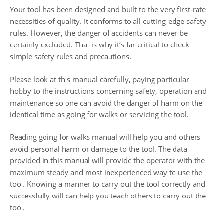
Your tool has been designed and built to the very first-rate
necessities of quality. It conforms to all cutting-edge safety
rules. However, the danger of accidents can never be
certainly excluded. That is why it’s far critical to check
simple safety rules and precautions.
Please look at this manual carefully, paying particular
hobby to the instructions concerning safety, operation and
maintenance so one can avoid the danger of harm on the
identical time as going for walks or servicing the tool.
Reading going for walks manual will help you and others
avoid personal harm or damage to the tool. The data
provided in this manual will provide the operator with the
maximum steady and most inexperienced way to use the
tool. Knowing a manner to carry out the tool correctly and
successfully will can help you teach others to carry out the
tool.