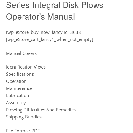
Series Integral Disk Plows
Operator’s Manual
[wp_eStore_buy_now_fancy id=3638]
[wp_eStore_cart_fancy1_when_not_empty]
Manual Covers:
Identification Views
Specifications
Operation
Maintenance
Lubrication
Assembly
Plowing Difficulties And Remedies
Shipping Bundles
File Format: PDF