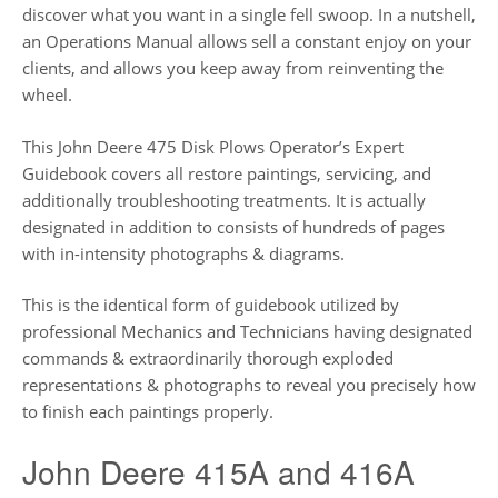
discover what you want in a single fell swoop. In a nutshell,
an Operations Manual allows sell a constant enjoy on your
clients, and allows you keep away from reinventing the
wheel.
This John Deere 475 Disk Plows Operator’s Expert
Guidebook covers all restore paintings, servicing, and
additionally troubleshooting treatments. It is actually
designated in addition to consists of hundreds of pages
with in-intensity photographs & diagrams.
This is the identical form of guidebook utilized by
professional Mechanics and Technicians having designated
commands & extraordinarily thorough exploded
representations & photographs to reveal you precisely how
to finish each paintings properly.
John Deere 415A and 416A