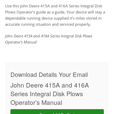
Use this John Deere 415A and 416A Series Integral Disk
Plows Operator’s guide as a guide, Your device will stay a
dependable running device supplied it’s miles stored in
accurate running situation and serviced properly.
John Deere 415A and 416A Series Integral Disk Plows
Operator’s Manual
Download Details Your Email
John Deere 415A and 416A
Series Integral Disk Plows
Operator’s Manual