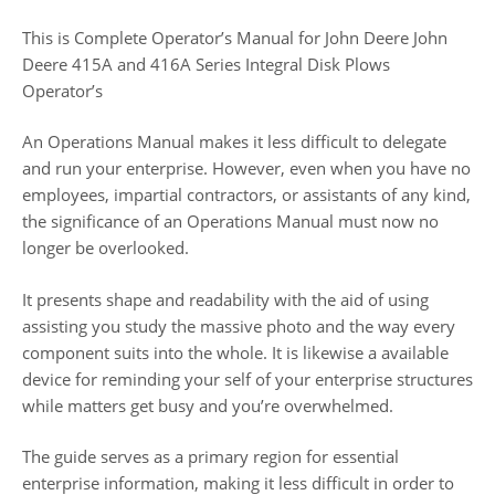
This is Complete Operator’s Manual for John Deere John
Deere 415A and 416A Series Integral Disk Plows
Operator’s
An Operations Manual makes it less difficult to delegate
and run your enterprise. However, even when you have no
employees, impartial contractors, or assistants of any kind,
the significance of an Operations Manual must now no
longer be overlooked.
It presents shape and readability with the aid of using
assisting you study the massive photo and the way every
component suits into the whole. It is likewise a available
device for reminding your self of your enterprise structures
while matters get busy and you’re overwhelmed.
The guide serves as a primary region for essential
enterprise information, making it less difficult in order to