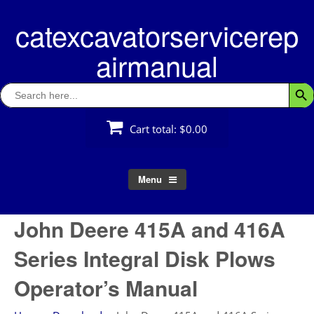
Skip
catexcavatorservicerep
to
content
airmanual
Search
Searc
for:
Cart total:
$0.00
Menu
John Deere 415A and 416A
Series Integral Disk Plows
Operator’s Manual