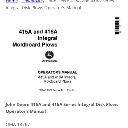
Home
-
Downloads
-
John Deere 415A and 416A Series
Integral Disk Plows Operator’s Manual
John Deere 415A and 416A Series Integral Disk Plows
Operator’s Manual
OMA 13767