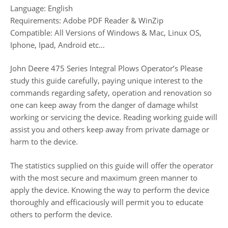
Language: English
Requirements: Adobe PDF Reader & WinZip
Compatible: All Versions of Windows & Mac, Linux OS,
Iphone, Ipad, Android etc…
John Deere 475 Series Integral Plows Operator’s Please
study this guide carefully, paying unique interest to the
commands regarding safety, operation and renovation so
one can keep away from the danger of damage whilst
working or servicing the device. Reading working guide will
assist you and others keep away from private damage or
harm to the device.
The statistics supplied on this guide will offer the operator
with the most secure and maximum green manner to
apply the device. Knowing the way to perform the device
thoroughly and efficaciously will permit you to educate
others to perform the device.