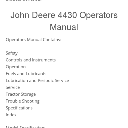
John Deere 4430 Operators
Manual
Operators Manual Contains:
Safety
Controls and Instruments
Operation
Fuels and Lubricants
Lubrication and Periodic Service
Service
Tractor Storage
Trouble Shooting
Specifications
Index
Model Specification: