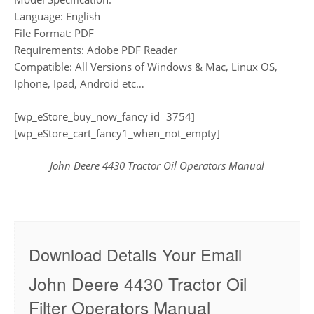
Language: English
File Format: PDF
Requirements: Adobe PDF Reader
Compatible: All Versions of Windows & Mac, Linux OS,
Iphone, Ipad, Android etc…
[wp_eStore_buy_now_fancy id=3754]
[wp_eStore_cart_fancy1_when_not_empty]
John Deere 4430 Tractor Oil Operators Manual
Download Details Your Email
John Deere 4430 Tractor Oil
Filter Operators Manual