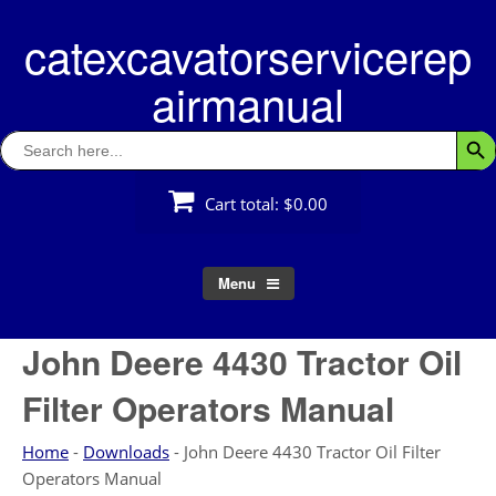
Skip
catexcavatorservicerep
to
content
airmanual
Search
Searc
for:
Cart total:
$0.00
Menu
John Deere 4430 Tractor Oil
Filter Operators Manual
Home
-
Downloads
-
John Deere 4430 Tractor Oil Filter
Operators Manual