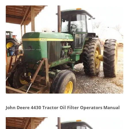
John Deere 4430 Tractor Oil Filter Operators Manual