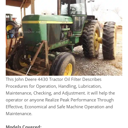
This John Deere 4430 Tractor Oil Filter Describes
Procedures for Operation, Handling, Lubrication,
Maintenance, Checking, and Adjustment. it will help the
operator or anyone Realize Peak Performance Through
Effective, Economical and Safe Machine Operation and
Maintenance.
Models Covered: