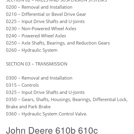
0200 – Removal and Installation
0210 – Differential or Bevel Drive Gear
0225 – Input Drive Shafts and U-Joints
0230 – Non-Powered Wheel Axles
0240 – Powered Wheel Axles
0250 – Axle Shafts, Bearings, and Reduction Gears
0260 – Hydraulic System
SECTION 03 – TRANSMISSION
0300 – Removal and Installation
0315 – Controls
0325 – Input Drive Shafts and U-Joints
0350 – Gears, Shafts, Housings, Bearings, Differential Lock,
Brake and Park Brake
0360 – Hydraulic System Control Valve.
John Deere 610b 610c