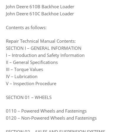
John Deere 610B Backhoe Loader
John Deere 610C Backhoe Loader
Contents as follows:
Repair Technical Manual Contents:
SECTION I – GENERAL INFORMATION
I – Introduction and Safety Information
II – General Specifications
III – Torque Values
IV – Lubrication
V – Inspection Procedure
SECTION 01 – WHEELS
0110 – Powered Wheels and Fastenings
0120 – Non-Powered Wheels and Fastenings
SECTION 02 – AXLES AND SUSPENSION SYSTEMS