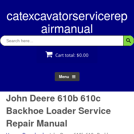
Skip
catexcavatorservicerep
to
content
airmanual
Search
Searc
for:
Cart total:
$0.00
Menu
John Deere 610b 610c
Backhoe Loader Service
Repair Manual