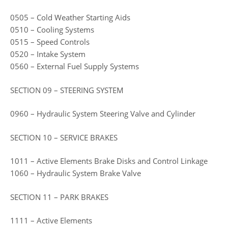
0505 – Cold Weather Starting Aids
0510 – Cooling Systems
0515 – Speed Controls
0520 – Intake System
0560 – External Fuel Supply Systems
SECTION 09 – STEERING SYSTEM
0960 – Hydraulic System Steering Valve and Cylinder
SECTION 10 – SERVICE BRAKES
1011 – Active Elements Brake Disks and Control Linkage
1060 – Hydraulic System Brake Valve
SECTION 11 – PARK BRAKES
1111 – Active Elements