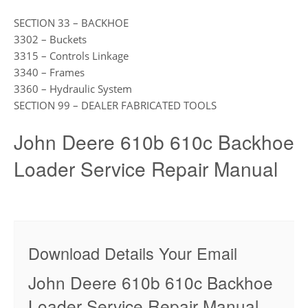
SECTION 33 – BACKHOE
3302 – Buckets
3315 – Controls Linkage
3340 – Frames
3360 – Hydraulic System
SECTION 99 – DEALER FABRICATED TOOLS
John Deere 610b 610c Backhoe
Loader Service Repair Manual
Download Details Your Email
John Deere 610b 610c Backhoe
Loader Service Repair Manual