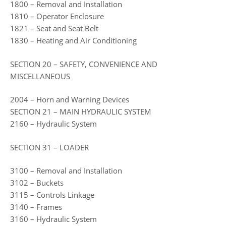
1800 – Removal and Installation
1810 – Operator Enclosure
1821 – Seat and Seat Belt
1830 – Heating and Air Conditioning
SECTION 20 – SAFETY, CONVENIENCE AND
MISCELLANEOUS
2004 – Horn and Warning Devices
SECTION 21 – MAIN HYDRAULIC SYSTEM
2160 – Hydraulic System
SECTION 31 – LOADER
3100 – Removal and Installation
3102 – Buckets
3115 – Controls Linkage
3140 – Frames
3160 – Hydraulic System