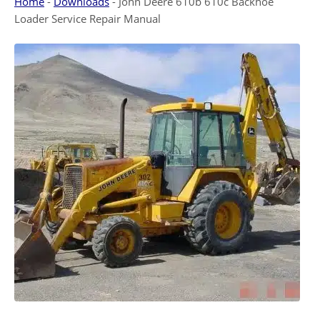
Home
-
Downloads
-
John Deere 610b 610c Backhoe
Loader Service Repair Manual