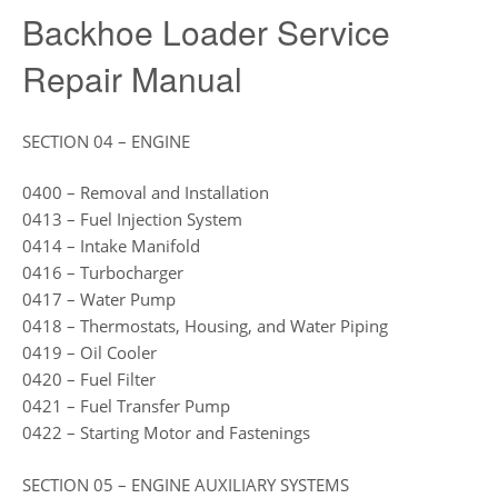
Backhoe Loader Service
Repair Manual
SECTION 04 – ENGINE
0400 – Removal and Installation
0413 – Fuel Injection System
0414 – Intake Manifold
0416 – Turbocharger
0417 – Water Pump
0418 – Thermostats, Housing, and Water Piping
0419 – Oil Cooler
0420 – Fuel Filter
0421 – Fuel Transfer Pump
0422 – Starting Motor and Fastenings
SECTION 05 – ENGINE AUXILIARY SYSTEMS