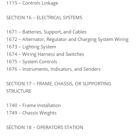
1115 – Controls Linkage
SECTION 16 – ELECTRICAL SYSTEMS
1671 – Batteries, Support, and Cables
1672 – Alternator, Regulator and Charging System Wiring
1673 – Lighting System
1674 – Wiring Harness and Switches
1675 – System Controls
1676 – Instruments, Indicators, and Senders
SECTION 17 – FRAME, CHASSIS, OR SUPPORTING
STRUCTURE
1740 – Frame Installation
1749 – Chassis Weights
SECTION 18 – OPERATORS STATION