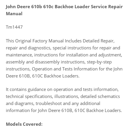
John Deere 610b 610c Backhoe Loader Service Repair
Manual
Tm1447
This Original Factory Manual Includes Detailed Repair,
repair and diagnostics, special instructions for repair and
maintenance, instructions for installation and adjustment,
assembly and disassembly instructions, step-by-step
instructions, Operation and Tests Information for the John
Deere 610B, 610C Backhoe Loaders.
It contains guidance on operation and tests information,
technical specifications, illustrations, detailed schematics
and diagrams, troubleshoot and any additional
information for John Deere 610B, 610C Backhoe Loaders.
Models Covered: