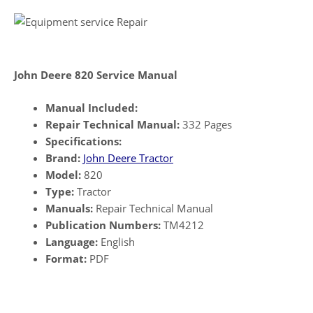
John Deere 820 Service Manual
Manual Included:
Repair Technical Manual:
332 Pages
Specifications:
Brand:
John Deere Tractor
Model:
820
Type:
Tractor
Manuals:
Repair Technical Manual
Publication Numbers:
TM4212
Language:
English
Format:
PDF