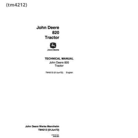
(tm4212)