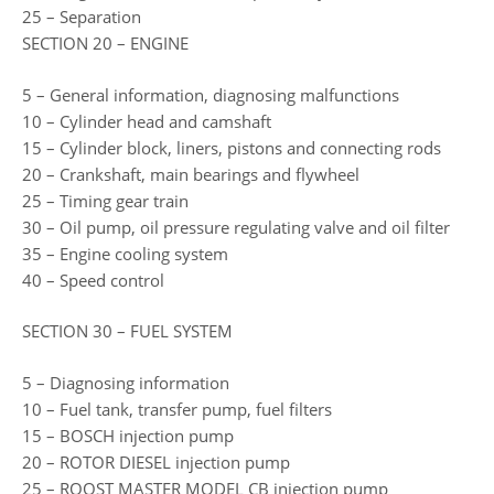
25 – Separation
SECTION 20 – ENGINE
5 – General information, diagnosing malfunctions
10 – Cylinder head and camshaft
15 – Cylinder block, liners, pistons and connecting rods
20 – Crankshaft, main bearings and flywheel
25 – Timing gear train
30 – Oil pump, oil pressure regulating valve and oil filter
35 – Engine cooling system
40 – Speed control
SECTION 30 – FUEL SYSTEM
5 – Diagnosing information
10 – Fuel tank, transfer pump, fuel filters
15 – BOSCH injection pump
20 – ROTOR DIESEL injection pump
25 – ROOST MASTER MODEL CB injection pump