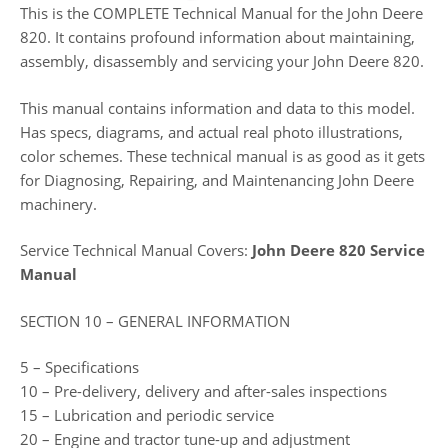
This is the COMPLETE Technical Manual for the John Deere
820. It contains profound information about maintaining,
assembly, disassembly and servicing your John Deere 820.
This manual contains information and data to this model.
Has specs, diagrams, and actual real photo illustrations,
color schemes. These technical manual is as good as it gets
for Diagnosing, Repairing, and Maintenancing John Deere
machinery.
Service Technical Manual Covers:
John Deere 820 Service
Manual
SECTION 10 – GENERAL INFORMATION
5 – Specifications
10 – Pre-delivery, delivery and after-sales inspections
15 – Lubrication and periodic service
20 – Engine and tractor tune-up and adjustment