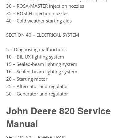
30 – ROSA-MASTER injection nozzles
35 – BOSCH injection nozzles
40 – Cold weather starting aids
SECTION 40 – ELECTRICAL SYSTEM
5 – Diagnosing malfunctions
10 – BIL UX lighting system
15 – Sealed-beam lighting system
16 – Sealed-beam lighting system
20 – Starting motor
25 – Alternator and regulator
30 – Generator and regulator
John Deere 820 Service
Manual
SECTION 50 – POWER TRAIN