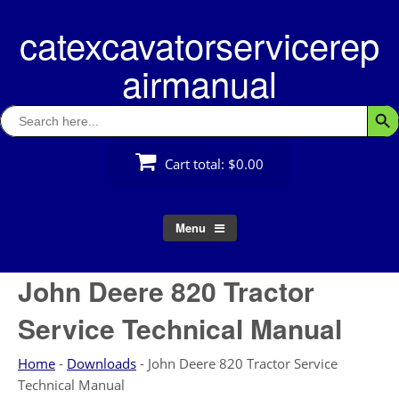
Skip
catexcavatorservicerep
to
content
airmanual
Search
Searc
for:
Cart total:
$0.00
Menu
John Deere 820 Tractor
Service Technical Manual
Home
-
Downloads
-
John Deere 820 Tractor Service
Technical Manual