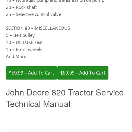
15 – Hydraulic pump and transmission oil pump
20 – Rock shaft
25 – Selective control valve
SECTION 80 – MISCELLANEOUS
5 – Belt pulley
10 – DE LUXE seat
15 – Front wheels
And More…
$59.99 – Add To Cart
John Deere 820 Tractor Service
Technical Manual