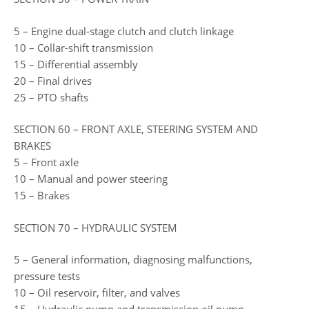
5 – Engine dual-stage clutch and clutch linkage
10 – Collar-shift transmission
15 – Differential assembly
20 – Final drives
25 – PTO shafts
SECTION 60 – FRONT AXLE, STEERING SYSTEM AND
BRAKES
5 – Front axle
10 – Manual and power steering
15 – Brakes
SECTION 70 – HYDRAULIC SYSTEM
5 – General information, diagnosing malfunctions,
pressure tests
10 – Oil reservoir, filter, and valves