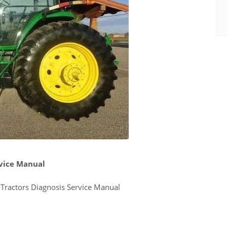
rvice Manual
ractors Diagnosis Service Manual