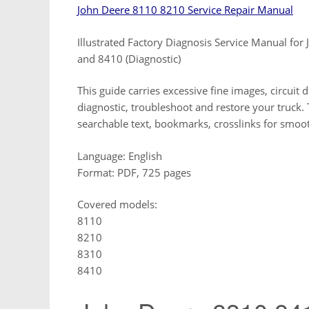
John Deere 8110 8210 Service Repair Manual
Illustrated Factory Diagnosis Service Manual f
and 8410 (Diagnostic)
This guide carries excessive fine images, circuit 
diagnostic, troubleshoot and restore your truck. Th
searchable text, bookmarks, crosslinks for smo
Language: English
Format: PDF, 725 pages
Covered models:
8110
8210
8310
8410