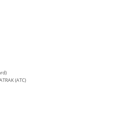
ard)
MATRAK (ATC)