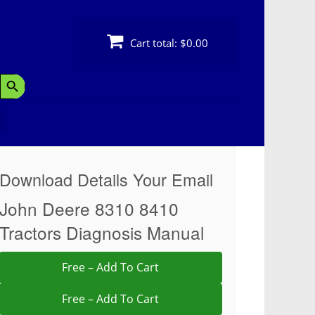
Cart total:
$0.00
Search Button
Download Details Your Email
John Deere 8310 8410
Tractors Diagnosis Manual
Free – Add To Cart