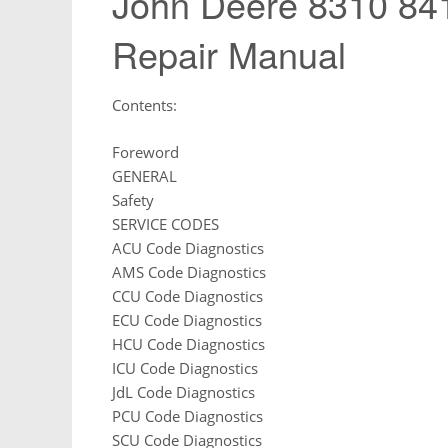
John Deere 8310 841
Repair Manual
Contents:
Foreword
GENERAL
Safety
SERVICE CODES
ACU Code Diagnostics
AMS Code Diagnostics
CCU Code Diagnostics
ECU Code Diagnostics
HCU Code Diagnostics
ICU Code Diagnostics
JdL Code Diagnostics
PCU Code Diagnostics
SCU Code Diagnostics