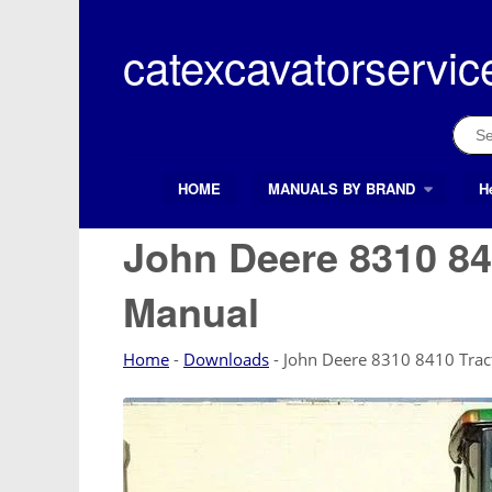
Skip
to
catexcavatorservic
content
Sear
for:
HOME
MANUALS BY BRAND
H
Search Button
Search
for:
John Deere 8310 84
Manual
Home
-
Downloads
-
John Deere 8310 8410 Trac