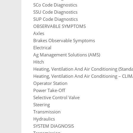
SCo Code Diagnostics
SSU Code Diagnostics
SUP Code Diagnostics
OBSERVABLE SYMPTOMS
Axles
Brakes Observable Symptoms
Electrical
Ag Management Solutions (AMS)
Hitch
Heating, Ventilation And Air Conditioning (Stand
Heating, Ventilation And Air Conditioning – CLI
Operator Station
Power Take-Off
Selective Control Valve
Steering
Transmission
Hydraulics
SYSTEM DIAGNOSIS
Transmission