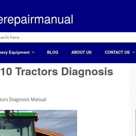
erepairmanual
ch
eavy Equipment
BLOG
ABOUT US
CONTACT US
10 Tractors Diagnosis
tors Diagnosis Manual