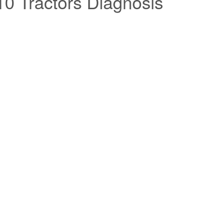
0 Tractors Diagnosis