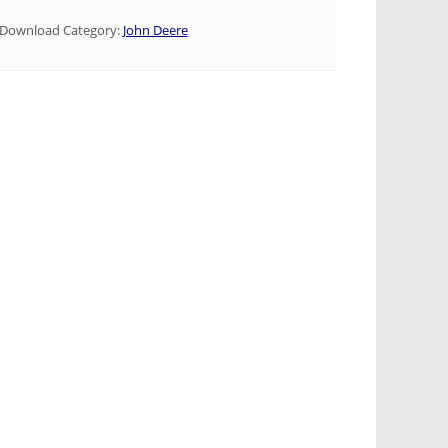
Download Category:
John Deere