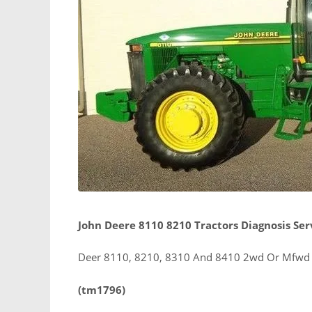
John Deere 8110 8210 Tractors Diagnosis Se
Deer 8110, 8210, 8310 And 8410 2wd Or Mfwd T
(tm1796)