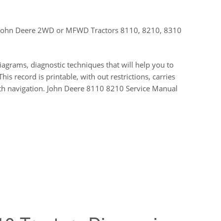
or John Deere 2WD or MFWD Tractors 8110, 8210, 8310
diagrams, diagnostic techniques that will help you to
is record is printable, with out restrictions, carries
oth navigation. John Deere 8110 8210 Service Manual