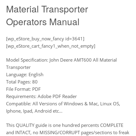
Material Transporter
Operators Manual
[wp_eStore_buy_now_fancy id=3641]
[wp_eStore_cart_fancy1_when_not_empty]
Model Specification: John Deere AMT600 All Material
Transporter
Language: English
Total Pages: 80
File Format: PDF
Requirements: Adobe PDF Reader
Compatible: All Versions of Windows & Mac, Linux OS,
Iphone, Ipad, Android etc…
This QUALITY guide is one hundred percents COMPLETE
and INTACT, no MISSING/CORRUPT pages/sections to freak