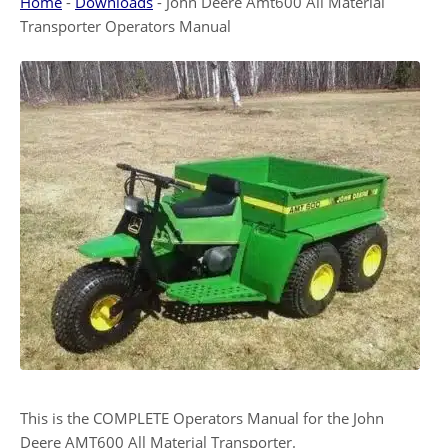
Home
-
Downloads
-
John Deere Amt600 All Material
Transporter Operators Manual
This is the COMPLETE Operators Manual for the John
Deere AMT600 All Material Transporter.