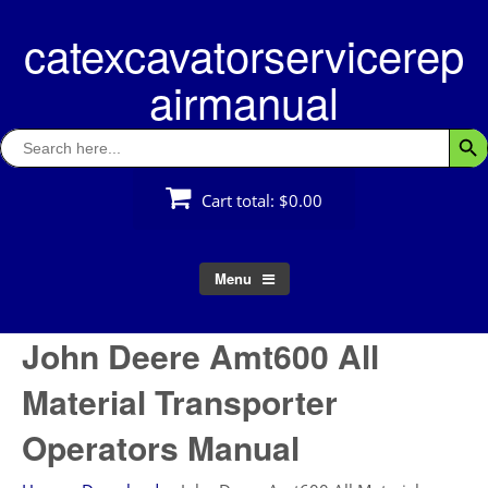
Skip
catexcavatorservicerep
to
content
airmanual
Search
Searc
for:
Cart total:
$0.00
Menu
John Deere Amt600 All
Material Transporter
Operators Manual