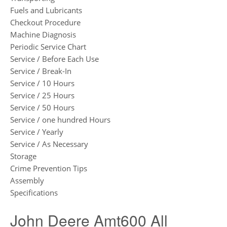
Fuels and Lubricants
Checkout Procedure
Machine Diagnosis
Periodic Service Chart
Service / Before Each Use
Service / Break-In
Service / 10 Hours
Service / 25 Hours
Service / 50 Hours
Service / one hundred Hours
Service / Yearly
Service / As Necessary
Storage
Crime Prevention Tips
Assembly
Specifications
John Deere Amt600 All