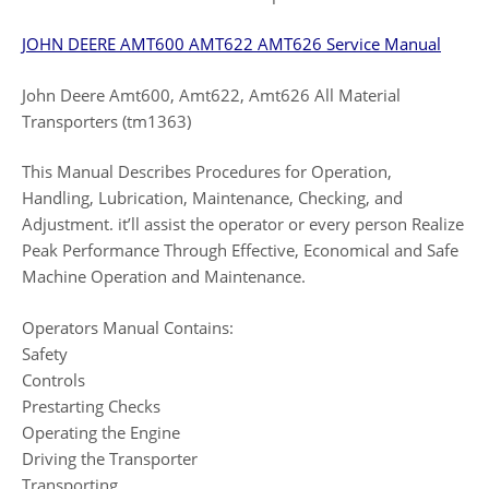
JOHN DEERE AMT600 AMT622 AMT626 Service Manual
John Deere Amt600, Amt622, Amt626 All Material
Transporters (tm1363)
This Manual Describes Procedures for Operation,
Handling, Lubrication, Maintenance, Checking, and
Adjustment. it’ll assist the operator or every person Realize
Peak Performance Through Effective, Economical and Safe
Machine Operation and Maintenance.
Operators Manual Contains:
Safety
Controls
Prestarting Checks
Operating the Engine
Driving the Transporter
Transporting