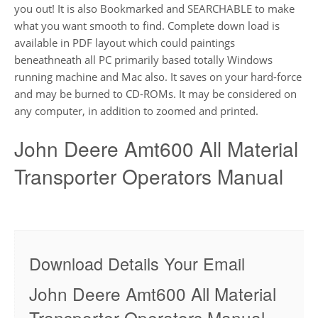
you out! It is also Bookmarked and SEARCHABLE to make
what you want smooth to find. Complete down load is
available in PDF layout which could paintings
beneathneath all PC primarily based totally Windows
running machine and Mac also. It saves on your hard-force
and may be burned to CD-ROMs. It may be considered on
any computer, in addition to zoomed and printed.
John Deere Amt600 All Material
Transporter Operators Manual
Download Details Your Email
John Deere Amt600 All Material
Transporter Operators Manual