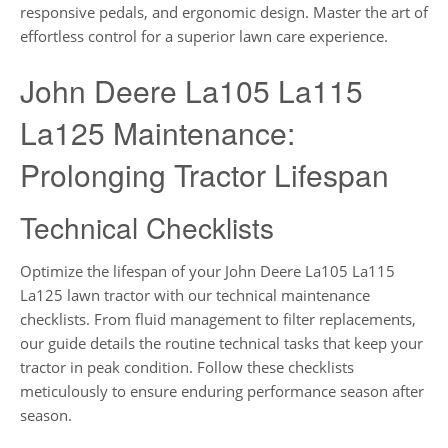
responsive pedals, and ergonomic design. Master the art of
effortless control for a superior lawn care experience.
John Deere La105 La115
La125 Maintenance:
Prolonging Tractor Lifespan
Technical Checklists
Optimize the lifespan of your John Deere La105 La115
La125 lawn tractor with our technical maintenance
checklists. From fluid management to filter replacements,
our guide details the routine technical tasks that keep your
tractor in peak condition. Follow these checklists
meticulously to ensure enduring performance season after
season.