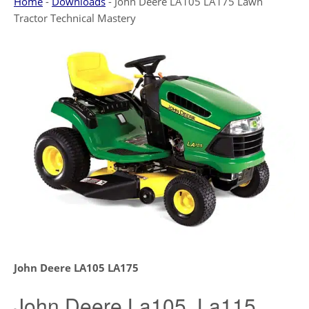
Home
-
Downloads
-
John Deere LA105 LA175 Lawn
Tractor Technical Mastery
John Deere LA105 LA175
John Deere La105, La115,