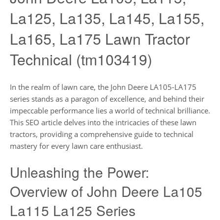
La125, La135, La145, La155,
La165, La175 Lawn Tractor
Technical (tm103419)
In the realm of lawn care, the John Deere LA105-LA175
series stands as a paragon of excellence, and behind their
impeccable performance lies a world of technical brilliance.
This SEO article delves into the intricacies of these lawn
tractors, providing a comprehensive guide to technical
mastery for every lawn care enthusiast.
Unleashing the Power:
Overview of John Deere La105
La115 La125 Series