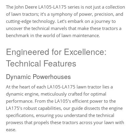
The John Deere LA105-LA175 series is not just a collection
of lawn tractors; it’s a symphony of power, precision, and
cutting-edge technology. Let’s embark on a journey to
uncover the technical marvels that make these tractors a
benchmark in the world of lawn maintenance.
Engineered for Excellence:
Technical Features
Dynamic Powerhouses
At the heart of each LA105-LA175 lawn tractor lies a
dynamic engine, meticulously crafted for optimal
performance. From the LA105’s efficient power to the
LA175’s robust capabilities, our guide dissects the engine
specifications, ensuring you understand the technical
prowess that propels these tractors across your lawn with
ease.