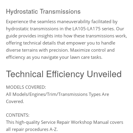
Hydrostatic Transmissions
Experience the seamless maneuverability facilitated by
hydrostatic transmissions in the LA105-LA175 series. Our
guide provides insights into how these transmissions work,
offering technical details that empower you to handle
diverse terrains with precision. Maximize control and
efficiency as you navigate your lawn care tasks.
Technical Efficiency Unveiled
MODELS COVERED:
All Models/Engines/Trim/Transmissions Types Are
Covered.
CONTENTS:
This high-quality Service Repair Workshop Manual covers
all repair procedures A-Z.