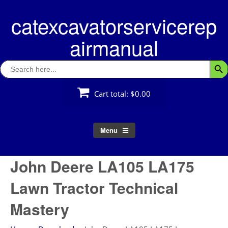
Skip
catexcavatorservicerep
to
content
airmanual
Search
Searc
for:
Cart total:
$0.00
Menu
John Deere LA105 LA175
Lawn Tractor Technical
Mastery