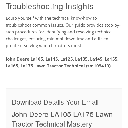
Troubleshooting Insights
Equip yourself with the technical know-how to
troubleshoot common issues. Our guide provides step-by-
step procedures for identifying and resolving technical
challenges, ensuring minimal downtime and efficient
problem-solving when it matters most.
John Deere La105, La115, La125, La135, La145, La155,
La165, La175 Lawn Tractor Technical (tm103419)
Download Details Your Email
John Deere LA105 LA175 Lawn
Tractor Technical Mastery