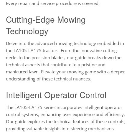
Every repair and service procedure is covered.
Cutting-Edge Mowing
Technology
Delve into the advanced mowing technology embedded in
the LA105-LA175 tractors. From the innovative cutting
decks to the precision blades, our guide breaks down the
technical aspects that contribute to a pristine and
manicured lawn. Elevate your mowing game with a deeper
understanding of these technical nuances.
Intelligent Operator Control
The LA105-LA175 series incorporates intelligent operator
control systems, enhancing user experience and efficiency.
Our guide explores the technical features of these controls,
providing valuable insights into steering mechanisms,