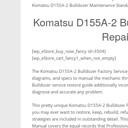
Komatsu D155A-2 Bulldozer Maintenance Stand
Komatsu D155A-2 Bul
Repai
[wp_eStore_buy_now_fancy id=3504]
[wp_eStore_cart_fancy1_when_not_empty]
The Komatsu D155A-2 Bulldozer Factory Service Re
diagrams, and specs to manual the mechanic th
Bulldozer service restore guide additionally inc
diagnose and accurate any problem.
This pretty unique Komatsu D155A-2 Bulldozer Fa
you may ever want to restore, keep, rebuild, refu
strategies are included in outstanding detail. T
Manual covers the equal records that Profession