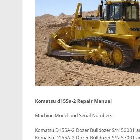
Komatsu d155a-2 Repair Manual
Machine Model and Serial Numbers:
Komatsu D155A-2 Dozer Bulldozer S/N 50001 a
Komatsu D155A-2 Dozer Bulldozer S/N 57001 a