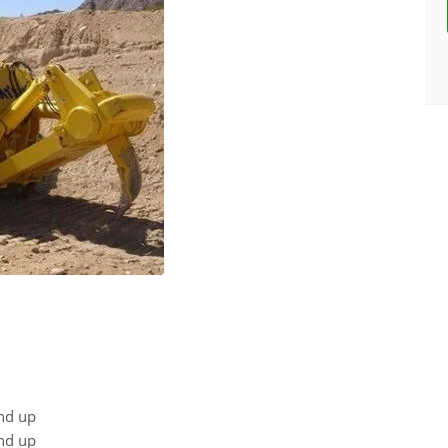
nd up
nd up