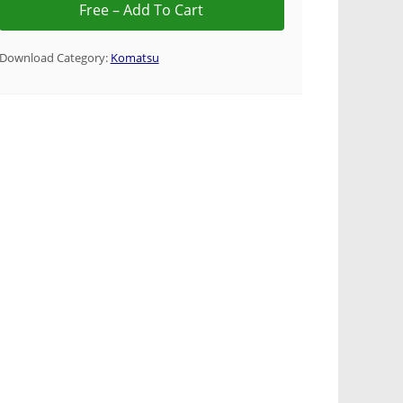
Download Category:
Komatsu