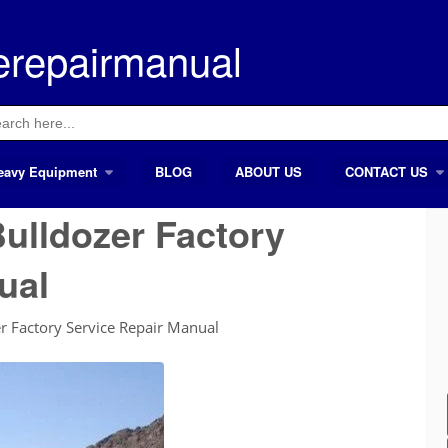
erepairmanual
ch
eavy Equipment
BLOG
ABOUT US
CONTACT US
ulldozer Factory
ual
 Factory Service Repair Manual