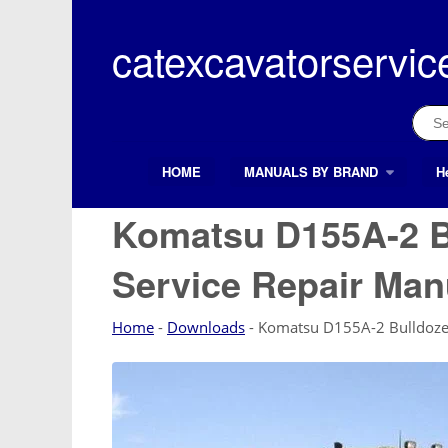
Skip
to
catexcavatorservic
content
Sear
for:
HOME
MANUALS BY BRAND
H
Search Button
Search
for:
Komatsu D155A-2 B
Service Repair Man
Home
-
Downloads
-
Komatsu D155A-2 Bulldozer