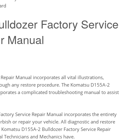
ard
ldozer Factory Service
r Manual
pair Manual incorporates all vital illustrations,
rough any restore procedure. The Komatsu D155A-2
orporates a complicated troubleshooting manual to assist
ctory Service Repair Manual incorporates the entirety
rbish or repair your vehicle. All diagnostic and restore
his Komatsu D155A-2 Bulldozer Factory Service Repair
al Technicians and Mechanics have.