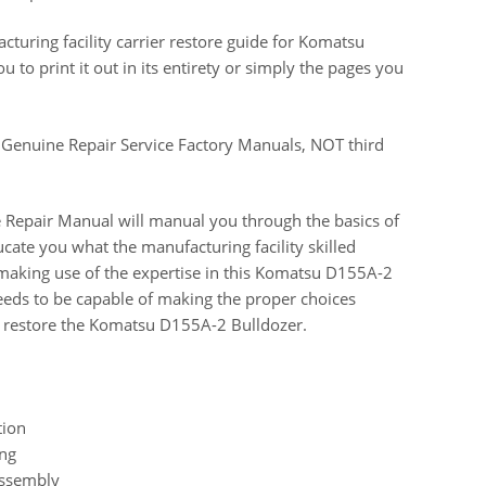
uring facility carrier restore guide for Komatsu
to print it out in its entirety or simply the pages you
 Genuine Repair Service Factory Manuals, NOT third
 Repair Manual will manual you through the basics of
ucate you what the manufacturing facility skilled
 making use of the expertise in this Komatsu D155A-2
needs to be capable of making the proper choices
 restore the Komatsu D155A-2 Bulldozer.
tion
ing
Assembly