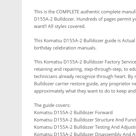
This is the COMPLETE authentic complete manufact
D155A-2 Bulldozer. Hundreds of pages permit you 
want!! All styles covered.
This Komatsu D155A-2 Bulldozer guide is Actual
birthday celebration manuals.
This Komatsu D155A-2 Bulldozer Factory Service
retaining and repairing, step-through-step, to ed
technicians already recognize through heart. By
Bulldozer carrier restore guide, any proprietor 
approximately what they want to do to keep and
The guide covers:
Komatsu D155A-2 Bulldozer Forward
Komatsu D155A-2 Bulldozer Structure And Func
Komatsu D155A-2 Bulldozer Testing And Adjust
Komatsu D155A-2 Bulldozer Disassembly And 