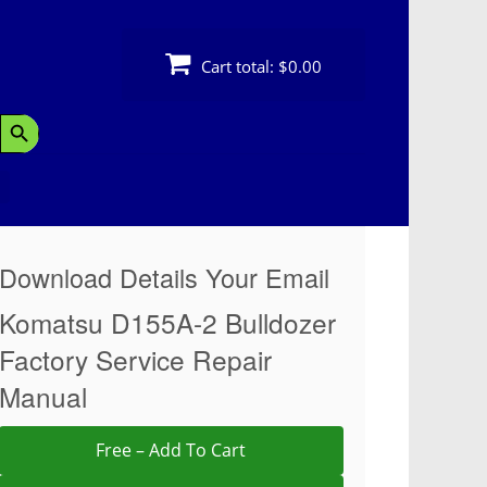
Cart total:
$0.00
Search Button
Download Details Your Email
Komatsu D155A-2 Bulldozer
Factory Service Repair
Manual
Free – Add To Cart