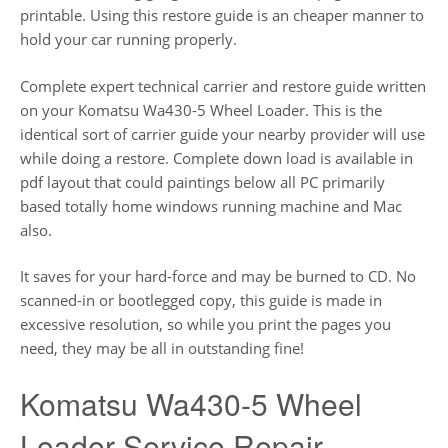
printable. Using this restore guide is an cheaper manner to
hold your car running properly.
Complete expert technical carrier and restore guide written
on your Komatsu Wa430-5 Wheel Loader. This is the
identical sort of carrier guide your nearby provider will use
while doing a restore. Complete down load is available in
pdf layout that could paintings below all PC primarily
based totally home windows running machine and Mac
also.
It saves for your hard-force and may be burned to CD. No
scanned-in or bootlegged copy, this guide is made in
excessive resolution, so while you print the pages you
need, they may be all in outstanding fine!
Komatsu Wa430-5 Wheel
Loader Service Repair