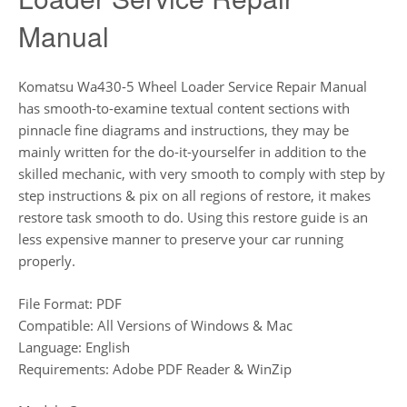
Manual
Komatsu Wa430-5 Wheel Loader Service Repair Manual
has smooth-to-examine textual content sections with
pinnacle fine diagrams and instructions, they may be
mainly written for the do-it-yourselfer in addition to the
skilled mechanic, with very smooth to comply with step by
step instructions & pix on all regions of restore, it makes
restore task smooth to do. Using this restore guide is an
less expensive manner to preserve your car running
properly.
File Format: PDF
Compatible: All Versions of Windows & Mac
Language: English
Requirements: Adobe PDF Reader & WinZip