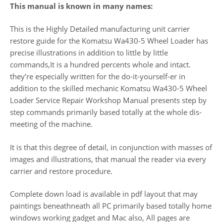
This manual is known in many names:
This is the Highly Detailed manufacturing unit carrier
restore guide for the Komatsu Wa430-5 Wheel Loader has
precise illustrations in addition to little by little
commands,It is a hundred percents whole and intact.
they’re especially written for the do-it-yourself-er in
addition to the skilled mechanic Komatsu Wa430-5 Wheel
Loader Service Repair Workshop Manual presents step by
step commands primarily based totally at the whole dis-
meeting of the machine.
It is that this degree of detail, in conjunction with masses of
images and illustrations, that manual the reader via every
carrier and restore procedure.
Complete down load is available in pdf layout that may
paintings beneathneath all PC primarily based totally home
windows working gadget and Mac also, All pages are