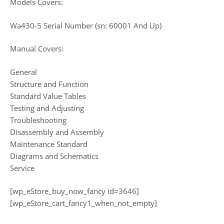
Models Covers:
Wa430-5 Serial Number (sn: 60001 And Up)
Manual Covers:
General
Structure and Function
Standard Value Tables
Testing and Adjusting
Troubleshooting
Disassembly and Assembly
Maintenance Standard
Diagrams and Schematics
Service
[wp_eStore_buy_now_fancy id=3646]
[wp_eStore_cart_fancy1_when_not_empty]