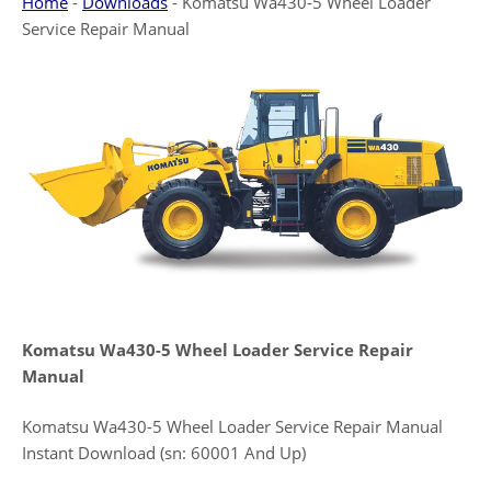
Home
-
Downloads
-
Komatsu Wa430-5 Wheel Loader
Service Repair Manual
Komatsu Wa430-5 Wheel Loader Service Repair
Manual
Komatsu Wa430-5 Wheel Loader Service Repair Manual
Instant Download (sn: 60001 And Up)