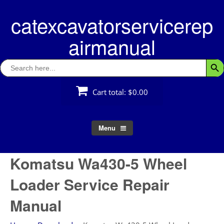
Skip
catexcavatorservicerep
to
content
airmanual
Search
Searc
for:
Cart total:
$0.00
Menu
Komatsu Wa430-5 Wheel
Loader Service Repair
Manual