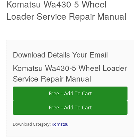
Komatsu Wa430-5 Wheel
Loader Service Repair Manual
Download Details Your Email
Komatsu Wa430-5 Wheel Loader
Service Repair Manual
Free – Add To Cart
Download Category:
Komatsu