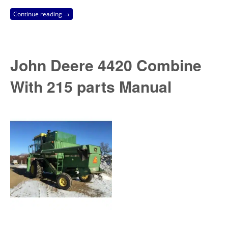
Continue reading →
John Deere 4420 Combine
With 215 parts Manual