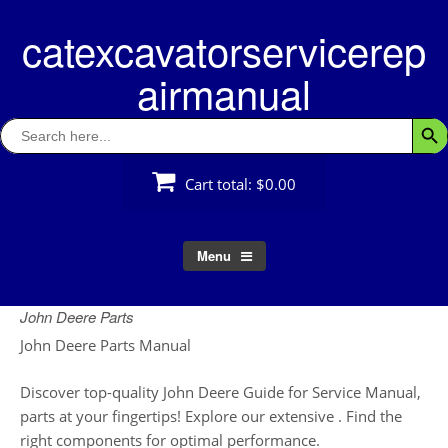
Skip
catexcavatorservicerep
to
content
airmanual
Search
Searc
for:
Cart total:
$0.00
Menu
John Deere Parts
John Deere Parts Manual
Discover top-quality John Deere Guide for Service Manual,
parts at your fingertips! Explore our extensive . Find the
right components for optimal performance.