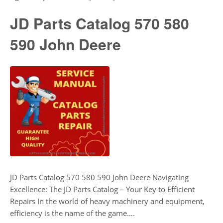
JD Parts Catalog 570 580
590 John Deere
JD Parts Catalog 570 580 590 John Deere Navigating
Excellence: The JD Parts Catalog – Your Key to Efficient
Repairs In the world of heavy machinery and equipment,
efficiency is the name of the game….