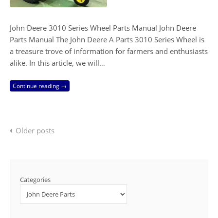
John Deere 3010 Series Wheel Parts Manual John Deere
Parts Manual The John Deere A Parts 3010 Series Wheel is
a treasure trove of information for farmers and enthusiasts
alike. In this article, we will…
Continue reading →
Posts
Older posts
navigation
Categories