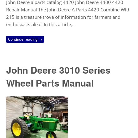
John Deere a parts catalog 4420 John Deere 4400 4420
Repair Manual The John Deere A Parts 4420 Combine With
215 is a treasure trove of information for farmers and
enthusiasts alike. In this article,…
Continue reading →
John Deere 3010 Series
Wheel Parts Manual