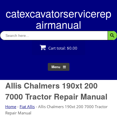
Skip
catexcavatorservicerep
to
content
airmanual
Search
Searc
for:
Cart total:
$0.00
Menu
Allis Chalmers 190xt 200
7000 Tractor Repair Manual
Home
-
Fiat Allis
-
Allis Chalmers 190xt 200 7000 Tractor
Repair Manual