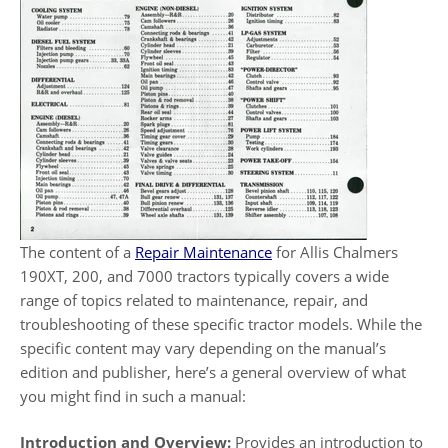
The content of a
Repair Maintenance
for Allis Chalmers
190XT, 200, and 7000 tractors typically covers a wide
range of topics related to maintenance, repair, and
troubleshooting of these specific tractor models. While the
specific content may vary depending on the manual’s
edition and publisher, here’s a general overview of what
you might find in such a manual:
Introduction and Overview:
Provides an introduction to