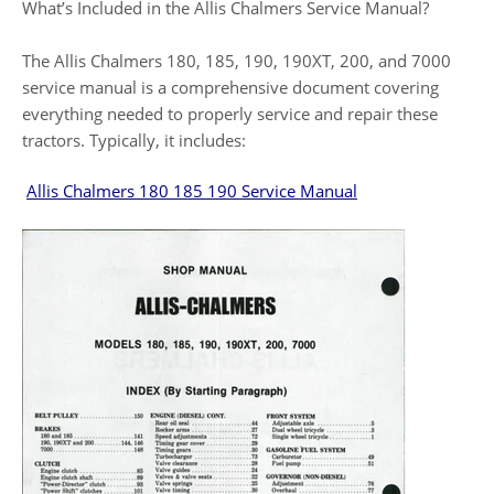
What’s Included in the Allis Chalmers Service Manual?
The Allis Chalmers 180, 185, 190, 190XT, 200, and 7000
service manual is a comprehensive document covering
everything needed to properly service and repair these
tractors. Typically, it includes:
Allis Chalmers 180 185 190 Service Manual