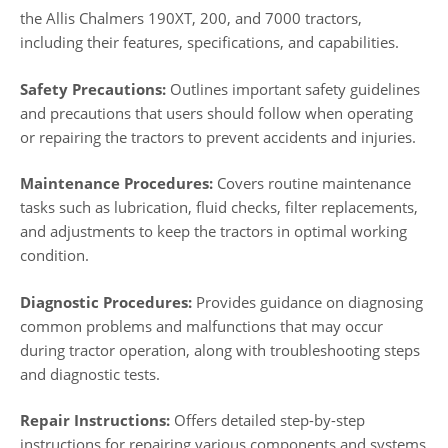
the Allis Chalmers 190XT, 200, and 7000 tractors,
including their features, specifications, and capabilities.
Safety Precautions:
Outlines important safety guidelines
and precautions that users should follow when operating
or repairing the tractors to prevent accidents and injuries.
Maintenance Procedures:
Covers routine maintenance
tasks such as lubrication, fluid checks, filter replacements,
and adjustments to keep the tractors in optimal working
condition.
Diagnostic Procedures:
Provides guidance on diagnosing
common problems and malfunctions that may occur
during tractor operation, along with troubleshooting steps
and diagnostic tests.
Repair Instructions:
Offers detailed step-by-step
instructions for repairing various components and systems