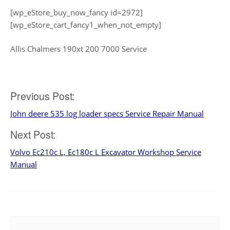
[wp_eStore_buy_now_fancy id=2972]
[wp_eStore_cart_fancy1_when_not_empty]
Allis Chalmers 190xt 200 7000 Service
Post
Previous Post:
John deere 535 log loader specs Service Repair Manual
navigation
Next Post:
Volvo Ec210c L, Ec180c L Excavator Workshop Service
Manual