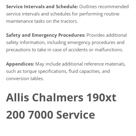
Service Intervals and Schedule:
Outlines recommended
service intervals and schedules for performing routine
maintenance tasks on the tractors.
Safety and Emergency Procedures:
Provides additional
safety information, including emergency procedures and
precautions to take in case of accidents or malfunctions.
Appendices:
May include additional reference materials,
such as torque specifications, fluid capacities, and
conversion tables.
Allis Chalmers 190xt
200 7000 Service