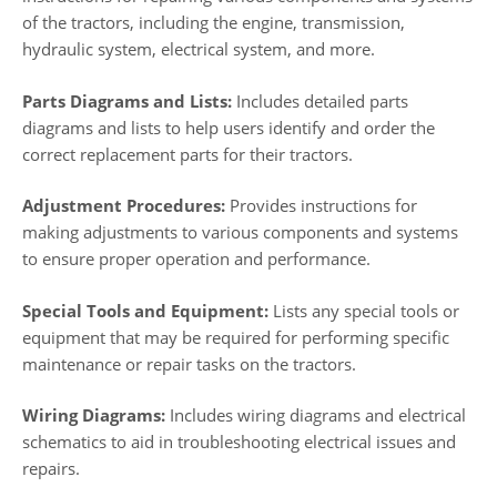
of the tractors, including the engine, transmission,
hydraulic system, electrical system, and more.
Parts Diagrams and Lists:
Includes detailed parts
diagrams and lists to help users identify and order the
correct replacement parts for their tractors.
Adjustment Procedures:
Provides instructions for
making adjustments to various components and systems
to ensure proper operation and performance.
Special Tools and Equipment:
Lists any special tools or
equipment that may be required for performing specific
maintenance or repair tasks on the tractors.
Wiring Diagrams:
Includes wiring diagrams and electrical
schematics to aid in troubleshooting electrical issues and
repairs.