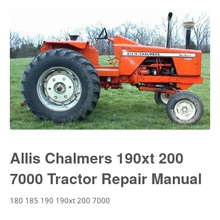
Allis Chalmers 190xt 200
7000 Tractor Repair Manual
180 185 190 190xt 200 7000