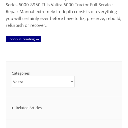
Series 6000-8950 This Valtra 6000 Tractor Full-Service
Repair Manual extremely in-depth consists of everything
you will certainly ever before have to fix, preserve, rebuild,
refurbish or recover…
Continue reading →
Categories
Related Articles