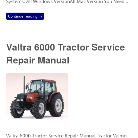
Systems: All Windows VersionAll Mac Version You Need…
Continue reading →
Valtra 6000 Tractor Service
Repair Manual
Valtra 6000 Tractor Service Repair Manual Tractor Valmet