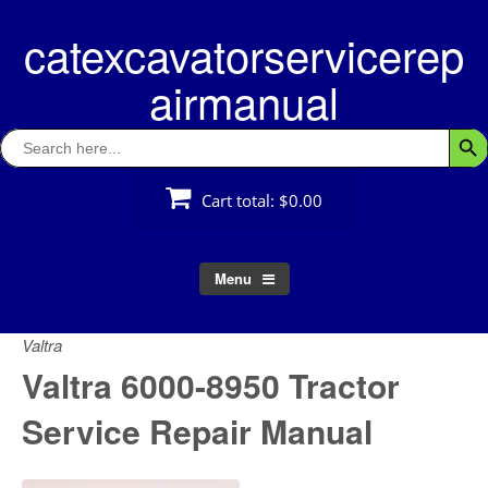
Skip
catexcavatorservicerep
to
content
airmanual
Search
Searc
for:
Cart total:
$0.00
Menu
Valtra
Valtra 6000-8950 Tractor
Service Repair Manual