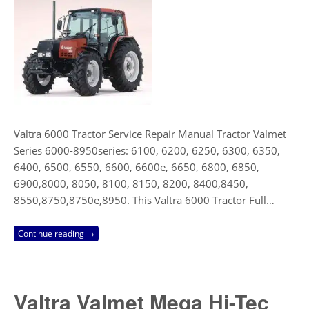
Valtra 6000 Tractor Service Repair Manual Tractor Valmet
Series 6000-8950series: 6100, 6200, 6250, 6300, 6350,
6400, 6500, 6550, 6600, 6600e, 6650, 6800, 6850,
6900,8000, 8050, 8100, 8150, 8200, 8400,8450,
8550,8750,8750e,8950. This Valtra 6000 Tractor Full…
Continue reading →
Valtra Valmet Mega Hi-Tec