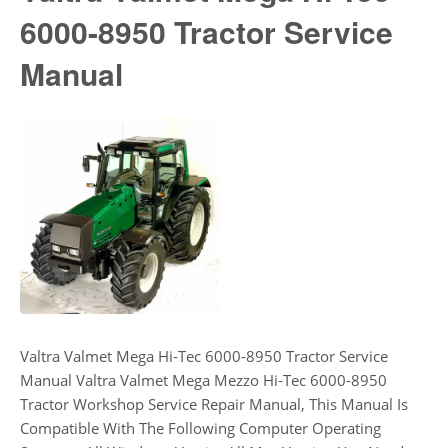
6000-8950 Tractor Service
Manual
Valtra Valmet Mega Hi-Tec 6000-8950 Tractor Service
Manual Valtra Valmet Mega Mezzo Hi-Tec 6000-8950
Tractor Workshop Service Repair Manual, This Manual Is
Compatible With The Following Computer Operating