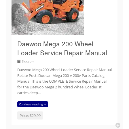
Daewoo Mega 200 Wheel
Loader Service Repair Manual
Doosan
Daewoo Mega 200 Wheel Loader Service Repair Manual
Relate Post: Doosan Mega 200-v 200v Parts Catalog
Manual This is the COMPLETE Service Repair Manual
for the Daewoo Mega 2 hundred Wheel Loader. It
carries deep…
Continue reading →
Price:
$29.99