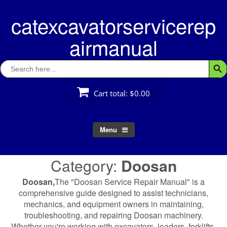
Skip
catexcavatorservicerep
to
content
airmanual
Search
Searc
for:
Cart total:
$0.00
Menu
Category:
Doosan
Doosan,
The "Doosan Service Repair Manual" is a
comprehensive guide designed to assist technicians,
mechanics, and equipment owners in maintaining,
troubleshooting, and repairing Doosan machinery.
Whether you're working with excavators, loaders, forklifts,