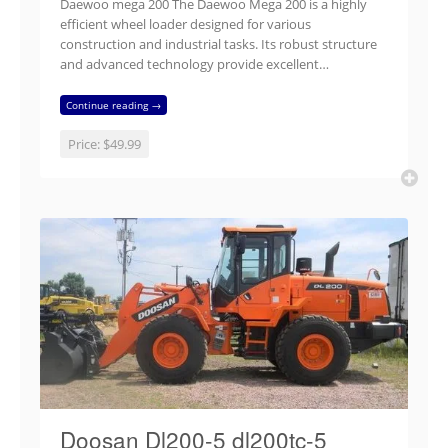
Daewoo mega 200 The Daewoo Mega 200 is a highly
efficient wheel loader designed for various
construction and industrial tasks. Its robust structure
and advanced technology provide excellent…
Continue reading →
Price:
$49.99
Doosan Dl200-5 dl200tc-5