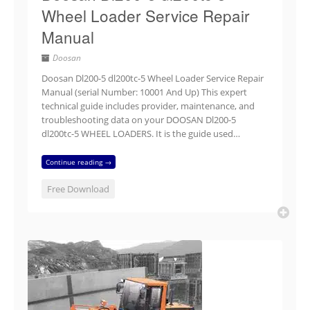
Wheel Loader Service Repair
Manual
Doosan
Doosan Dl200-5 dl200tc-5 Wheel Loader Service Repair
Manual (serial Number: 10001 And Up) This expert
technical guide includes provider, maintenance, and
troubleshooting data on your DOOSAN Dl200-5
dl200tc-5 WHEEL LOADERS. It is the guide used…
Continue reading →
Free Download