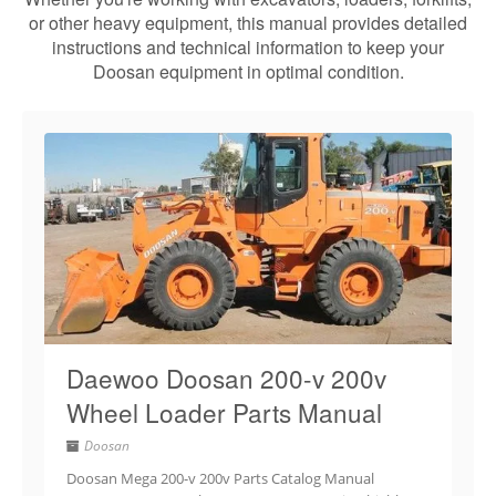
or other heavy equipment, this manual provides detailed
instructions and technical information to keep your
Doosan equipment in optimal condition.
Daewoo Doosan 200-v 200v
Wheel Loader Parts Manual
Doosan
Doosan Mega 200-v 200v Parts Catalog Manual