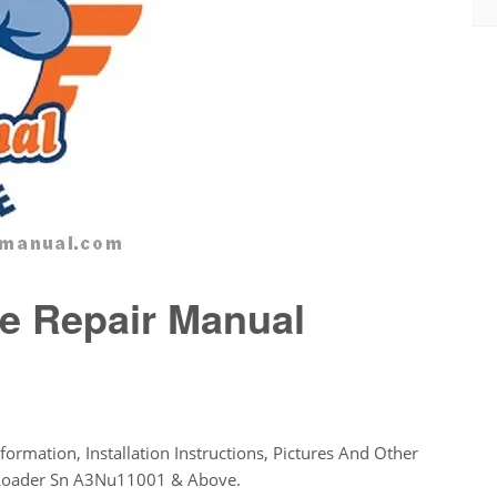
e Repair Manual
formation, Installation Instructions, Pictures And Other
r Loader Sn A3Nu11001 & Above.