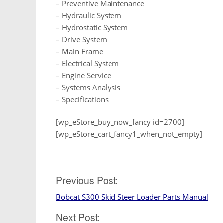
– Preventive Maintenance
– Hydraulic System
– Hydrostatic System
– Drive System
– Main Frame
– Electrical System
– Engine Service
– Systems Analysis
– Specifications
[wp_eStore_buy_now_fancy id=2700]
[wp_eStore_cart_fancy1_when_not_empty]
Post
Previous Post:
Bobcat S300 Skid Steer Loader Parts Manual
navigation
Next Post: