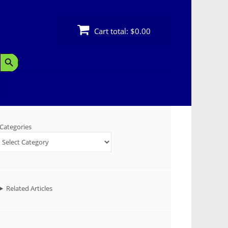
Cart total:
$0.00
Search Button
Categories
Related Articles