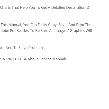
Charts That Help You To Get A Detailed Description Of
This Manual, You Can Easily Copy, Save, And Print The
be Pdf Reader, To Be Sure All Images / Graphics Will
oot And To Solve Problems.
Sn A3Nu11001 & Above Service Manual!