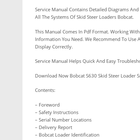
Service Manual Contains Detailed Diagrams And 
All The Systems Of Skid Steer Loaders Bobcat.
This Manual Comes In Pdf Format. Working With 
Information You Need. We Recommend To Use Ado
Display Correctly.
Service Manual Helps Quick And Easy Troublesh
Download Now Bobcat S630 Skid Steer Loader 
Contents:
– Foreword
– Safety Instructions
– Serial Number Locations
– Delivery Report
– Bobcat Loader Identification