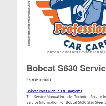
Bobcat S630 Servic
Sn A3nu11001
Bobcat Parts Manuals & Diagrams
This Service Manual Includes Technical Service In
Service Information For Bobcat S630 Skid Stee