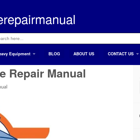
erepairmanual
ch
eavy Equipment
BLOG
ABOUT US
CONTACT US
e Repair Manual
nual