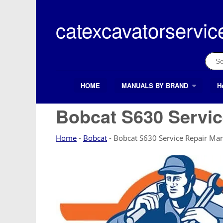
Skip
to
catexcavatorservic
content
Sear
for:
HOME
MANUALS BY BRAND
H
Search Button
Search
for:
Bobcat S630 Servic
Home
-
Bobcat
-
Bobcat S630 Service Repair Ma