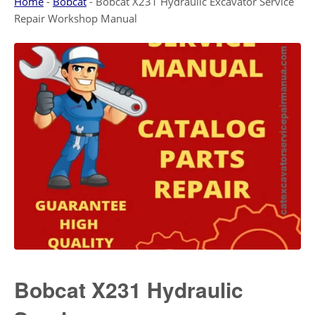
Home
-
Bobcat
-
Bobcat X231 Hydraulic Excavator Service
Repair Workshop Manual
Bobcat X231 Hydraulic