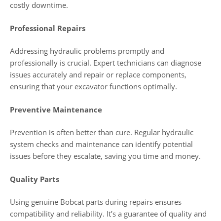
costly downtime.
Professional Repairs
Addressing hydraulic problems promptly and
professionally is crucial. Expert technicians can diagnose
issues accurately and repair or replace components,
ensuring that your excavator functions optimally.
Preventive Maintenance
Prevention is often better than cure. Regular hydraulic
system checks and maintenance can identify potential
issues before they escalate, saving you time and money.
Quality Parts
Using genuine Bobcat parts during repairs ensures
compatibility and reliability. It’s a guarantee of quality and