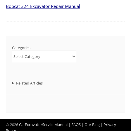
Bobcat 324 Excavator Repair Manual
Categories
Related Articles
© 2026
CatExcavatorServiceManual
|
FAQS
|
Our Blog
|
Privacy
Policy
|