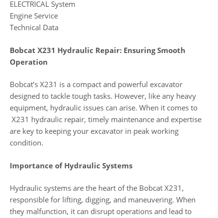
ELECTRICAL System
Engine Service
Technical Data
Bobcat X231 Hydraulic Repair: Ensuring Smooth
Operation
Bobcat’s X231 is a compact and powerful excavator
designed to tackle tough tasks. However, like any heavy
equipment, hydraulic issues can arise. When it comes to
X231 hydraulic repair, timely maintenance and expertise
are key to keeping your excavator in peak working
condition.
Importance of Hydraulic Systems
Hydraulic systems are the heart of the Bobcat X231,
responsible for lifting, digging, and maneuvering. When
they malfunction, it can disrupt operations and lead to