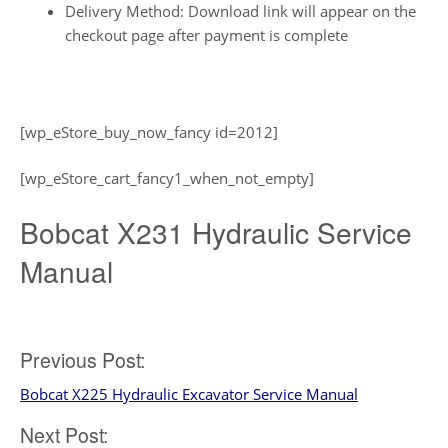
Delivery Method: Download link will appear on the
checkout page after payment is complete
[wp_eStore_buy_now_fancy id=2012]
[wp_eStore_cart_fancy1_when_not_empty]
Bobcat X231 Hydraulic Service
Manual
Post
Previous Post:
Bobcat X225 Hydraulic Excavator Service Manual
navigation
Next Post: