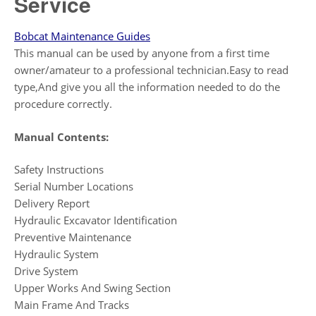
Service
Bobcat Maintenance Guides
This manual can be used by anyone from a first time
owner/amateur to a professional technician.Easy to read
type,And give you all the information needed to do the
procedure correctly.
Manual Contents:
Safety Instructions
Serial Number Locations
Delivery Report
Hydraulic Excavator Identification
Preventive Maintenance
Hydraulic System
Drive System
Upper Works And Swing Section
Main Frame And Tracks