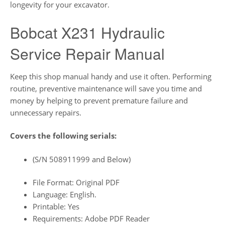
longevity for your excavator.
Bobcat X231 Hydraulic
Service Repair Manual
Keep this shop manual handy and use it often. Performing
routine, preventive maintenance will save you time and
money by helping to prevent premature failure and
unnecessary repairs.
Covers the following serials:
(S/N 508911999 and Below)
File Format: Original PDF
Language: English.
Printable: Yes
Requirements: Adobe PDF Reader