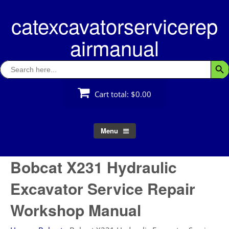
Skip
catexcavatorservicerep
to
content
airmanual
Search
Searc
for:
Cart total:
$0.00
Menu
Bobcat X231 Hydraulic
Excavator Service Repair
Workshop Manual