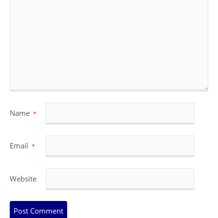
Name
*
Email
*
Website