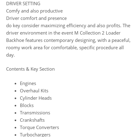
DRIVER SETTING
Comfy and also productive
Driver comfort and presence
do key consider maximizing efficiency and also profits. The
driver environment in the event M Collection 2 Loader
Backhoe features contemporary designing, with a peaceful,
roomy work area for comfortable, specific procedure all
day.
Contents & Key Section
Engines
Overhaul Kits
Cylinder Heads
Blocks
Transmissions
Crankshafts
Torque Converters
Turbochargers