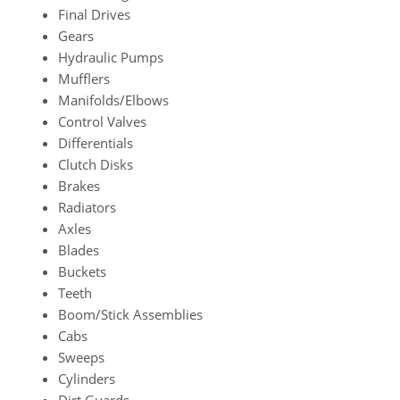
Final Drives
Gears
Hydraulic Pumps
Mufflers
Manifolds/Elbows
Control Valves
Differentials
Clutch Disks
Brakes
Radiators
Axles
Blades
Buckets
Teeth
Boom/Stick Assemblies
Cabs
Sweeps
Cylinders
Dirt Guards