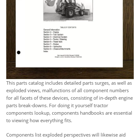
This parts catalog includes detailed parts surges, as well as
exploded views, malfunctions of all component numbers
for all facets of these devices, consisting of in-depth engine
parts break-downs. For doing it yourself tractor
components lookup, components handbooks are essential
to viewing how everything fits.
Components list exploded perspectives will likewise aid