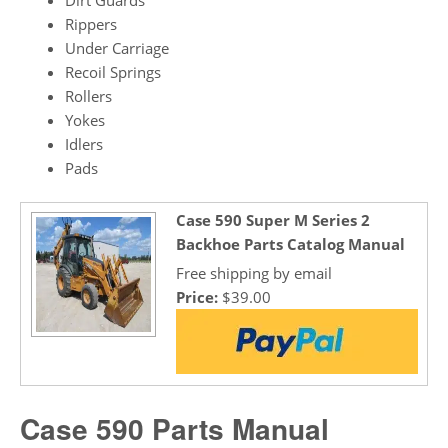
Rippers
Under Carriage
Recoil Springs
Rollers
Yokes
Idlers
Pads
Case 590 Super M Series 2
Backhoe Parts Catalog Manual
Free shipping by email
Price:
$39.00
Case 590 Parts Manual