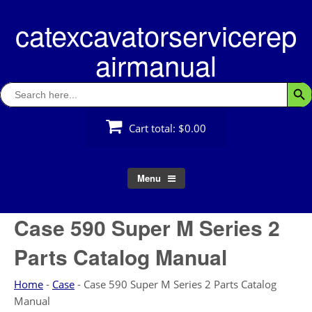
Skip
catexcavatorservicerep
to
content
airmanual
Search
Searc
for:
Cart total:
$0.00
Menu
Case 590 Super M Series 2
Parts Catalog Manual
Home
-
Case
-
Case 590 Super M Series 2 Parts Catalog
Manual