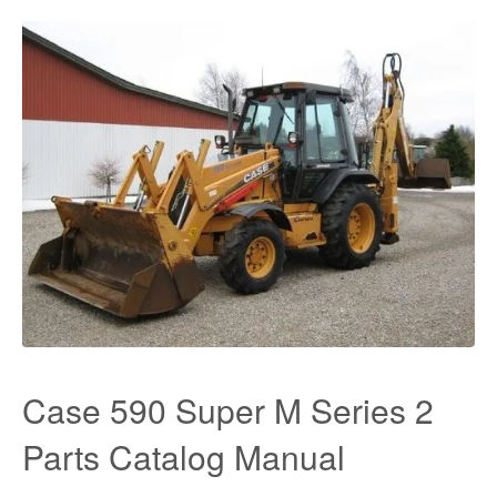
Case 590 Super M Series 2
Parts Catalog Manual