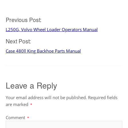
Post
Previous Post:
L250G, Volvo Wheel Loader Operators Manual
navigation
Next Post:
Case 480ll King Backhoe Parts Manual
Leave a Reply
Your email address will not be published.
Required fields
are marked
*
Comment
*