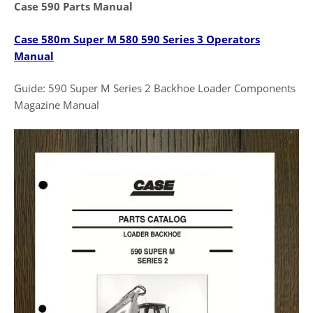
Case 590 Parts Manual
Case 580m Super M 580 590 Series 3 Operators
Manual
Guide: 590 Super M Series 2 Backhoe Loader Components
Magazine Manual