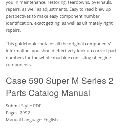
you in maintenance, restoring, teardowns, overhauls,
repairs, as well as adjustments. Easy to read blew up
perspectives to make easy component number
identification, exact getting, as well as ultimately right
repairs.
This guidebook contains all the original components’
information, you should effectively look up correct part
numbers for the whole machine consisting of engine
components.
Case 590 Super M Series 2
Parts Catalog Manual
Submit Style: PDF
Pages: 2992
Manual Language: English.