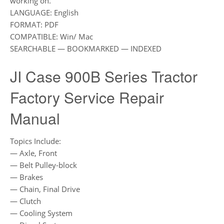
working on.
LANGUAGE: English
FORMAT: PDF
COMPATIBLE: Win/ Mac
SEARCHABLE — BOOKMARKED — INDEXED
JI Case 900B Series Tractor
Factory Service Repair
Manual
Topics Include:
— Axle, Front
— Belt Pulley-block
— Brakes
— Chain, Final Drive
— Clutch
— Cooling System