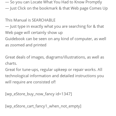
— So you can Locate What You Had to Know Promptly
— Just Click on the bookmark & that Web page Comes Up
This Manual is SEARCHABLE
— Just type in exactly what you are searching for & that
Web page will certainly show up
Guidebook can be seen on any kind of computer, as well
as zoomed and printed
Great deals of images, diagrams/illustrations, as well as
charts.
Great for tune-ups, regular upkeep or repair works. All
technological information and detailed instructions you
will require are consisted of!
[wp_eStore_buy_now_fancy id=1347]
[wp_eStore_cart_fancy1_when_not_empty]