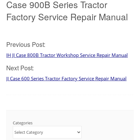
Case 900B Series Tractor
Factory Service Repair Manual
Post
Previous Post:
IH JI Case 800B Tractor Workshop Service Repair Manual
navigation
Next Post:
JI Case 600 Series Tractor Factory Service Repair Manual
Categories