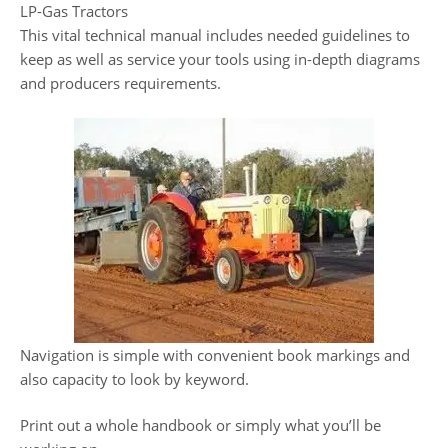
LP-Gas Tractors
This vital technical manual includes needed guidelines to
keep as well as service your tools using in-depth diagrams
and producers requirements.
Navigation is simple with convenient book markings and
also capacity to look by keyword.
Print out a whole handbook or simply what you’ll be