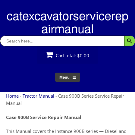
Skip
catexcavatorservicerep
to
content
airmanual
Search
Searc
for:
Cart total:
$0.00
Menu
Home
-
Tractor Manual
-
Case 900B Series Service Repair
Manual
Case 900B Service Repair Manual
This Manual covers the Instance 900B series — Diesel and