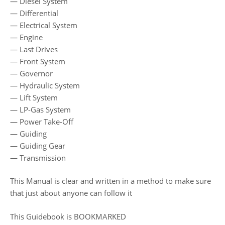
— Diesel System
— Differential
— Electrical System
— Engine
— Last Drives
— Front System
— Governor
— Hydraulic System
— Lift System
— LP-Gas System
— Power Take-Off
— Guiding
— Guiding Gear
— Transmission
This Manual is clear and written in a method to make sure
that just about anyone can follow it
This Guidebook is BOOKMARKED