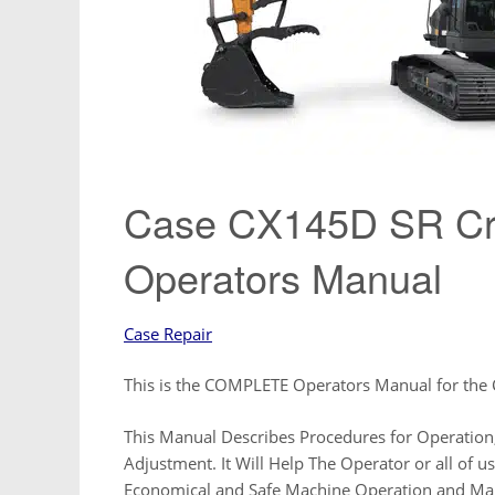
Case CX145D SR Cra
Operators Manual
Case Repair
This is the COMPLETE Operators Manual for the
This Manual Describes Procedures for Operation,
Adjustment. It Will Help The Operator or all of 
Economical and Safe Machine Operation and Ma