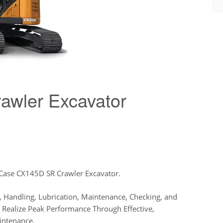
wler Excavator
 Case CX145D SR Crawler Excavator.
 Handling, Lubrication, Maintenance, Checking, and
us Realize Peak Performance Through Effective,
intenance.