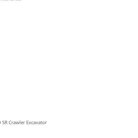
 SR Crawler Excavator