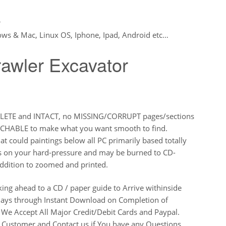
r
ws & Mac, Linux OS, Iphone, Ipad, Android etc…
wler Excavator
PLETE and INTACT, no MISSING/CORRUPT pages/sections
ARCHABLE to make what you want smooth to find.
t could paintings below all PC primarily based totally
s on your hard-pressure and may be burned to CD-
ddition to zoomed and printed.
king ahead to a CD / paper guide to Arrive withinside
e days through Instant Download on Completion of
We Accept All Major Credit/Debit Cards and Paypal.
d Customer and Contact us if You have any Questions.