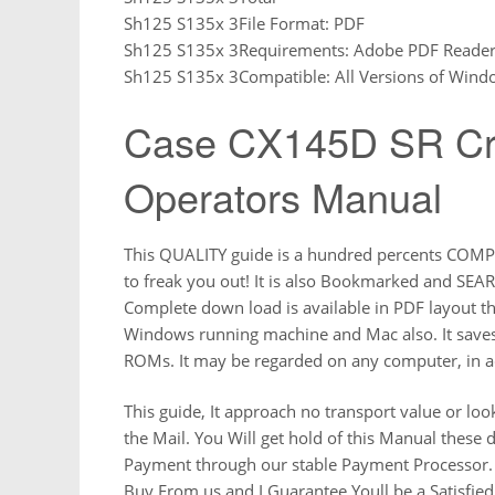
Sh125 S135x 3File Format: PDF
Sh125 S135x 3Requirements: Adobe PDF Reade
Sh125 S135x 3Compatible: All Versions of Windo
Case CX145D SR Cra
Operators Manual
This QUALITY guide is a hundred percents COM
to freak you out! It is also Bookmarked and SE
Complete down load is available in PDF layout tha
Windows running machine and Mac also. It save
ROMs. It may be regarded on any computer, in a
This guide, It approach no transport value or loo
the Mail. You Will get hold of this Manual thes
Payment through our stable Payment Processor. 
Buy From us and I Guarantee Youll be a Satisfie