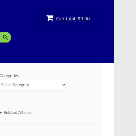
Cart total:
$0.00
Search Button
Categories
Related Articles