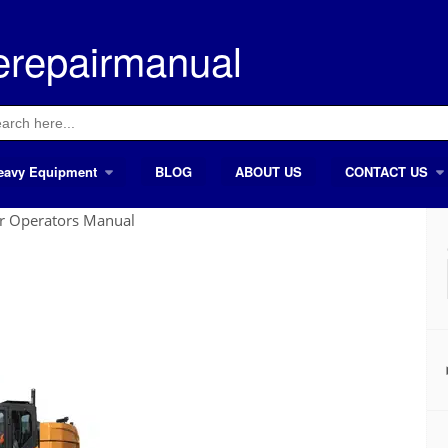
erepairmanual
ch
eavy Equipment
BLOG
ABOUT US
CONTACT US
r Operators Manual