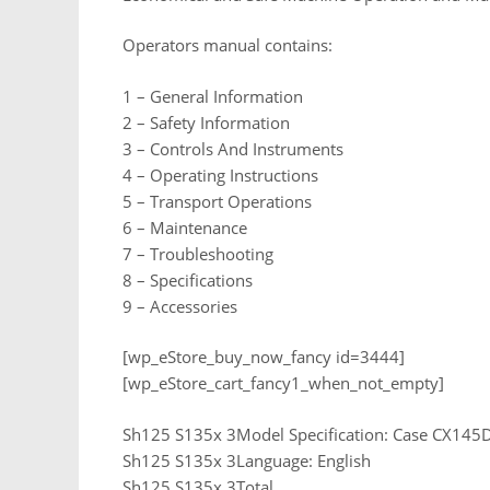
Operators manual contains:
1 – General Information
2 – Safety Information
3 – Controls And Instruments
4 – Operating Instructions
5 – Transport Operations
6 – Maintenance
7 – Troubleshooting
8 – Specifications
9 – Accessories
[wp_eStore_buy_now_fancy id=3444]
[wp_eStore_cart_fancy1_when_not_empty]
Sh125 S135x 3Model Specification: Case CX145D
Sh125 S135x 3Language: English
Sh125 S135x 3Total