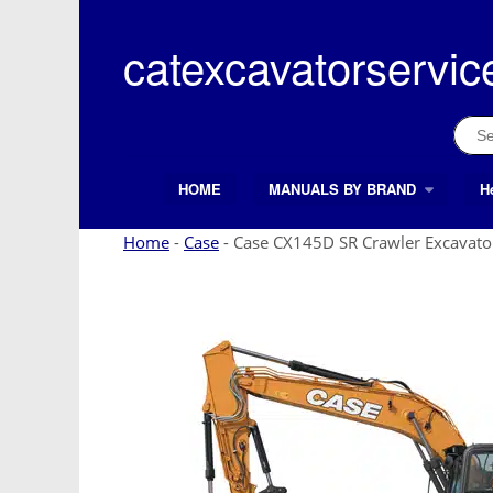
Skip
to
catexcavatorservic
content
Sear
for:
HOME
MANUALS BY BRAND
H
Search Button
Search
for:
Home
-
Case
-
Case CX145D SR Crawler Excavato