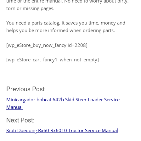
time or the entire manual. No need to worry about dirty,
torn or missing pages.
You need a parts catalog, it saves you time, money and
helps you be more informed when ordering parts.
[wp_eStore_buy_now_fancy id=2208]
[wp_eStore_cart_fancy1_when_not_empty]
Post
Previous Post:
Minicargador bobcat 642b Skid Steer Loader Service
navigation
Manual
Next Post:
Kioti Daedong Rx60 Rx6010 Tractor Service Manual