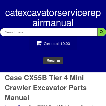
Skip
catexcavatorservicerep
to
content
airmanual
Search
Searc
for:
Cart total:
$0.00
Menu
Case CX55B Tier 4 Mini
Crawler Excavator Parts
Manual