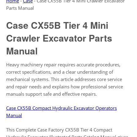
Home
-
Case
-
Case CX55B Tier 4 Mini Crawler Excavator
Parts Manual
Case CX55B Tier 4 Mini
Crawler Excavator Parts
Manual
Heavy machinery repair requires accurate procedures,
correct specifications, and a clear understanding of
mechanical systems. This article addresses core service
and repair needs and explains how professional service
manuals support safe and effective repairs.
Case CX55B Compact Hydraulic Excavator Operators
Manual
This Complete Case Factory CX55B Tier 4 Compact
Hydraulic Excavator Illustrated Parts Catalog Manual gives