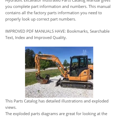
you complete part information and numbers. This manual
contains all the factory parts information you need to
properly look up correct part numbers.
IMPROVED PDF MANUALS HAVE: Bookmarks, Searchable
Text, Index and Improved Quality.
This Parts Catalog has detailed illustrations and exploded
views.
The exploded parts diagrams are great for looking at the