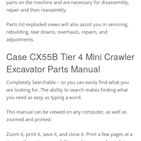
parts on the machine and are necessary for disassembly,
repair and then reassembly.
Parts list exploded views will also assist you in servicing,
rebuilding, tear downs, overhauls, repairs, and
adjustments.
Case CX55B Tier 4 Mini Crawler
Excavator Parts Manual
Completely Searchable – so you can easily find what you
are looking for. The ability to search makes finding what
you need as easy as typing a word.
This manual can be viewed on any computer, as well as
zoomed and printed.
Zoom it, print it, save it, and close it. Print a few pages at a