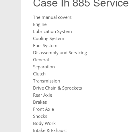
Case Ih 885 Service
The manual covers:
Engine
Lubrication System
Cooling System
Fuel System
Disassembly and Servicing
General
Separation
Clutch
Transmission
Drive Chain & Sprockets
Rear Axle
Brakes
Front Axle
Shocks
Body Work
Intake & Exhaust