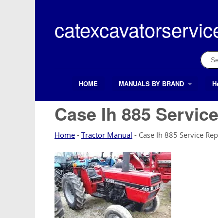
Skip
to
catexcavatorservic
content
Sear
for:
HOME
MANUALS BY BRAND
H
Search Button
Search
for:
Case Ih 885 Service
Home
-
Tractor Manual
-
Case Ih 885 Service Rep