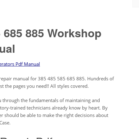
5 685 885 Workshop
ual
erators Pdf Manual
ce repair manual for 385 485 585 685 885. Hundreds of
just the pages you need!! All styles covered.
you through the fundamentals of maintaining and
ctory-trained technicians already know by heart. By
r should be able to make the right decisions about
Case.