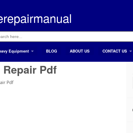
erepairmanual
ch
eavy Equipment
BLOG
ABOUT US
CONTACT US
 Repair Pdf
air Pdf