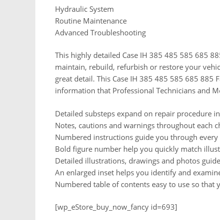
Hydraulic System
Routine Maintenance
Advanced Troubleshooting
This highly detailed Case IH 385 485 585 685 885
maintain, rebuild, refurbish or restore your vehi
great detail. This Case IH 385 485 585 685 885 
information that Professional Technicians and M
Detailed substeps expand on repair procedure i
Notes, cautions and warnings throughout each cha
Numbered instructions guide you through every r
Bold figure number help you quickly match illustr
Detailed illustrations, drawings and photos gui
An enlarged inset helps you identify and examine 
Numbered table of contents easy to use so that y
[wp_eStore_buy_now_fancy id=693]