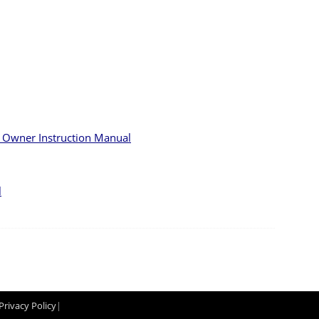
s Owner Instruction Manual
l
Privacy Policy
|