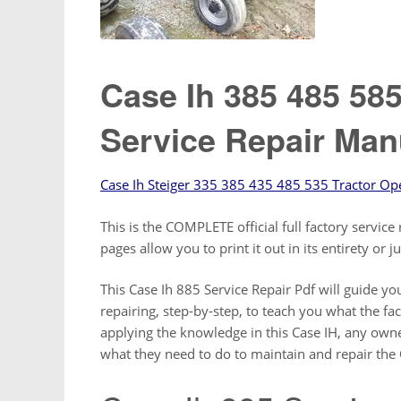
Case Ih 385 485 58
Service Repair Man
Case Ih Steiger 335 385 435 485 535 Tractor Op
This is the COMPLETE official full factory servi
pages allow you to print it out in its entirety or 
This Case Ih 885 Service Repair Pdf will guide 
repairing, step-by-step, to teach you what the fa
applying the knowledge in this Case IH, any owne
what they need to do to maintain and repair the 