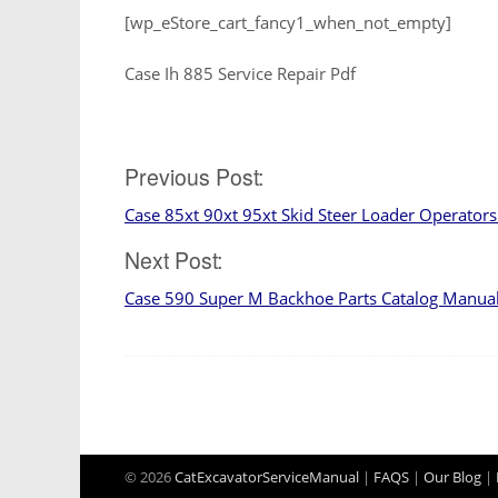
[wp_eStore_cart_fancy1_when_not_empty]
Case Ih 885 Service Repair Pdf
Post
Previous Post:
Case 85xt 90xt 95xt Skid Steer Loader Operator
navigation
Next Post:
Case 590 Super M Backhoe Parts Catalog Manua
© 2026
CatExcavatorServiceManual
|
FAQS
|
Our Blog
|