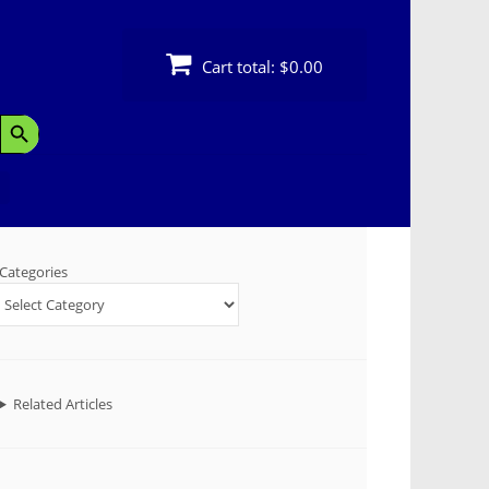
Cart total:
$0.00
Search Button
Categories
Related Articles