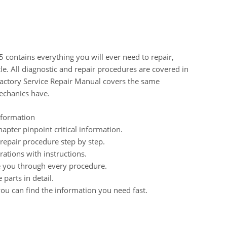
 contains everything you will ever need to repair,
cle. All diagnostic and repair procedures are covered in
Factory Service Repair Manual covers the same
echanics have.
nformation
pter pinpoint critical information.
epair procedure step by step.
ations with instructions.
de you through every procedure.
parts in detail.
ou can find the information you need fast.