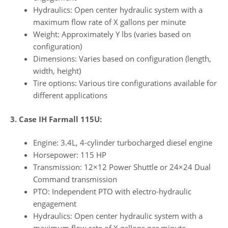
Hydraulics: Open center hydraulic system with a
maximum flow rate of X gallons per minute
Weight: Approximately Y lbs (varies based on
configuration)
Dimensions: Varies based on configuration (length,
width, height)
Tire options: Various tire configurations available for
different applications
3. Case IH Farmall 115U:
Engine: 3.4L, 4-cylinder turbocharged diesel engine
Horsepower: 115 HP
Transmission: 12×12 Power Shuttle or 24×24 Dual
Command transmission
PTO: Independent PTO with electro-hydraulic
engagement
Hydraulics: Open center hydraulic system with a