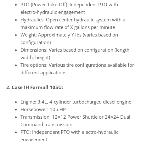
PTO (Power Take-Off): Independent PTO with
electro-hydraulic engagement
Hydraulics: Open center hydraulic system with a
maximum flow rate of X gallons per minute
Weight: Approximately Y lbs (varies based on
configuration)
Dimensions: Varies based on configuration (length,
width, height)
Tire options: Various tire configurations available for
different applications
2. Case IH Farmall 105U:
Engine: 3.4L, 4-cylinder turbocharged diesel engine
Horsepower: 105 HP
Transmission: 12×12 Power Shuttle or 24×24 Dual
Command transmission
PTO: Independent PTO with electro-hydraulic
engagement