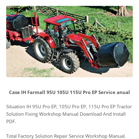
Case IH Farmall 95U 105U 115U Pro EP Service anual
Situation IH 95U Pro EP, 105U Pro EP, 115U Pro EP Tractor
Solution Fixing Workshop Manual Download And Install
PDF.
Total Factory Solution Repair Service Workshop Manual.