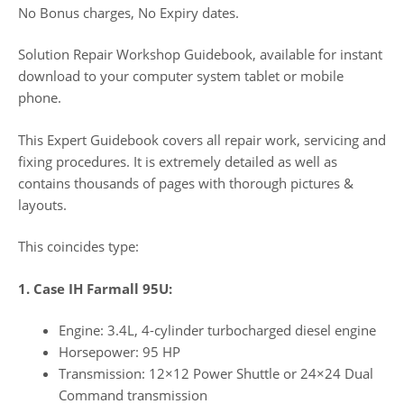
No Bonus charges, No Expiry dates.
Solution Repair Workshop Guidebook, available for instant
download to your computer system tablet or mobile
phone.
This Expert Guidebook covers all repair work, servicing and
fixing procedures. It is extremely detailed as well as
contains thousands of pages with thorough pictures &
layouts.
This coincides type:
1. Case IH Farmall 95U:
Engine: 3.4L, 4-cylinder turbocharged diesel engine
Horsepower: 95 HP
Transmission: 12×12 Power Shuttle or 24×24 Dual
Command transmission