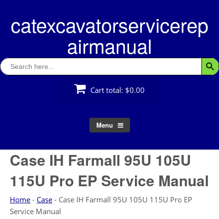
Skip
catexcavatorservicerep
to
content
airmanual
Search
Searc
for:
Cart total:
$0.00
Menu
Case IH Farmall 95U 105U
115U Pro EP Service Manual
Home
-
Case
-
Case IH Farmall 95U 105U 115U Pro EP
Service Manual