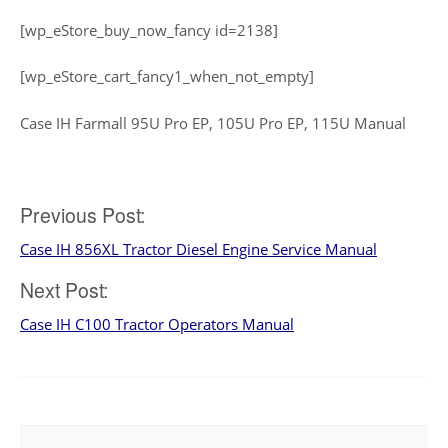
[wp_eStore_buy_now_fancy id=2138]
[wp_eStore_cart_fancy1_when_not_empty]
Case IH Farmall 95U Pro EP, 105U Pro EP, 115U Manual
Post
Previous Post:
Case IH 856XL Tractor Diesel Engine Service Manual
navigation
Next Post:
Case IH C100 Tractor Operators Manual