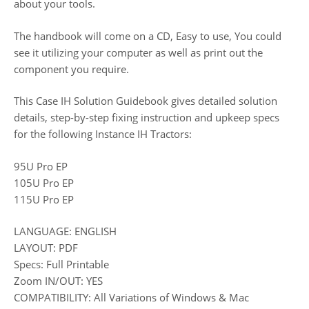
about your tools.
The handbook will come on a CD, Easy to use, You could
see it utilizing your computer as well as print out the
component you require.
This Case IH Solution Guidebook gives detailed solution
details, step-by-step fixing instruction and upkeep specs
for the following Instance IH Tractors:
95U Pro EP
105U Pro EP
115U Pro EP
LANGUAGE: ENGLISH
LAYOUT: PDF
Specs: Full Printable
Zoom IN/OUT: YES
COMPATIBILITY: All Variations of Windows & Mac