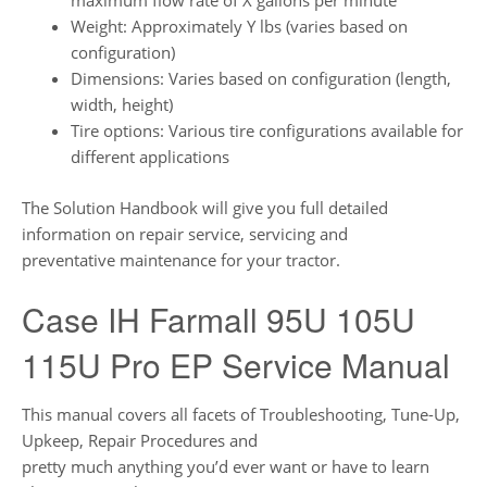
maximum flow rate of X gallons per minute
Weight: Approximately Y lbs (varies based on
configuration)
Dimensions: Varies based on configuration (length,
width, height)
Tire options: Various tire configurations available for
different applications
The Solution Handbook will give you full detailed
information on repair service, servicing and
preventative maintenance for your tractor.
Case IH Farmall 95U 105U
115U Pro EP Service Manual
This manual covers all facets of Troubleshooting, Tune-Up,
Upkeep, Repair Procedures and
pretty much anything you’d ever want or have to learn