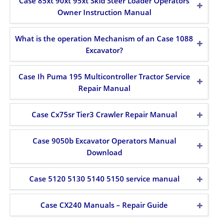
Case 85xt 90xt 95xt Skid Steer Loader Operators
Owner Instruction Manual
What is the operation Mechanism of an Case 1088
Excavator?
Case Ih Puma 195 Multicontroller Tractor Service
Repair Manual
Case Cx75sr Tier3 Crawler Repair Manual
Case 9050b Excavator Operators Manual
Download
Case 5120 5130 5140 5150 service manual
Case CX240 Manuals – Repair Guide