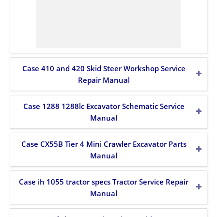
Case 410 and 420 Skid Steer Workshop Service
Repair Manual
Case 1288 1288lc Excavator Schematic Service
Manual
Case CX55B Tier 4 Mini Crawler Excavator Parts
Manual
Case ih 1055 tractor specs Tractor Service Repair
Manual