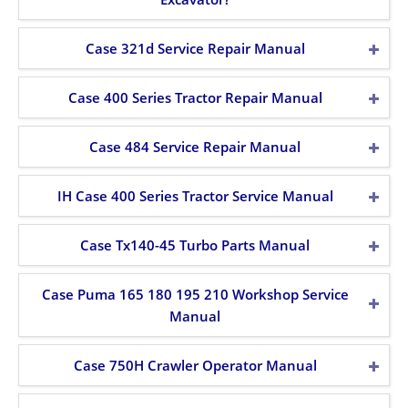
Case 321d Service Repair Manual
Case 400 Series Tractor Repair Manual
Case 484 Service Repair Manual
IH Case 400 Series Tractor Service Manual
Case Tx140-45 Turbo Parts Manual
Case Puma 165 180 195 210 Workshop Service
Manual
Case 750H Crawler Operator Manual