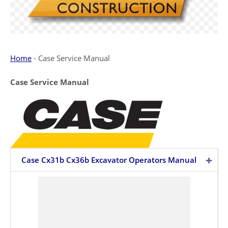
Home
-
Case Service Manual
Case Service Manual
Case Cx31b Cx36b Excavator Operators Manual