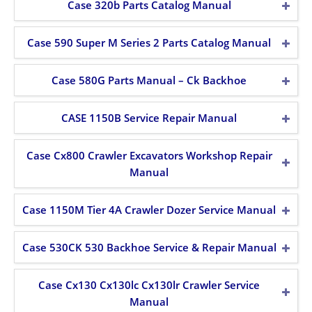
Case 320b Parts Catalog Manual
Case 590 Super M Series 2 Parts Catalog Manual
Case 580G Parts Manual – Ck Backhoe
CASE 1150B Service Repair Manual
Case Cx800 Crawler Excavators Workshop Repair
Manual
Case 1150M Tier 4A Crawler Dozer Service Manual
Case 530CK 530 Backhoe Service & Repair Manual
Case Cx130 Cx130lc Cx130lr Crawler Service
Manual