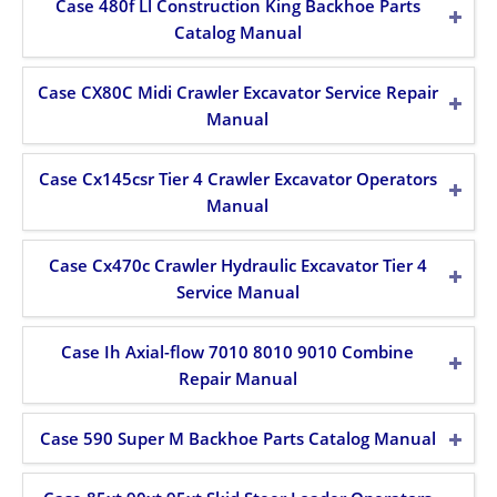
Case 480f Ll Construction King Backhoe Parts
Catalog Manual
Case CX80C Midi Crawler Excavator Service Repair
Manual
Case Cx145csr Tier 4 Crawler Excavator Operators
Manual
Case Cx470c Crawler Hydraulic Excavator Tier 4
Service Manual
Case Ih Axial-flow 7010 8010 9010 Combine
Repair Manual
Case 590 Super M Backhoe Parts Catalog Manual