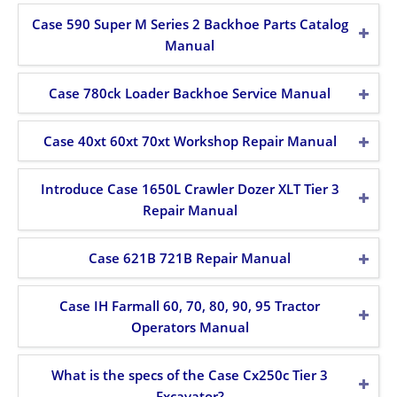
Case 590 Super M Series 2 Backhoe Parts Catalog
Manual
Case 780ck Loader Backhoe Service Manual
Case 40xt 60xt 70xt Workshop Repair Manual
Introduce Case 1650L Crawler Dozer XLT Tier 3
Repair Manual
Case 621B 721B Repair Manual
Case IH Farmall 60, 70, 80, 90, 95 Tractor
Operators Manual
What is the specs of the Case Cx250c Tier 3
Excavator?