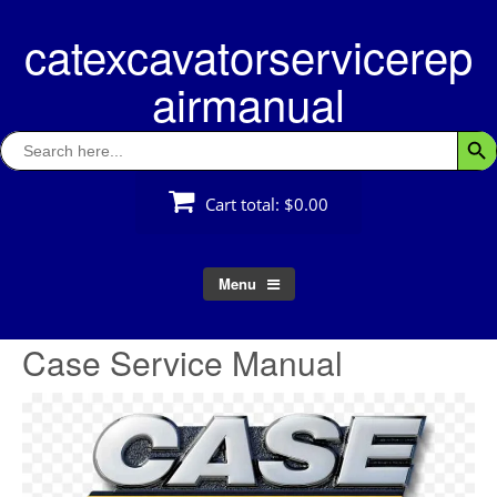
Skip
catexcavatorservicerep
to
content
airmanual
Search
Searc
for:
Cart total:
$0.00
Menu
Case Service Manual