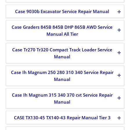
Case 9030b Excavator Service Repair Manual
Case Graders 845B 845B DHP 865B AWD Service
Manual All Tier
Case Tr270 Tr320 Compact Track Loader Service
Manual
Case Ih Magnum 250 280 310 340 Service Repair
Manual
Case Ih Magnum 315 340 370 cvt Service Repair
Manual
CASE TX130-45 TX140-43 Repair Manual Tier 3