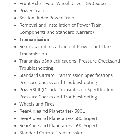
Front Axle – Four Wheel Drive – 590 Super L
Power Train
Section. Index Power Train
Removal and Installation of Power Train
Components and Standard (Carraro)
Transmission
Removaal nd Installation of Power shift Clark
Transmission
TransmissioSnp ecifications, Pressure Checksand
Troubleshooting
Standard Carraro Transmission Specifications
Pressure Checks and Troubleshooting
PowerShift(tC lark) Transmission Specifications
Pressure Checks and Troubleshooting
Wheels and Tires
RearA xlea nd Planetaries- 580L
RearA xlea nd Planetaries- 580 SuperL
RearA xlea nd Planetaries- 590 SuperL
Standard Carraro Transmission