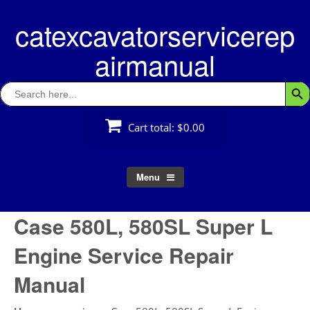
Skip
catexcavatorservicerep
to
content
airmanual
Search
Searc
for:
Cart total:
$0.00
Menu
Case 580L, 580SL Super L
Engine Service Repair
Manual