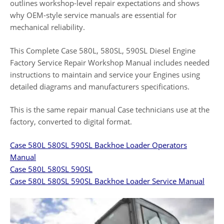
outlines workshop-level repair expectations and shows
why OEM-style service manuals are essential for
mechanical reliability.
This Complete Case 580L, 580SL, 590SL Diesel Engine
Factory Service Repair Workshop Manual includes needed
instructions to maintain and service your Engines using
detailed diagrams and manufacturers specifications.
This is the same repair manual Case technicians use at the
factory, converted to digital format.
Case 580L 580SL 590SL Backhoe Loader Operators
Manual
Case 580L 580SL 590SL
Case 580L 580SL 590SL Backhoe Loader Service Manual