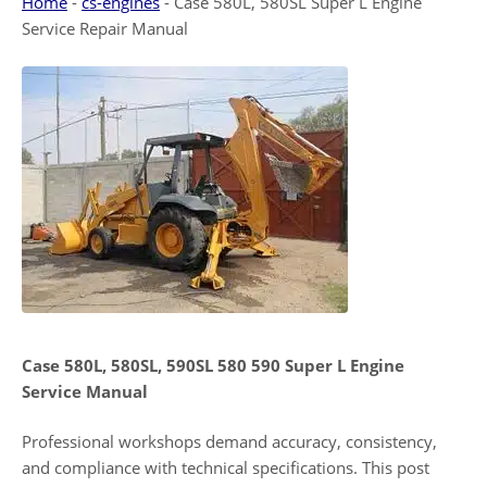
Home
-
cs-engines
-
Case 580L, 580SL Super L Engine
Service Repair Manual
Case 580L, 580SL, 590SL 580 590 Super L Engine
Service Manual
Professional workshops demand accuracy, consistency,
and compliance with technical specifications. This post