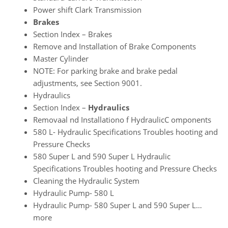
Power shift Clark Transmission
Brakes
Section Index – Brakes
Remove and Installation of Brake Components
Master Cylinder
NOTE: For parking brake and brake pedal
adjustments, see Section 9001.
Hydraulics
Section Index –
Hydraulics
Removaal nd Installationo f HydraulicC omponents
580 L- Hydraulic Specifications Troubles hooting and
Pressure Checks
580 Super L and 590 Super L Hydraulic
Specifications Troubles hooting and Pressure Checks
Cleaning the Hydraulic System
Hydraulic Pump- 580 L
Hydraulic Pump- 580 Super L and 590 Super L…
more