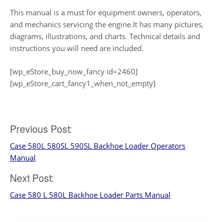
This manual is a must for equipment owners, operators,
and mechanics servicing the engine.It has many pictures,
diagrams, illustrations, and charts. Technical details and
instructions you will need are included.
[wp_eStore_buy_now_fancy id=2460]
[wp_eStore_cart_fancy1_when_not_empty]
Post
Previous Post:
Case 580L 580SL 590SL Backhoe Loader Operators
navigation
Manual
Next Post:
Case 580 L 580L Backhoe Loader Parts Manual