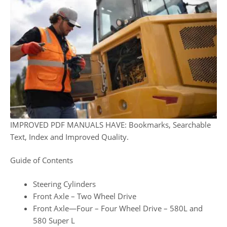
IMPROVED PDF MANUALS HAVE: Bookmarks, Searchable
Text, Index and Improved Quality.
Guide of Contents
Steering Cylinders
Front Axle – Two Wheel Drive
Front Axle—Four – Four Wheel Drive – 580L and
580 Super L