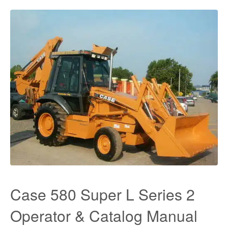
Case 580 Super L Series 2
Operator & Catalog Manual