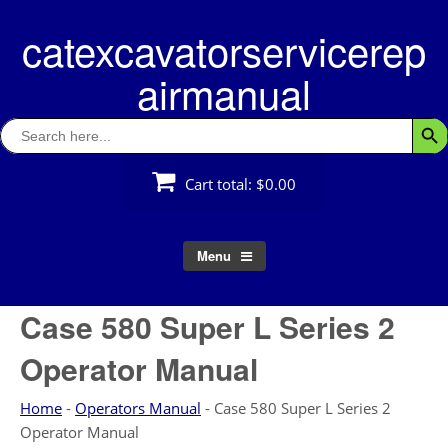
Skip
catexcavatorservicerep
to
content
airmanual
Search
Searc
for:
Cart total:
$0.00
Menu
Case 580 Super L Series 2
Operator Manual
Home
-
Operators Manual
-
Case 580 Super L Series 2
Operator Manual