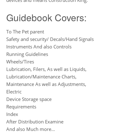
devices and means Construction King.
Guidebook Covers:
To The Pet parent
Safety and security/ Decals/Hand Signals
Instruments And also Controls
Running Guidelines
Wheels/Tires
Lubrication, Filers, As well as Liquids,
Lubrication/Maintenance Charts,
Maintenance As well as Adjustments,
Electric
Device Storage space
Requirements
Index
After Distribution Examine
And also Much more…