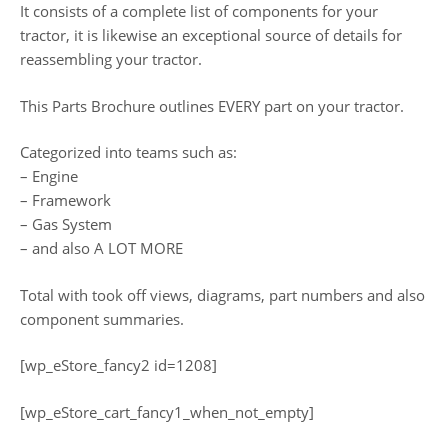
It consists of a complete list of components for your
tractor, it is likewise an exceptional source of details for
reassembling your tractor.
This Parts Brochure outlines EVERY part on your tractor.
Categorized into teams such as:
– Engine
– Framework
– Gas System
– and also A LOT MORE
Total with took off views, diagrams, part numbers and also
component summaries.
[wp_eStore_fancy2 id=1208]
[wp_eStore_cart_fancy1_when_not_empty]