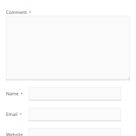
Comment
*
Name
*
Email
*
Website