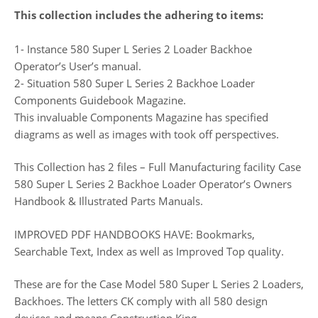
This collection includes the adhering to items:
1- Instance 580 Super L Series 2 Loader Backhoe
Operator’s User’s manual.
2- Situation 580 Super L Series 2 Backhoe Loader
Components Guidebook Magazine.
This invaluable Components Magazine has specified
diagrams as well as images with took off perspectives.
This Collection has 2 files – Full Manufacturing facility Case
580 Super L Series 2 Backhoe Loader Operator’s Owners
Handbook & Illustrated Parts Manuals.
IMPROVED PDF HANDBOOKS HAVE: Bookmarks,
Searchable Text, Index as well as Improved Top quality.
These are for the Case Model 580 Super L Series 2 Loaders,
Backhoes. The letters CK comply with all 580 design