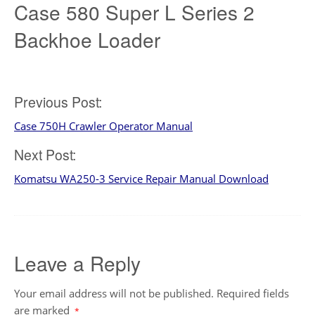
Case 580 Super L Series 2
Backhoe Loader
Post
Previous Post:
Case 750H Crawler Operator Manual
navigation
Next Post:
Komatsu WA250-3 Service Repair Manual Download
Leave a Reply
Your email address will not be published.
Required fields
are marked
*