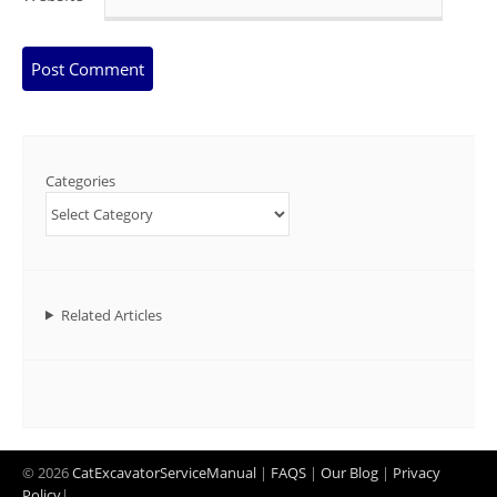
Categories
Related Articles
© 2026
CatExcavatorServiceManual
|
FAQS
|
Our Blog
|
Privacy
Policy
|