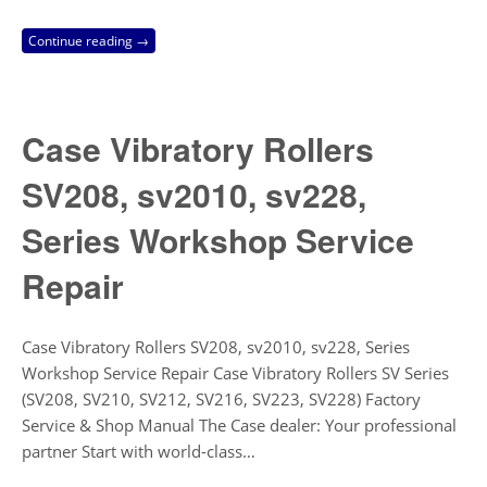
Continue reading →
Case Vibratory Rollers
SV208, sv2010, sv228,
Series Workshop Service
Repair
Case Vibratory Rollers SV208, sv2010, sv228, Series
Workshop Service Repair Case Vibratory Rollers SV Series
(SV208, SV210, SV212, SV216, SV223, SV228) Factory
Service & Shop Manual The Case dealer: Your professional
partner Start with world-class…