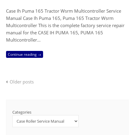
Case Ih Puma 165 Tractor Wsrm Multicontroller Service
Manual Case Ih Puma 165, Puma 165 Tractor Wsrm
Multicontroller This is the complete factory service repair
manual for the CASE IH PUMA 165, PUMA 165
Multicontroller…
Continue reading →
Posts
Older posts
navigation
Categories