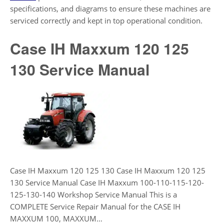
specifications, and diagrams to ensure these machines are
serviced correctly and kept in top operational condition.
Case IH Maxxum 120 125
130 Service Manual
Case IH Maxxum 120 125 130 Case IH Maxxum 120 125
130 Service Manual Case IH Maxxum 100-110-115-120-
125-130-140 Workshop Service Manual This is a
COMPLETE Service Repair Manual for the CASE IH
MAXXUM 100, MAXXUM…