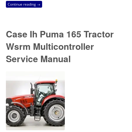
Continue reading →
Case Ih Puma 165 Tractor
Wsrm Multicontroller
Service Manual