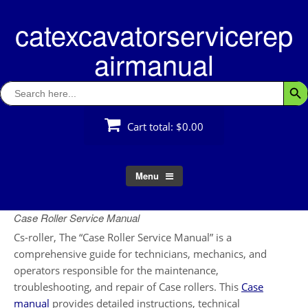
Skip
catexcavatorservicerep
to
content
airmanual
Search
Searc
for:
Cart total:
$0.00
Menu
Case Roller Service Manual
Cs-roller, The “Case Roller Service Manual” is a
comprehensive guide for technicians, mechanics, and
operators responsible for the maintenance,
troubleshooting, and repair of Case rollers. This
Case
manual
provides detailed instructions, technical