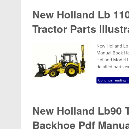
New Holland Lb 11
Tractor Parts Illus
New Holland Lb 1
Manual Book Here
Holland Model LB
detailed parts e
Continue reading 
New Holland Lb90 T
Backhoe Pdf Manua