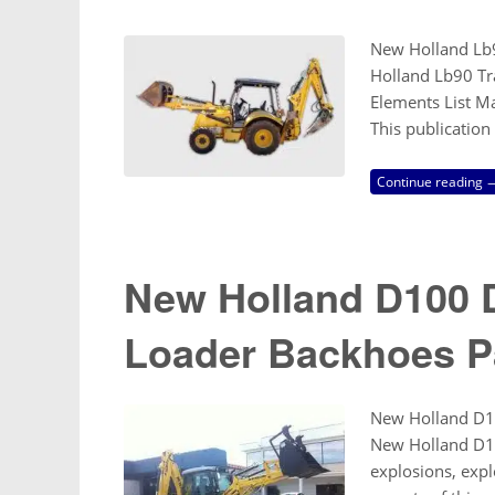
New Holland Lb9
Holland Lb90 Tra
Elements List M
This publication
Continue reading 
New Holland D100 D
Loader Backhoes P
New Holland D1
New Holland D10
explosions, expl