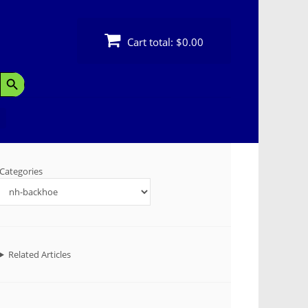
Cart total:
$0.00
Search Button
Categories
Related Articles