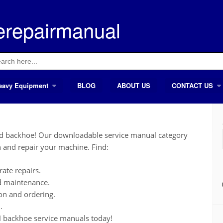
erepairmanual
ch
eavy Equipment
BLOG
ABOUT US
CONTACT US
nd backhoe! Our downloadable service manual category
 and repair your machine. Find:
ate repairs.
nd maintenance.
ion and ordering.
.
 backhoe service manuals today!