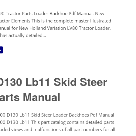
0 Tractor Parts Loader Backhoe Pdf Manual. New
ctor Elements This is the complete master Illustrated
anual for New Holland Variation LV80 Tractor Loader.
 has actually detailed…
→
130 Lb11 Skid Steer
arts Manual
00 D130 Lb11 Skid Steer Loader Backhoes Pdf Manual
0 D130 Lb11 This part catalog contains detailed parts
oded views and malfunctions of all part numbers for all