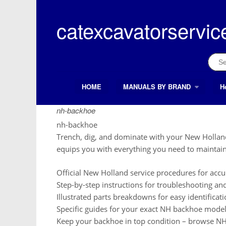
Skip
to
catexcavatorservic
content
Sear
for:
HOME
MANUALS BY BRAND
H
Search Button
Search
for:
nh-backhoe
nh-backhoe
Trench, dig, and dominate with your New Holla
equips you with everything you need to maintain
Official New Holland service procedures for accur
Step-by-step instructions for troubleshooting a
Illustrated parts breakdowns for easy identificat
Specific guides for your exact NH backhoe model
Keep your backhoe in top condition – browse NH