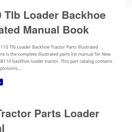
0 Tlb Loader Backhoe
trated Manual Book
10 Tlb Loader Backhoe Tractor Parts Illustrated
 is the complete illustrated parts list manual for New
110 backhoe loader tractor. This part catalog contains
xplosions,…
→
ractor Parts Loader
l