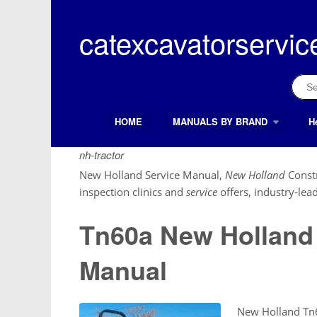
Skip
to
catexcavatorservic
content
Sear
for:
HOME
MANUALS BY BRAND
H
Search Button
Search
for:
nh-tractor
New Holland Service Manual,
New Holland
Const
inspection clinics and
service
offers, industry-lea
Tn60a New Holland 
Manual
New Holland Tn