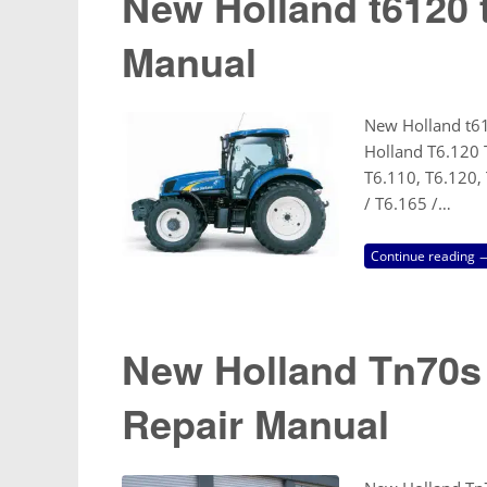
New Holland t6120 
Manual
New Holland t6
Holland T6.120 
T6.110, T6.120, 
/ T6.165 /…
Continue reading 
New Holland Tn70s
Repair Manual