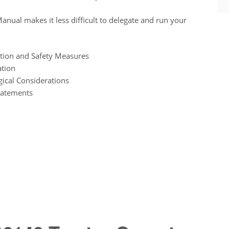
nual makes it less difficult to delegate and run your
tion and Safety Measures
ation
ical Considerations
tatements