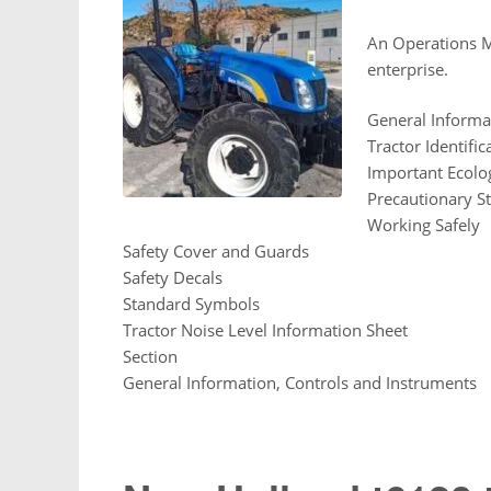
An Operations Ma
enterprise.
General Informa
Tractor Identific
Important Ecolog
Precautionary S
Working Safely
Safety Cover and Guards
Safety Decals
Standard Symbols
Tractor Noise Level Information Sheet
Section
General Information, Controls and Instruments