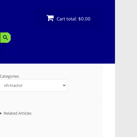
Cart total:
$0.00
Search Button
Categories
Related Articles