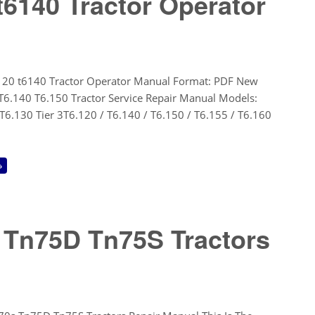
t6140 Tractor Operator
120 t6140 Tractor Operator Manual Format: PDF New
T6.140 T6.150 Tractor Service Repair Manual Models:
T6.130 Tier 3T6.120 / T6.140 / T6.150 / T6.155 / T6.160
→
 Tn75D Tn75S Tractors