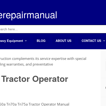
erepairmanual
ch
eavy Equipment
BLOG
ABOUT US
CONTACT US
ruction complements its
service
expertise with special
ding warranties, and preventative
Tractor Operator
60a Tn70a Tn75a Tractor Operator Manual