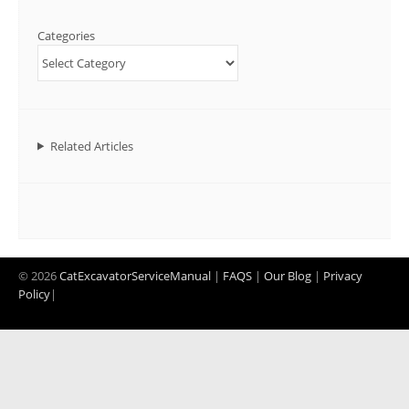
Categories
Related Articles
© 2026
CatExcavatorServiceManual
|
FAQS
|
Our Blog
|
Privacy
Policy
|