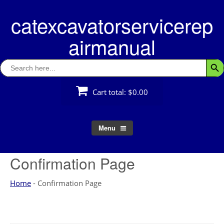
Skip
catexcavatorservicerep
to
content
airmanual
Search
Searc
for:
Cart total:
$0.00
Menu
Confirmation Page
Home
-
Confirmation Page