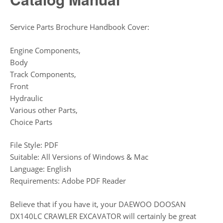
Service Parts Brochure Handbook Cover:
Engine Components,
Body
Track Components,
Front
Hydraulic
Various other Parts,
Choice Parts
File Style: PDF
Suitable: All Versions of Windows & Mac
Language: English
Requirements: Adobe PDF Reader
Believe that if you have it, your DAEWOO DOOSAN
DX140LC CRAWLER EXCAVATOR will certainly be great