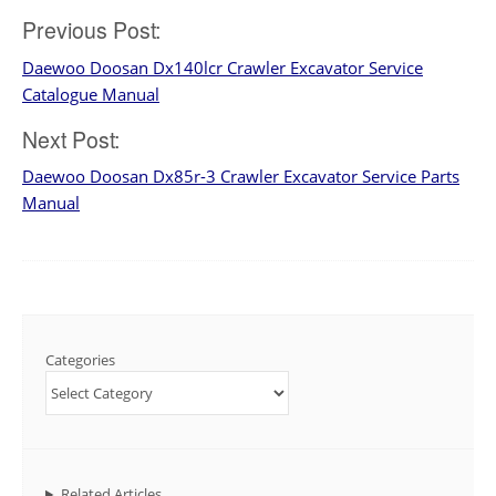
Post
Previous Post:
Daewoo Doosan Dx140lcr Crawler Excavator Service
navigation
Catalogue Manual
Next Post:
Daewoo Doosan Dx85r-3 Crawler Excavator Service Parts
Manual
Categories
Related Articles