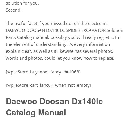
solution for you.
Second.
The useful facet If you missed out on the electronic
DAEWOO DOOSAN DX140LC SPIDER EXCAVATOR Solution
Parts Catalog manual, possibly you will really regret it. In
the element of understanding, it’s every information
explain clear, as well as it likewise has several photos,
words and photos, could let you know how to replace.
[wp_eStore_buy_now_fancy id=1068]
[wp_eStore_cart_fancy1_when_not_empty]
Daewoo Doosan Dx140lc
Catalog Manual