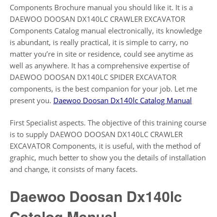
Components Brochure manual you should like it. It is a
DAEWOO DOOSAN DX140LC CRAWLER EXCAVATOR
Components Catalog manual electronically, its knowledge
is abundant, is really practical, it is simple to carry, no
matter you’re in site or residence, could see anytime as
well as anywhere. It has a comprehensive expertise of
DAEWOO DOOSAN DX140LC SPIDER EXCAVATOR
components, is the best companion for your job. Let me
present you.
Daewoo Doosan Dx140lc Catalog Manual
First Specialist aspects. The objective of this training course
is to supply DAEWOO DOOSAN DX140LC CRAWLER
EXCAVATOR Components, it is useful, with the method of
graphic, much better to show you the details of installation
and change, it consists of many facets.
Daewoo Doosan Dx140lc
Catalog Manual