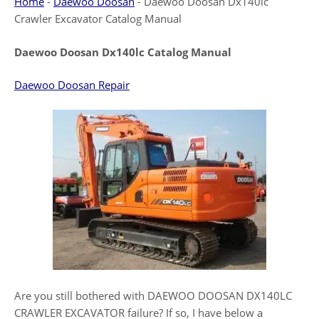
Home
-
Daewoo Doosan
-
Daewoo Doosan Dx140lc
Crawler Excavator Catalog Manual
Daewoo Doosan Dx140lc Catalog Manual
Daewoo Doosan Repair
Are you still bothered with DAEWOO DOOSAN DX140LC
CRAWLER EXCAVATOR failure? If so, I have below a