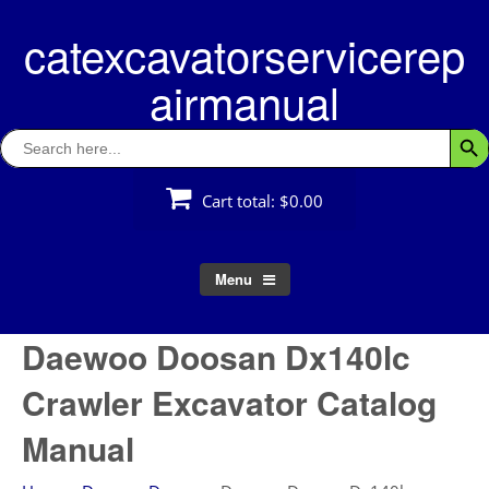
Skip
catexcavatorservicerep
to
content
airmanual
Search
Searc
for:
Cart total:
$0.00
Menu
Daewoo Doosan Dx140lc
Crawler Excavator Catalog
Manual