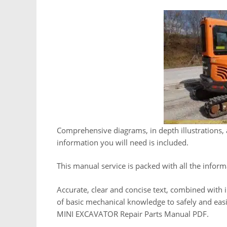
Comprehensive diagrams, in depth illustrations, 
information you will need is included.
This manual service is packed with all the inform
Accurate, clear and concise text, combined with i
of basic mechanical knowledge to safely and e
MINI EXCAVATOR Repair Parts Manual PDF.