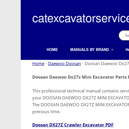
Skip
to
catexcavatorservic
content
Sear
for:
HOME
MANUALS BY BRAND
H
Search Button
Search
for:
Home
-
Daewoo Doosan
-
Doosan Daewoo Dx27z 
Doosan Daewoo Dx27z Mini Excavator Parts
This professional technical manual contains serv
your DOOSAN DAEWOO DX27Z MINI EXCAVATOR. It i
The DOOSAN DAEWOO DX27Z MINI EXCAVATOR manu
precious time.
Doosan DX27Z Crawler Excavator PDF