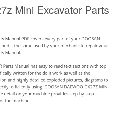
z Mini Excavator Parts
 Manual PDF covers every part of your DOOSAN
d it the same used by your mechanic to repair your
s Manual.
ts Manual has easy to read text sections with top
ically written for the do it work as well as the
ion and highly detailed exploded pictures, diagrams to
rectly, efficiently using. DOOSAN DAEWOO DX27Z MINI
 detail on your machine provides step-by-step
of the machine.