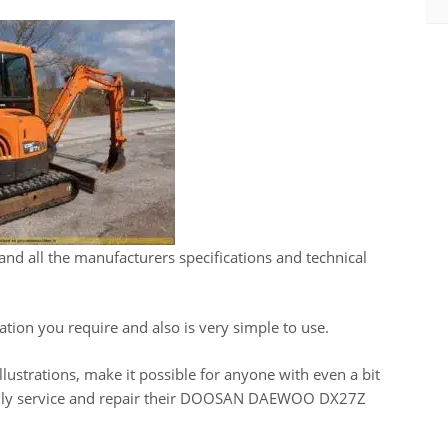
and all the manufacturers specifications and technical
ation you require and also is very simple to use.
llustrations, make it possible for anyone with even a bit
asily service and repair their DOOSAN DAEWOO DX27Z