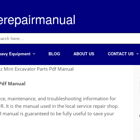
erepairmanual
ch
eavy Equipment
BLOG
ABOUT US
CONTACT US
Mini Excavator Parts Pdf Manual
 Pdf Manual
ice, maintenance, and troubleshooting information for
s the manual used in the local service repair shop.
al is guaranteed to be fully useful to save your