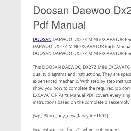
Doosan Daewoo Dx27
Pdf Manual
DOOSAN
DAEWOO DX27Z MINI EXCAVATOR Parts
DAEWOO DX27Z MINI EXCAVATOR Parts Manual an
DOOSAN DAEWOO DX27Z MINI EXCAVATOR Part
This DOOSAN DAEWOO DX27Z MINI EXCAVATOR Par
quality diagrams and instructions. They are specif
experienced mechanic. With step by step instruct
show you how to complete the required job cor
EXCAVATOR Parts Manual PDF covers every single
instructions based on the complete disassembly 
[wp_eStore_buy_now_fancy id=1694]
[wp_eStore_cart_fancy1_when_not_empty]