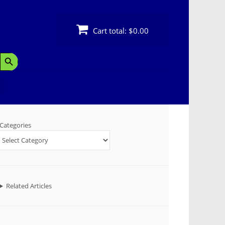
Cart total:
$0.00
Search Button
Categories
Related Articles