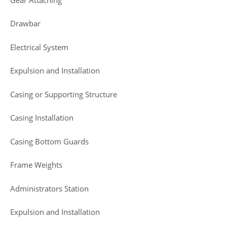
Drawbar
Electrical System
Expulsion and Installation
Casing or Supporting Structure
Casing Installation
Casing Bottom Guards
Frame Weights
Administrators Station
Expulsion and Installation