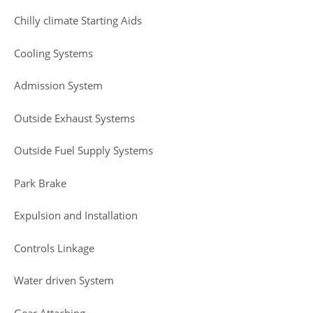
Chilly climate Starting Aids
Cooling Systems
Admission System
Outside Exhaust Systems
Outside Fuel Supply Systems
Park Brake
Expulsion and Installation
Controls Linkage
Water driven System
Gear Attaching