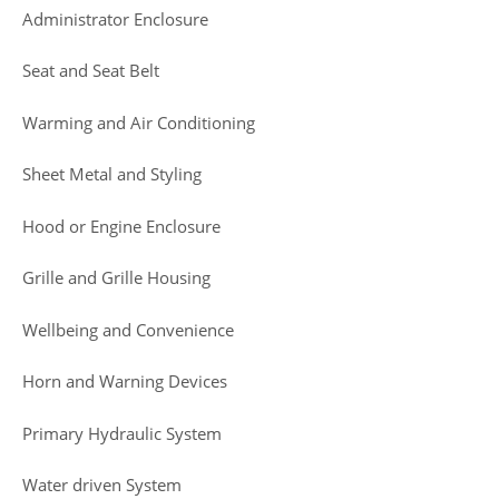
Administrator Enclosure
Seat and Seat Belt
Warming and Air Conditioning
Sheet Metal and Styling
Hood or Engine Enclosure
Grille and Grille Housing
Wellbeing and Convenience
Horn and Warning Devices
Primary Hydraulic System
Water driven System