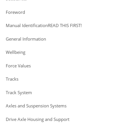
Foreword
Manual IdentificationREAD THIS FIRST!
General Information
Wellbeing
Force Values
Tracks
Track System
Axles and Suspension Systems
Drive Axle Housing and Support