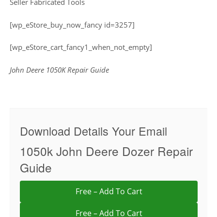
Seller Fabricated Tools
[wp_eStore_buy_now_fancy id=3257]
[wp_eStore_cart_fancy1_when_not_empty]
John Deere 1050K Repair Guide
Download Details Your Email
1050k John Deere Dozer Repair
Guide
Free – Add To Cart