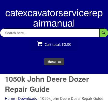
Skip
catexcavatorservicerep
to
content
airmanual
Search
Searc
for:
Cart total:
$0.00
Menu
1050k John Deere Dozer
Repair Guide
Home
-
Downloads
-
1050k John Deere Dozer Repair Guide