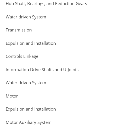
Hub Shaft, Bearings, and Reduction Gears
Water driven System
Transmission
Expulsion and Installation
Controls Linkage
Information Drive Shafts and U-Joints
Water driven System
Motor
Expulsion and Installation
Motor Auxiliary System