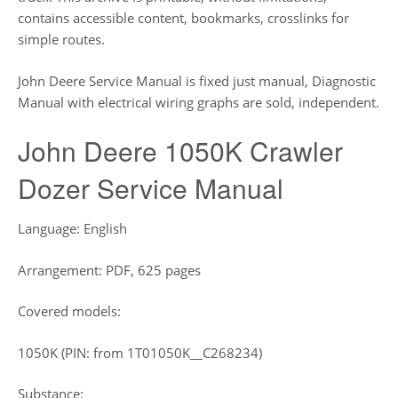
contains accessible content, bookmarks, crosslinks for
simple routes.
John Deere Service Manual is fixed just manual, Diagnostic
Manual with electrical wiring graphs are sold, independent.
John Deere 1050K Crawler
Dozer Service Manual
Language: English
Arrangement: PDF, 625 pages
Covered models:
1050K (PIN: from 1T01050K__C268234)
Substance: