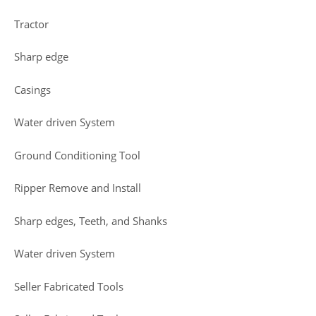
Tractor
Sharp edge
Casings
Water driven System
Ground Conditioning Tool
Ripper Remove and Install
Sharp edges, Teeth, and Shanks
Water driven System
Seller Fabricated Tools