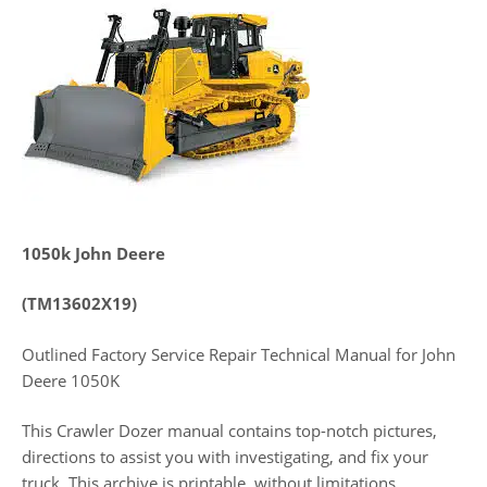
1050k John Deere
(TM13602X19)
Outlined Factory Service Repair Technical Manual for John
Deere 1050K
This Crawler Dozer manual contains top-notch pictures,
directions to assist you with investigating, and fix your
truck. This archive is printable, without limitations,