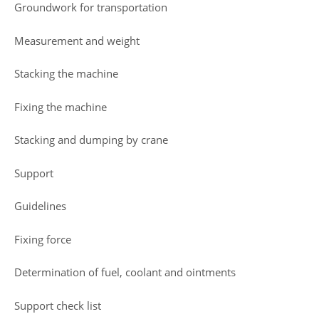
Groundwork for transportation
Measurement and weight
Stacking the machine
Fixing the machine
Stacking and dumping by crane
Support
Guidelines
Fixing force
Determination of fuel, coolant and ointments
Support check list