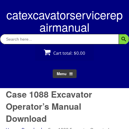
Skip
catexcavatorservicerep
to
content
airmanual
Search
Searc
for:
Cart total:
$0.00
Menu
Case 1088 Excavator
Operator’s Manual
Download