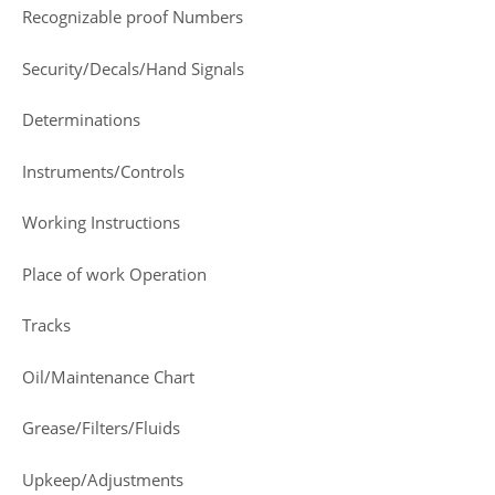
Recognizable proof Numbers
Security/Decals/Hand Signals
Determinations
Instruments/Controls
Working Instructions
Place of work Operation
Tracks
Oil/Maintenance Chart
Grease/Filters/Fluids
Upkeep/Adjustments