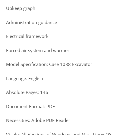
Upkeep graph
Administration guidance
Electrical framework
Forced air system and warmer
Model Specification: Case 1088 Excavator
Language: English
Absolute Pages: 146
Document Format: PDF
Necessities: Adobe PDF Reader
Viable: All Versions of Windows and Mac, Linux OS,