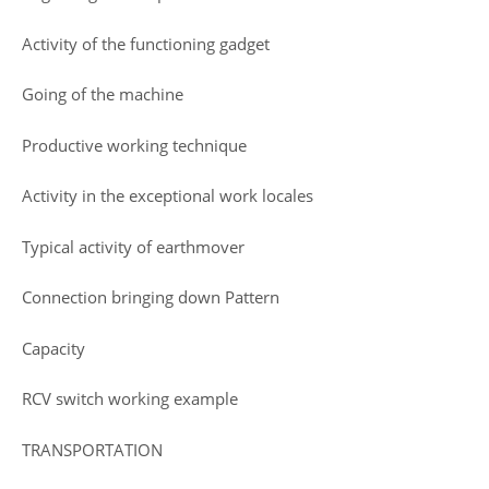
Activity of the functioning gadget
Going of the machine
Productive working technique
Activity in the exceptional work locales
Typical activity of earthmover
Connection bringing down Pattern
Capacity
RCV switch working example
TRANSPORTATION