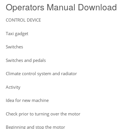
Operators Manual Download
CONTROL DEVICE
Taxi gadget
Switches
Switches and pedals
Climate control system and radiator
Activity
Idea for new machine
Check prior to turning over the motor
Beginning and stop the motor