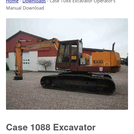
Home
-
Downloads
-
Case 1088 Excavator Operator’s
Manual Download
Case 1088 Excavator