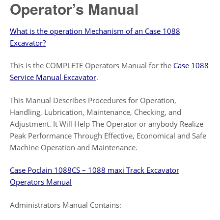
Operator’s Manual
What is the operation Mechanism of an Case 1088
Excavator?
This is the COMPLETE Operators Manual for the
Case 1088
Service Manual Excavator
.
This Manual Describes Procedures for Operation,
Handling, Lubrication, Maintenance, Checking, and
Adjustment. It Will Help The Operator or anybody Realize
Peak Performance Through Effective, Economical and Safe
Machine Operation and Maintenance.
Case Poclain 1088CS – 1088 maxi Track Excavator
Operators Manual
Administrators Manual Contains: