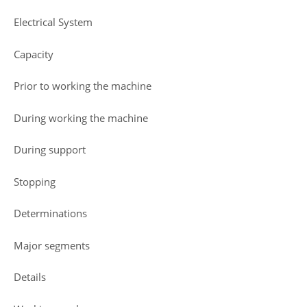
Electrical System
Capacity
Prior to working the machine
During working the machine
During support
Stopping
Determinations
Major segments
Details