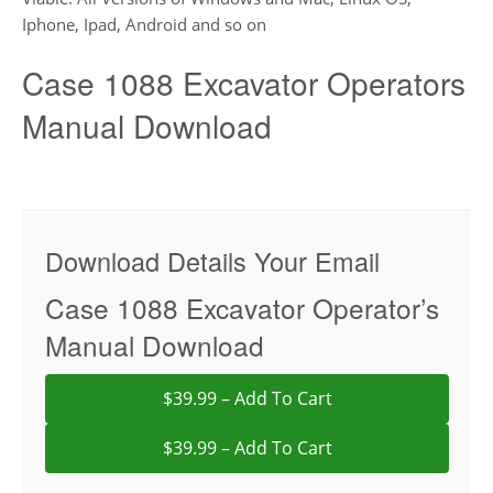
Iphone, Ipad, Android and so on
Case 1088 Excavator Operators
Manual Download
Download Details Your Email
Case 1088 Excavator Operator’s
Manual Download
$39.99 – Add To Cart