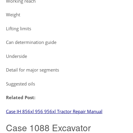
Working reach
Weight
Lifting limits
Can determination guide
Underside
Detail for major segments
Suggested oils
Related Post:
Case IH 856xl 956 956xl Tractor Repair Manual
Case 1088 Excavator