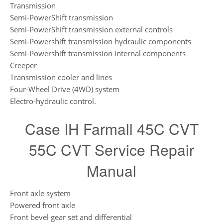
Transmission
Semi-PowerShift transmission
Semi-PowerShift transmission external controls
Semi-Powershift transmission hydraulic components
Semi-Powershift transmission internal components
Creeper
Transmission cooler and lines
Four-Wheel Drive (4WD) system
Electro-hydraulic control.
Case IH Farmall 45C CVT
55C CVT Service Repair
Manual
Front axle system
Powered front axle
Front bevel gear set and differential