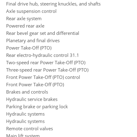
Final drive hub, steering knuckles, and shafts
Axle suspension control
Rear axle system
Powered rear axle
Rear bevel gear set and differential
Planetary and final drives
Power Take-Off (PTO)
Rear electro-hydraulic control 31.1
Two-speed rear Power Take-Off (PTO)
Three-speed rear Power Take-Off (PTO)
Front Power Take-Off (PTO) control
Front Power Take-Off (PTO)
Brakes and controls
Hydraulic service brakes
Parking brake or parking lock
Hydraulic systems
Hydraulic systems
Remote control valves
Main lift system