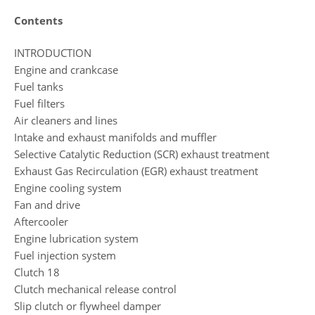
Contents
INTRODUCTION
Engine and crankcase
Fuel tanks
Fuel filters
Air cleaners and lines
Intake and exhaust manifolds and muffler
Selective Catalytic Reduction (SCR) exhaust treatment
Exhaust Gas Recirculation (EGR) exhaust treatment
Engine cooling system
Fan and drive
Aftercooler
Engine lubrication system
Fuel injection system
Clutch 18
Clutch mechanical release control
Slip clutch or flywheel damper