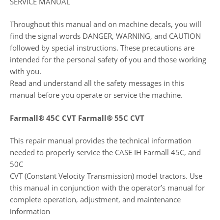
SERVICE MANUAL
Throughout this manual and on machine decals, you will
find the signal words DANGER, WARNING, and CAUTION
followed by special instructions. These precautions are
intended for the personal safety of you and those working
with you.
Read and understand all the safety messages in this
manual before you operate or service the machine.
Farmall® 45C CVT Farmall® 55C CVT
This repair manual provides the technical information
needed to properly service the CASE IH Farmall 45C, and
50C
CVT (Constant Velocity Transmission) model tractors. Use
this manual in conjunction with the operator’s manual for
complete operation, adjustment, and maintenance
information