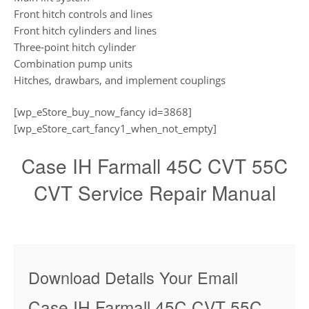
Front hitch controls and lines
Front hitch cylinders and lines
Three-point hitch cylinder
Combination pump units
Hitches, drawbars, and implement couplings
[wp_eStore_buy_now_fancy id=3868]
[wp_eStore_cart_fancy1_when_not_empty]
Case IH Farmall 45C CVT 55C
CVT Service Repair Manual
Download Details Your Email
Case IH Farmall 45C CVT 55C