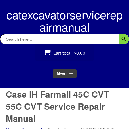
Skip
catexcavatorservicerep
to
content
airmanual
Search
Searc
for:
Cart total:
$0.00
Menu
Case IH Farmall 45C CVT
55C CVT Service Repair
Manual