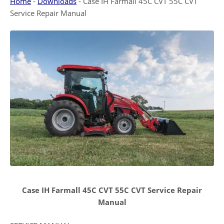
Home
-
Downloads
-
Case IH Farmall 45C CVT 55C CVT
Service Repair Manual
Case IH Farmall 45C CVT 55C CVT Service Repair
Manual