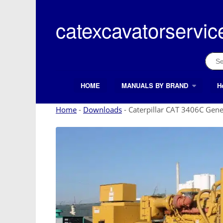
Skip
to
catexcavatorservic
content
Sear
for:
HOME
MANUALS BY BRAND
H
Search Button
Search
for:
Home
-
Downloads
-
Caterpillar CAT 3406C Gene