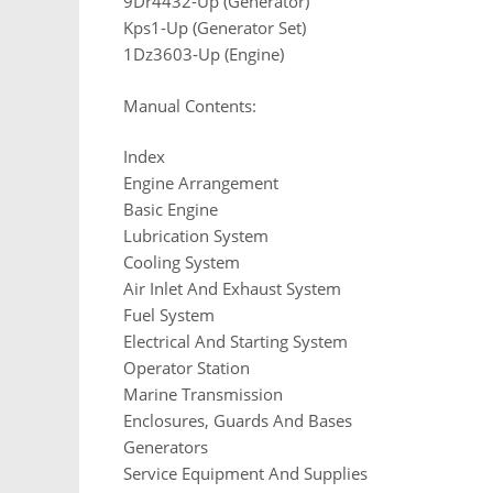
9Dr4432-Up (Generator)
Kps1-Up (Generator Set)
1Dz3603-Up (Engine)
Manual Contents:
Index
Engine Arrangement
Basic Engine
Lubrication System
Cooling System
Air Inlet And Exhaust System
Fuel System
Electrical And Starting System
Operator Station
Marine Transmission
Enclosures, Guards And Bases
Generators
Service Equipment And Supplies