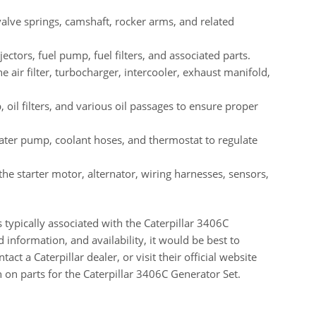
valve springs, camshaft, rocker arms, and related
ctors, fuel pump, fuel filters, and associated parts.
e air filter, turbocharger, intercooler, exhaust manifold,
 oil filters, and various oil passages to ensure proper
water pump, coolant hoses, and thermostat to regulate
he starter motor, alternator, wiring harnesses, sensors,
typically associated with the Caterpillar 3406C
 information, and availability, it would be best to
act a Caterpillar dealer, or visit their official website
 on parts for the Caterpillar 3406C Generator Set.