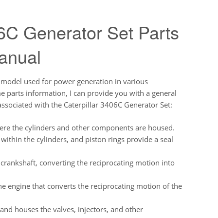
6C Generator Set Parts
anual
r model used for power generation in various
ime parts information, I can provide you with a general
ssociated with the Caterpillar 3406C Generator Set:
here the cylinders and other components are housed.
ithin the cylinders, and piston rings provide a seal
 crankshaft, converting the reciprocating motion into
e engine that converts the reciprocating motion of the
 and houses the valves, injectors, and other