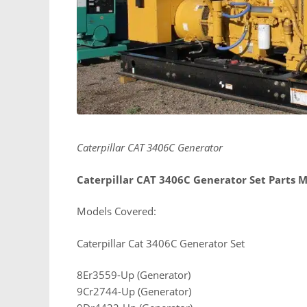
Caterpillar CAT 3406C Generator
Caterpillar CAT 3406C Generator Set Parts 
Models Covered:
Caterpillar Cat 3406C Generator Set
8Er3559-Up (Generator)
9Cr2744-Up (Generator)