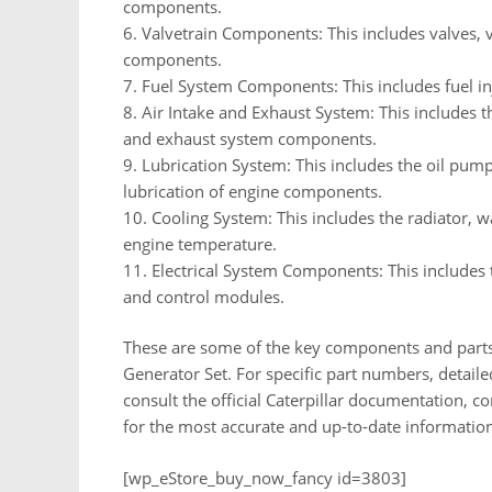
components.
6. Valvetrain Components: This includes valves, 
components.
7. Fuel System Components: This includes fuel inje
8. Air Intake and Exhaust System: This includes th
and exhaust system components.
9. Lubrication System: This includes the oil pump,
lubrication of engine components.
10. Cooling System: This includes the radiator, 
engine temperature.
11. Electrical System Components: This includes t
and control modules.
These are some of the key components and parts 
Generator Set. For specific part numbers, detailed
consult the official Caterpillar documentation, cont
for the most accurate and up-to-date information
[wp_eStore_buy_now_fancy id=3803]