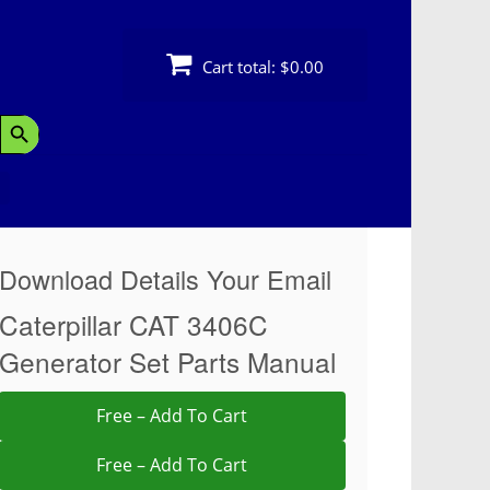
Cart total:
$0.00
Search Button
Download Details Your Email
Caterpillar CAT 3406C
Generator Set Parts Manual
Free – Add To Cart