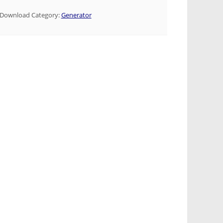
Download Category:
Generator