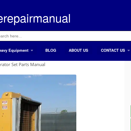
erepairmanual
ch
eavy Equipment
BLOG
ABOUT US
CONTACT US
rator Set Parts Manual