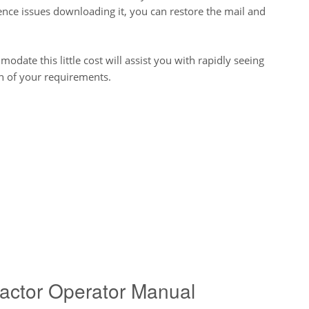
ence issues downloading it, you can restore the mail and
odate this little cost will assist you with rapidly seeing
an of your requirements.
actor Operator Manual