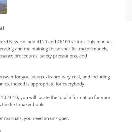
al
e Ford New Holland 4110 and 4610 tractors. This manual
erating and maintaining these specific tractor models,
tenance procedures, safety precautions, and
 answer for you, at an extraordinary cost, and including
anics, indeed is appropriate for everybody.
0 4610, you will locate the total information for your
s the first maker book.
er manuals, you need an unzipper.
?