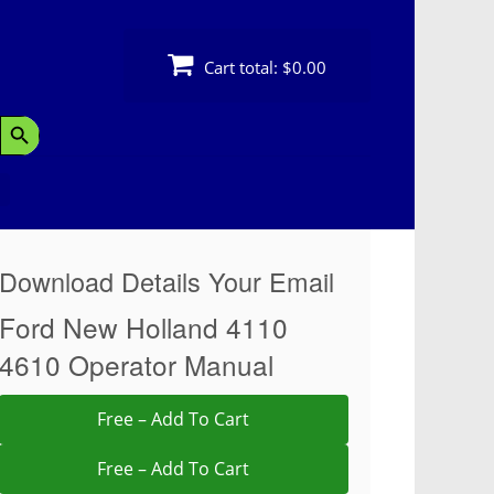
Cart total:
$0.00
Search Button
Download Details Your Email
Ford New Holland 4110
4610 Operator Manual
Free – Add To Cart