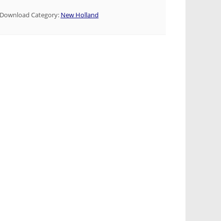
Download Category:
New Holland