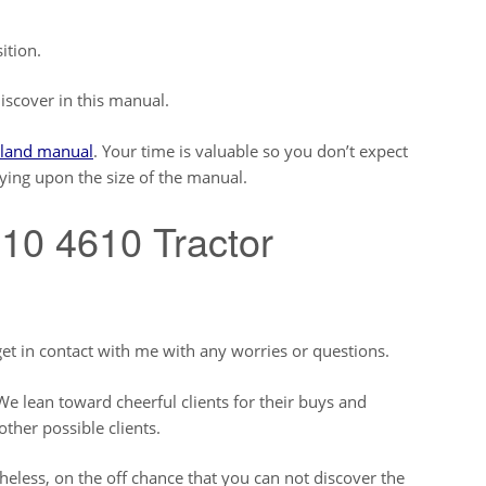
ition.
iscover in this manual.
land manual
. Your time is valuable so you don’t expect
lying upon the size of the manual.
10 4610 Tractor
et in contact with me with any worries or questions.
e lean toward cheerful clients for their buys and
other possible clients.
less, on the off chance that you can not discover the