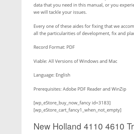
data that you need in this manual, or you experi
we will tackle your issues.
Every one of these aides for fixing that we accomm
all the particularities of development, fix and pl
Record Format: PDF
Viable: All Versions of Windows and Mac
Language: English
Prerequisites: Adobe PDF Reader and WinZip
[wp_eStore_buy_now_fancy id=3183]
[wp_eStore_cart_fancy1_when_not_empty]
New Holland 4110 4610 Tr