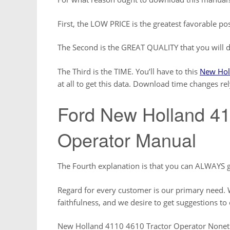
First, the LOW PRICE is the greatest favorable pos
The Second is the GREAT QUALITY that you will d
The Third is the TIME. You’ll have to this
New Hol
at all to get this data. Download time changes re
Ford New Holland 41
Operator Manual
The Fourth explanation is that you can ALWAYS g
Regard for every customer is our primary need. W
faithfulness, and we desire to get suggestions to 
New Holland 4110 4610 Tractor Operator Nonethe