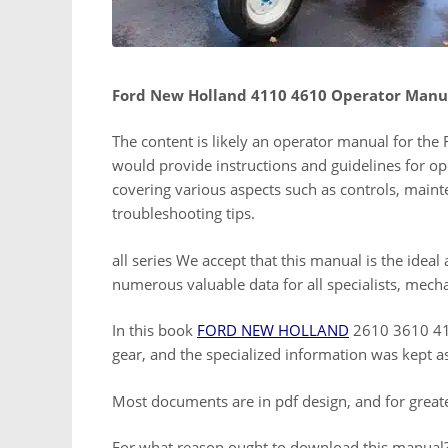
Ford New Holland 4110 4610 Operator Manu
The content is likely an operator manual for th
would provide instructions and guidelines for op
covering various aspects such as controls, main
troubleshooting tips.
all series We accept that this manual is the ideal
numerous valuable data for all specialists, mech
In this book
FORD NEW HOLLAND
2610 3610 411
gear, and the specialized information was kept a
Most documents are in pdf design, and for great
For what reason ought to download this manual