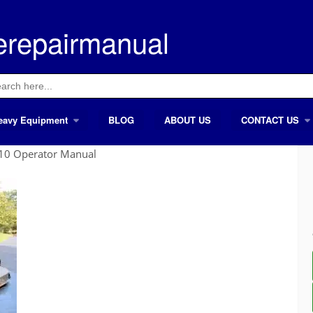
erepairmanual
ch
eavy Equipment
BLOG
ABOUT US
CONTACT US
10 Operator Manual