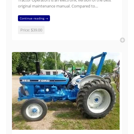
Tractor Operators is an electronic version of the best
original maintenance manual. Compared to…
Continue reading →
Price:
$39.00