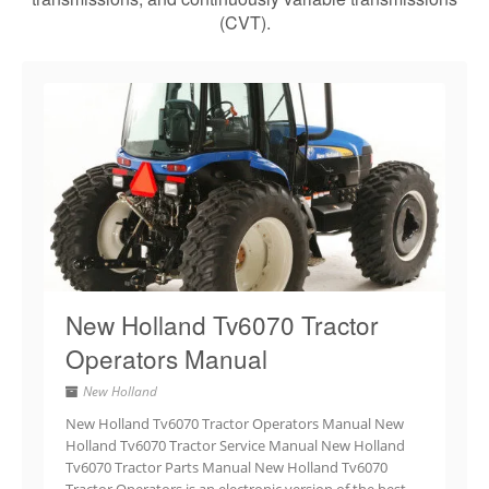
(CVT).
New Holland Tv6070 Tractor
Operators Manual
New Holland
New Holland Tv6070 Tractor Operators Manual New
Holland Tv6070 Tractor Service Manual New Holland
Tv6070 Tractor Parts Manual New Holland Tv6070