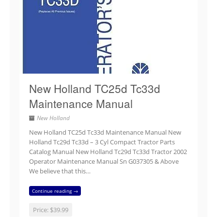
New Holland TC25d Tc33d
Maintenance Manual
New Holland
New Holland TC25d Tc33d Maintenance Manual New
Holland Tc29d Tc33d – 3 Cyl Compact Tractor Parts
Catalog Manual New Holland Tc29d Tc33d Tractor 2002
Operator Maintenance Manual Sn G037305 & Above
We believe that this…
Continue reading →
Price:
$39.99