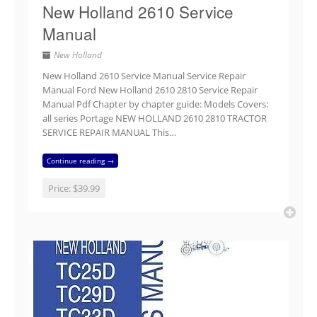
New Holland 2610 Service
Manual
New Holland
New Holland 2610 Service Manual Service Repair
Manual Ford New Holland 2610 2810 Service Repair
Manual Pdf Chapter by chapter guide: Models Covers:
all series Portage NEW HOLLAND 2610 2810 TRACTOR
SERVICE REPAIR MANUAL This…
Continue reading →
Price:
$39.99