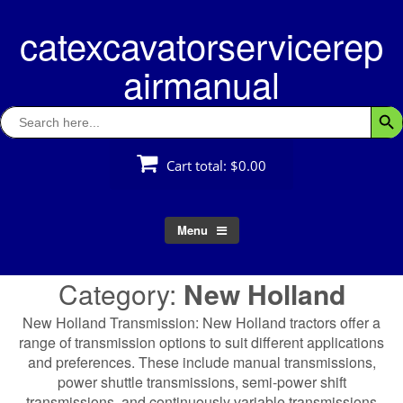
Skip
catexcavatorservicerep
to
content
airmanual
Search
Searc
for:
Cart total:
$0.00
Menu
Category:
New Holland
New Holland Transmission: New Holland tractors offer a
range of transmission options to suit different applications
and preferences. These include manual transmissions,
power shuttle transmissions, semi-power shift
transmissions, and continuously variable transmissions