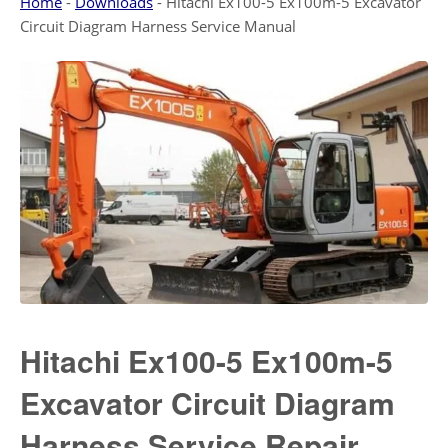
Home
-
Downloads
-
Hitachi Ex100-5 Ex100m-5 Excavator
Circuit Diagram Harness Service Manual
Hitachi Ex100-5 Ex100m-5
Excavator Circuit Diagram
Harness Service Repair