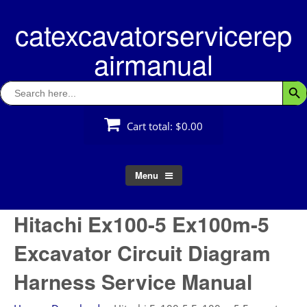
Skip
catexcavatorservicerep
to
content
airmanual
Search
Searc
for:
Cart total:
$0.00
Menu
Hitachi Ex100-5 Ex100m-5
Excavator Circuit Diagram
Harness Service Manual