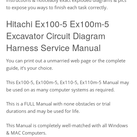
to expose you ways to finish each task correctly.
Hitachi Ex100-5 Ex100m-5
Excavator Circuit Diagram
Harness Service Manual
You can print out a unmarried web page or the complete
guide, it’s your choice.
This Ex100-5, Ex100m-5, Ex110-5, Ex110m-5 Manual may
be used on as many computer systems as required.
This is a FULL Manual with none obstacles or trial
durations and may be used for life.
This Manual is completely well-matched with all Windows
& MAC Computers.