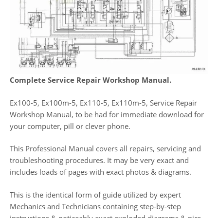
Complete Service Repair Workshop Manual.
Ex100-5, Ex100m-5, Ex110-5, Ex110m-5, Service Repair
Workshop Manual, to be had for immediate download for
your computer, pill or clever phone.
This Professional Manual covers all repairs, servicing and
troubleshooting procedures. It may be very exact and
includes loads of pages with exact photos & diagrams.
This is the identical form of guide utilized by expert
Mechanics and Technicians containing step-by-step
instructions & noticeably exact exploded diagrams & pics