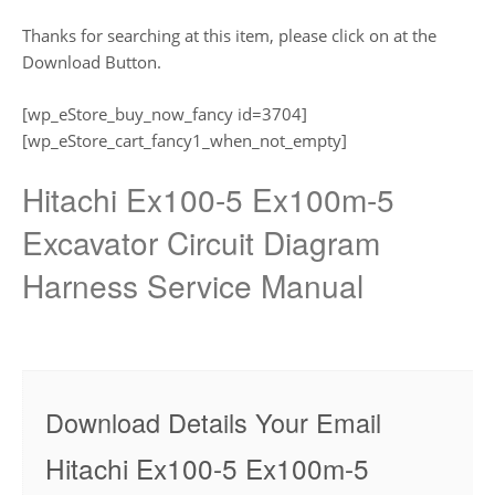
Thanks for searching at this item, please click on at the
Download Button.
[wp_eStore_buy_now_fancy id=3704]
[wp_eStore_cart_fancy1_when_not_empty]
Hitachi Ex100-5 Ex100m-5
Excavator Circuit Diagram
Harness Service Manual
Download Details Your Email
Hitachi Ex100-5 Ex100m-5