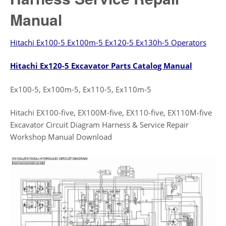
Manual
Hitachi Ex100-5 Ex100m-5 Ex120-5 Ex130h-5 Operators
Hitachi Ex120-5 Excavator Parts Catalog Manual
Ex100-5, Ex100m-5, Ex110-5, Ex110m-5
Hitachi EX100-five, EX100M-five, EX110-five, EX110M-five
Excavator Circuit Diagram Harness & Service Repair
Workshop Manual Download