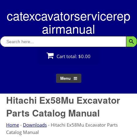
Skip
catexcavatorservicerep
to
content
airmanual
Search
Searc
for:
Cart total:
$0.00
Menu
Hitachi Ex58Mu Excavator
Parts Catalog Manual
Home
-
Downloads
-
Hitachi Ex58Mu Excavator Parts
Catalog Manual