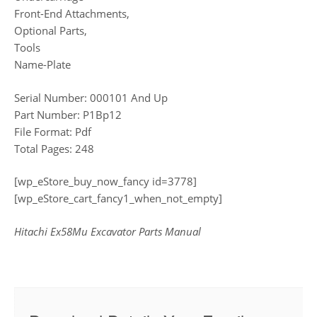
Front-End Attachments,
Optional Parts,
Tools
Name-Plate
Serial Number: 000101 And Up
Part Number: P1Bp12
File Format: Pdf
Total Pages: 248
[wp_eStore_buy_now_fancy id=3778]
[wp_eStore_cart_fancy1_when_not_empty]
Hitachi Ex58Mu Excavator Parts Manual