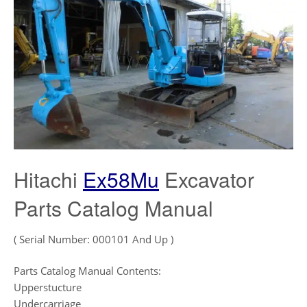
Hitachi
Ex58Mu
Excavator
Parts Catalog Manual
( Serial Number: 000101 And Up )
Parts Catalog Manual Contents:
Upperstucture
Undercarriage