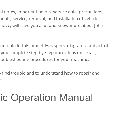
l notes, important points, service data, precautions,
ents, service, removal, and installation of vehicle
o have, will save you a lot and know more about John
nd data to this model. Has specs, diagrams, and actual
e you complete step-by-step operations on repair,
troubleshooting procedures for your machine.
o find trouble and to understand how to repair and
e.
ic Operation Manual