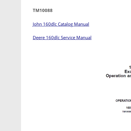
TM10088
John 160dlc Catalog Manual
Deere 160dlc Service Manual