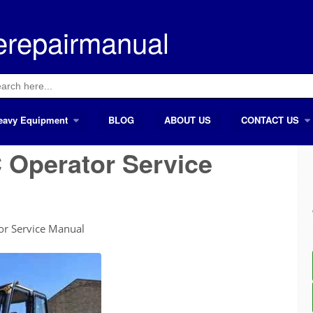
erepairmanual
ch
eavy Equipment
BLOG
ABOUT US
CONTACT US
 Operator Service
r Service Manual