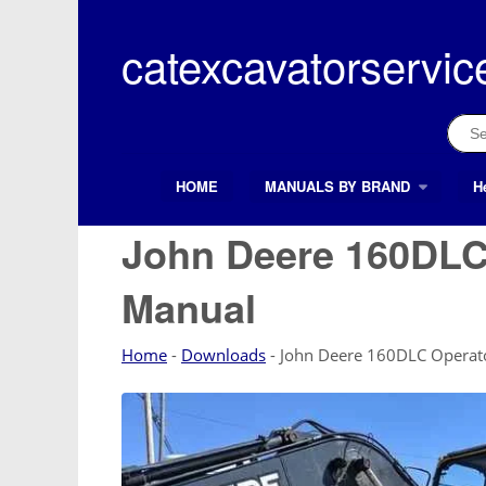
Skip
to
catexcavatorservic
content
Sear
for:
HOME
MANUALS BY BRAND
H
Search Button
Search
for:
John Deere 160DLC
Manual
Home
-
Downloads
-
John Deere 160DLC Operato