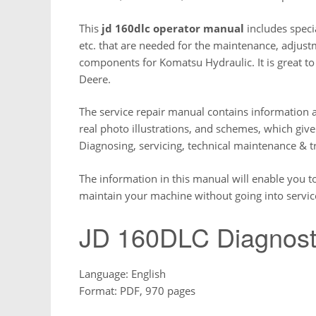
This
jd 160dlc operator manual
includes specia
etc. that are needed for the maintenance, adjustm
components for Komatsu Hydraulic. It is great t
Deere.
The service repair manual contains information a
real photo illustrations, and schemes, which giv
Diagnosing, servicing, technical maintenance & 
The information in this manual will enable you t
maintain your machine without going into servic
JD 160DLC Diagnost
Language: English
Format: PDF, 970 pages