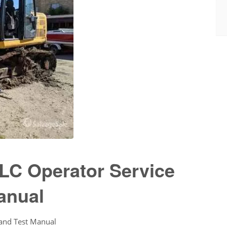
LC Operator Service
anual
 and Test Manual