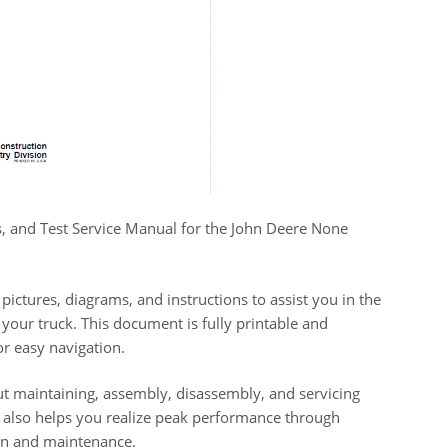
ns, and Test Service Manual for the John Deere None
pictures, diagrams, and instructions to assist you in the
your truck. This document is fully printable and
or easy navigation.
t maintaining, assembly, disassembly, and servicing
 also helps you realize peak performance through
ion and maintenance.