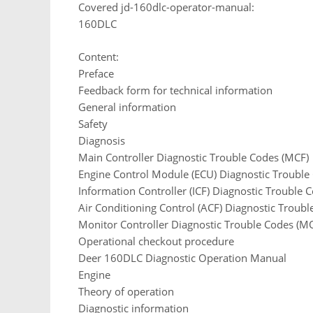
Covered jd-160dlc-operator-manual:
160DLC
Content:
Preface
Feedback form for technical information
General information
Safety
Diagnosis
Main Controller Diagnostic Trouble Codes (MCF)
Engine Control Module (ECU) Diagnostic Trouble
Information Controller (ICF) Diagnostic Trouble 
Air Conditioning Control (ACF) Diagnostic Troubl
Monitor Controller Diagnostic Trouble Codes (M
Operational checkout procedure
Deer 160DLC Diagnostic Operation Manual
Engine
Theory of operation
Diagnostic information