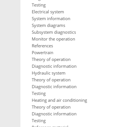
Testing
Electrical system
System information
System diagrams
Subsystem diagnostics
Monitor the operation
References
Powertrain
Theory of operation
Diagnostic information
Hydraulic system
Theory of operation
Diagnostic information
Testing
Heating and air conditioning
Theory of operation
Diagnostic information
Testing