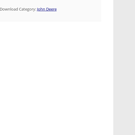
Download Category:
John Deere