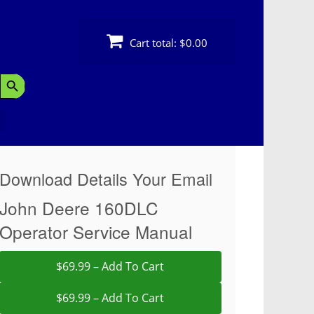
Cart total:
$0.00
Search Button
Download Details Your Email
John Deere 160DLC
Operator Service Manual
$69.99 – Add To Cart