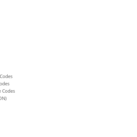
 Codes
Codes
e Codes
ON)