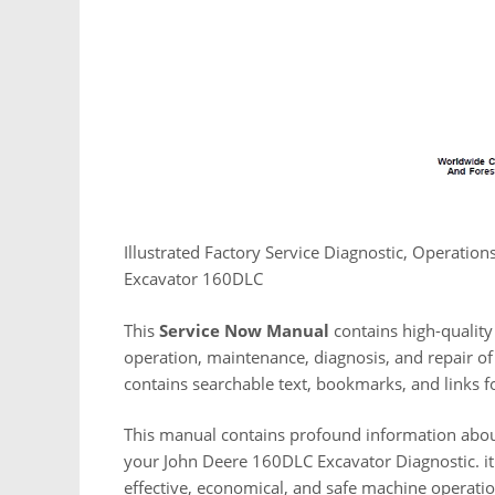
Illustrated Factory Service Diagnostic, Operatio
Excavator 160DLC
This
Service Now Manual
contains high-quality 
operation, maintenance, diagnosis, and repair of 
contains searchable text, bookmarks, and links f
This manual contains profound information abou
your John Deere 160DLC Excavator Diagnostic. it
effective, economical, and safe machine operat