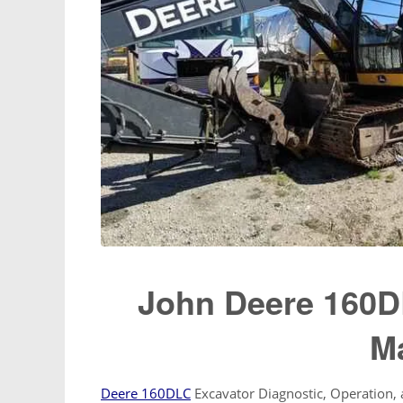
John Deere 160D
M
Deere 160DLC
Excavator Diagnostic, Operation,