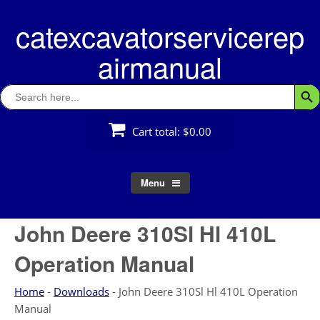
Skip
catexcavatorservicerep
to
content
airmanual
Search
Searc
for:
Cart total:
$0.00
Menu
John Deere 310Sl Hl 410L
Operation Manual
Home
-
Downloads
-
John Deere 310Sl Hl 410L Operation
Manual