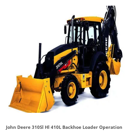
John Deere 310Sl Hl 410L Backhoe Loader Operation