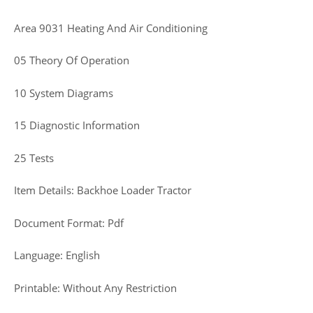
Area 9031 Heating And Air Conditioning
05 Theory Of Operation
10 System Diagrams
15 Diagnostic Information
25 Tests
Item Details: Backhoe Loader Tractor
Document Format: Pdf
Language: English
Printable: Without Any Restriction