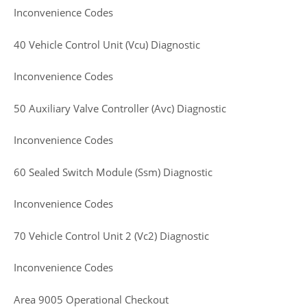
Inconvenience Codes
40 Vehicle Control Unit (Vcu) Diagnostic
Inconvenience Codes
50 Auxiliary Valve Controller (Avc) Diagnostic
Inconvenience Codes
60 Sealed Switch Module (Ssm) Diagnostic
Inconvenience Codes
70 Vehicle Control Unit 2 (Vc2) Diagnostic
Inconvenience Codes
Area 9005 Operational Checkout