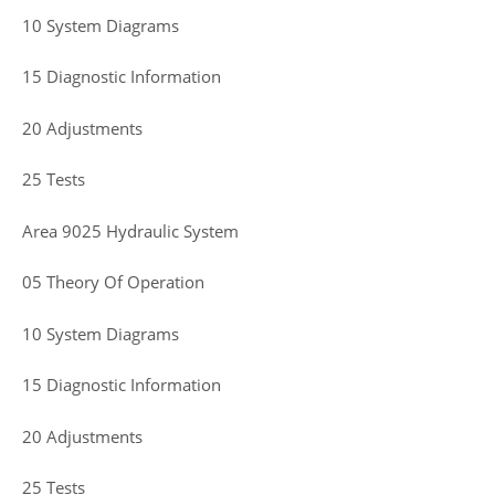
10 System Diagrams
15 Diagnostic Information
20 Adjustments
25 Tests
Area 9025 Hydraulic System
05 Theory Of Operation
10 System Diagrams
15 Diagnostic Information
20 Adjustments
25 Tests