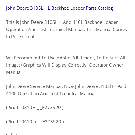
John Deere 310SL HL Backhoe Loader Parts Catalog
This Is John Deere 310Sl Hl And 410L Backhoe Loader
Operation And Test Technical Manual. This Manual Comes
In Pdf Format.
We Recommend To Use Adobe Pdf Reader, To Be Sure All
Images/Graphics Will Display Correctly. Operator Owner
Manual
John Deere Service Manual, Now John Deere 310Sl Hl And
410L Operation And Test Technical Manual!
(Pin: 1T0310Hl_ _F273920 )
(Pin: 1T0410Lx_ _F273920 )