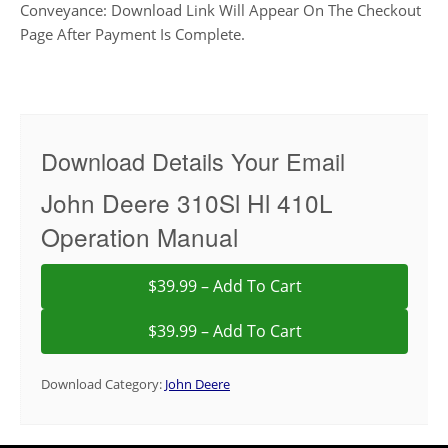
Conveyance: Download Link Will Appear On The Checkout
Page After Payment Is Complete.
Download Details Your Email
John Deere 310Sl Hl 410L
Operation Manual
$39.99 – Add To Cart
Download Category:
John Deere