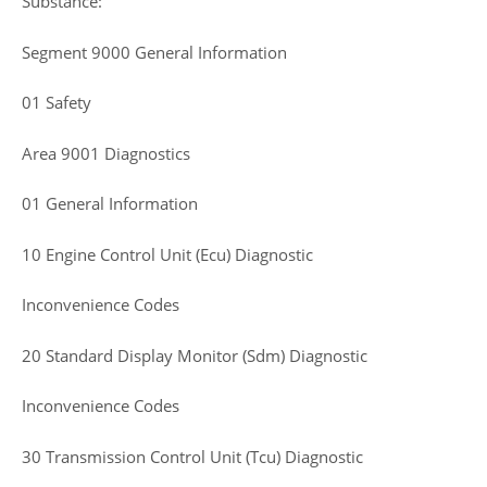
Substance:
Segment 9000 General Information
01 Safety
Area 9001 Diagnostics
01 General Information
10 Engine Control Unit (Ecu) Diagnostic
Inconvenience Codes
20 Standard Display Monitor (Sdm) Diagnostic
Inconvenience Codes
30 Transmission Control Unit (Tcu) Diagnostic