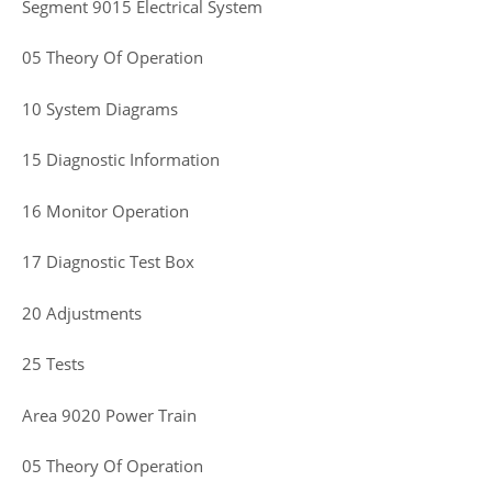
Segment 9015 Electrical System
05 Theory Of Operation
10 System Diagrams
15 Diagnostic Information
16 Monitor Operation
17 Diagnostic Test Box
20 Adjustments
25 Tests
Area 9020 Power Train
05 Theory Of Operation