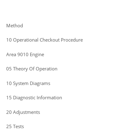
Method
10 Operational Checkout Procedure
Area 9010 Engine
05 Theory Of Operation
10 System Diagrams
15 Diagnostic Information
20 Adjustments
25 Tests