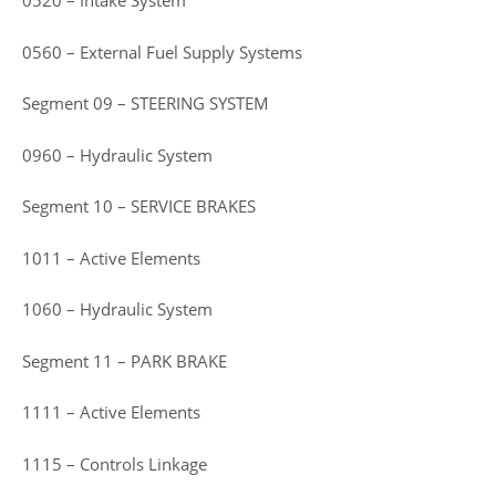
0520 – Intake System
0560 – External Fuel Supply Systems
Segment 09 – STEERING SYSTEM
0960 – Hydraulic System
Segment 10 – SERVICE BRAKES
1011 – Active Elements
1060 – Hydraulic System
Segment 11 – PARK BRAKE
1111 – Active Elements
1115 – Controls Linkage