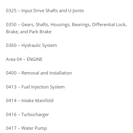
0325 – Input Drive Shafts and U-Joints
0350 – Gears, Shafts, Housings, Bearings, Differential Lock,
Brake, and Park Brake
0360 – Hydraulic System
Area 04 – ENGINE
0400 – Removal and Installation
0413 – Fuel Injection System
0414 – Intake Manifold
0416 – Turbocharger
0417 – Water Pump