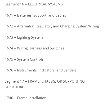
Segment 16 – ELECTRICAL SYSTEMS
1671 – Batteries, Support, and Cables
1672 – Alternator, Regulator, and Charging System Wiring
1673 – Lighting System
1674 – Wiring Harness and Switches
1675 – System Controls
1676 – Instruments, Indicators, and Senders
Segment 17 – FRAME, CHASSIS, OR SUPPORTING
STRUCTURE
1740 – Frame Installation