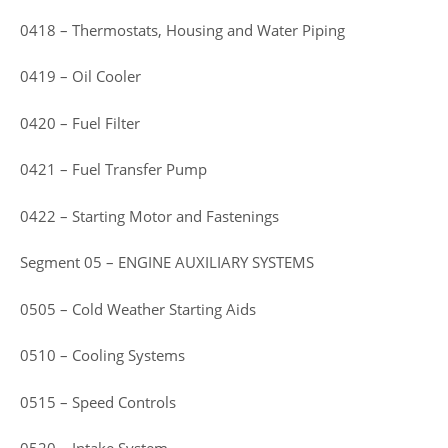
0418 – Thermostats, Housing and Water Piping
0419 – Oil Cooler
0420 – Fuel Filter
0421 – Fuel Transfer Pump
0422 – Starting Motor and Fastenings
Segment 05 – ENGINE AUXILIARY SYSTEMS
0505 – Cold Weather Starting Aids
0510 – Cooling Systems
0515 – Speed Controls