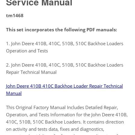
Service Manual
tm1468
This set incorporates the following PDF manuals:
1. John Deere 410B, 410C, 510B, 510C Backhoe Loaders
Operation and Tests
2. John Deere 410B, 410C, 510B, 510C Backhoe Loaders
Repair Technical Manual
John Deere 410B 410C Backhoe Loader Repair Technical
Manual
This Original Factory Manual Includes Detailed Repair,
Operation, and Tests Information for the John Deere 410B,
410C, 510B, 510C Backhoe Loaders. It contains direction
on activity and tests data, fixes and diagnostics,