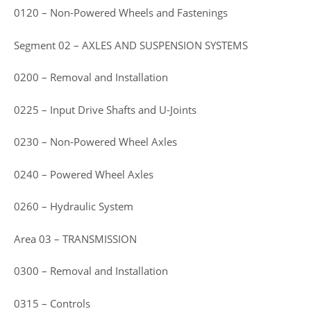
0120 – Non-Powered Wheels and Fastenings
Segment 02 – AXLES AND SUSPENSION SYSTEMS
0200 – Removal and Installation
0225 – Input Drive Shafts and U-Joints
0230 – Non-Powered Wheel Axles
0240 – Powered Wheel Axles
0260 – Hydraulic System
Area 03 – TRANSMISSION
0300 – Removal and Installation
0315 – Controls