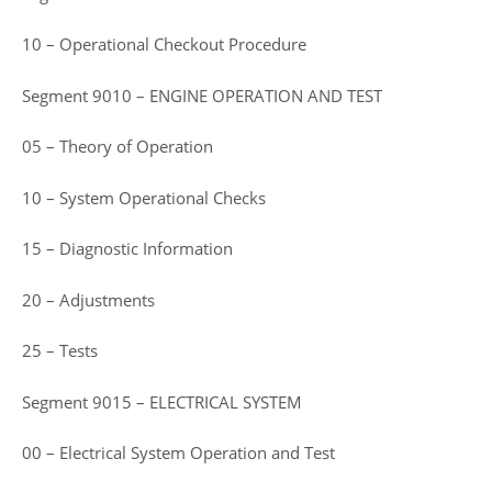
10 – Operational Checkout Procedure
Segment 9010 – ENGINE OPERATION AND TEST
05 – Theory of Operation
10 – System Operational Checks
15 – Diagnostic Information
20 – Adjustments
25 – Tests
Segment 9015 – ELECTRICAL SYSTEM
00 – Electrical System Operation and Test