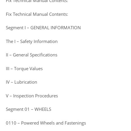
Fix Technical Manual Contents:
Fix Technical Manual Contents:
Segment I – GENERAL INFORMATION
The I – Safety Information
II – General Specifications
III – Torque Values
IV – Lubrication
V – Inspection Procedures
Segment 01 – WHEELS
0110 – Powered Wheels and Fastenings