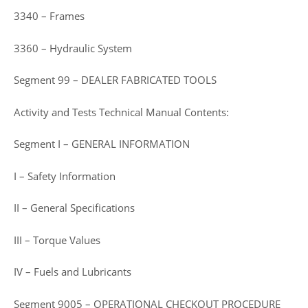
3340 – Frames
3360 – Hydraulic System
Segment 99 – DEALER FABRICATED TOOLS
Activity and Tests Technical Manual Contents:
Segment I – GENERAL INFORMATION
I – Safety Information
II – General Specifications
III – Torque Values
IV – Fuels and Lubricants
Segment 9005 – OPERATIONAL CHECKOUT PROCEDURE