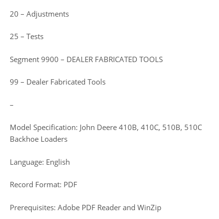
20 – Adjustments
25 – Tests
Segment 9900 – DEALER FABRICATED TOOLS
99 – Dealer Fabricated Tools
–
Model Specification: John Deere 410B, 410C, 510B, 510C
Backhoe Loaders
Language: English
Record Format: PDF
Prerequisites: Adobe PDF Reader and WinZip