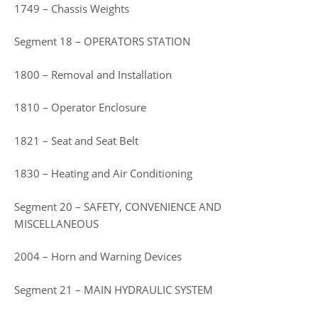
1749 – Chassis Weights
Segment 18 – OPERATORS STATION
1800 – Removal and Installation
1810 – Operator Enclosure
1821 – Seat and Seat Belt
1830 – Heating and Air Conditioning
Segment 20 – SAFETY, CONVENIENCE AND
MISCELLANEOUS
2004 – Horn and Warning Devices
Segment 21 – MAIN HYDRAULIC SYSTEM