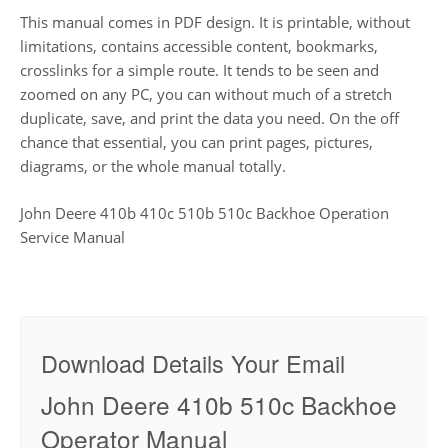
This manual comes in PDF design. It is printable, without
limitations, contains accessible content, bookmarks,
crosslinks for a simple route. It tends to be seen and
zoomed on any PC, you can without much of a stretch
duplicate, save, and print the data you need. On the off
chance that essential, you can print pages, pictures,
diagrams, or the whole manual totally.
John Deere 410b 410c 510b 510c Backhoe Operation
Service Manual
Download Details Your Email
John Deere 410b 510c Backhoe
Operator Manual