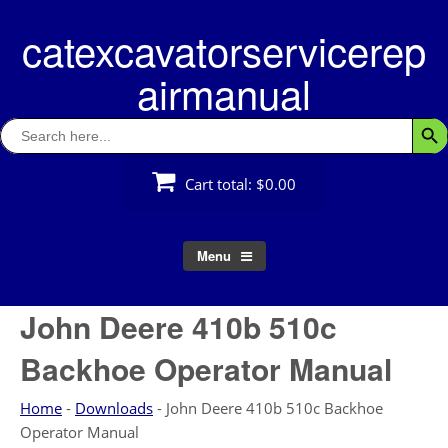
Skip
catexcavatorservicerep
to
content
airmanual
Search
Searc
for:
Cart total:
$0.00
Menu
John Deere 410b 510c
Backhoe Operator Manual
Home
-
Downloads
-
John Deere 410b 510c Backhoe
Operator Manual