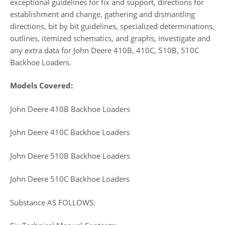
exceptional guidelines for fix and support, directions for
establishment and change, gathering and dismantling
directions, bit by bit guidelines, specialized determinations,
outlines, itemized schematics, and graphs, investigate and
any extra data for John Deere 410B, 410C, 510B, 510C
Backhoe Loaders.
Models Covered:
John Deere 410B Backhoe Loaders
John Deere 410C Backhoe Loaders
John Deere 510B Backhoe Loaders
John Deere 510C Backhoe Loaders
Substance AS FOLLOWS: