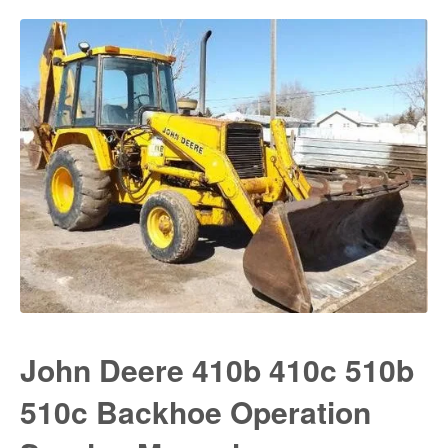
John Deere 410b 410c 510b
510c Backhoe Operation