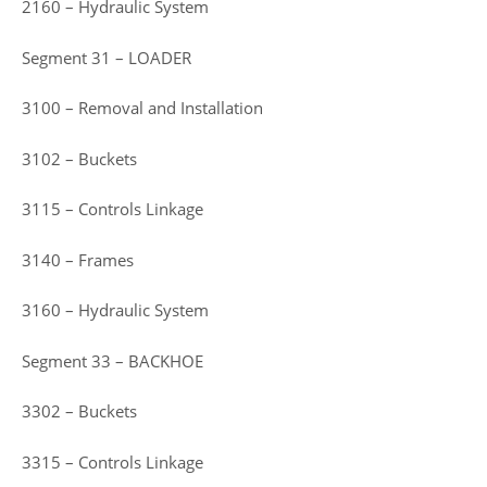
2160 – Hydraulic System
Segment 31 – LOADER
3100 – Removal and Installation
3102 – Buckets
3115 – Controls Linkage
3140 – Frames
3160 – Hydraulic System
Segment 33 – BACKHOE
3302 – Buckets
3315 – Controls Linkage