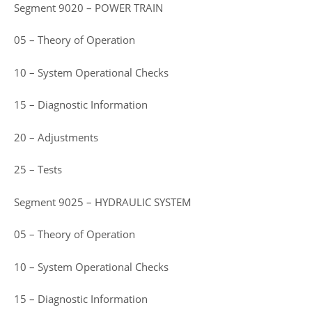
Segment 9020 – POWER TRAIN
05 – Theory of Operation
10 – System Operational Checks
15 – Diagnostic Information
20 – Adjustments
25 – Tests
Segment 9025 – HYDRAULIC SYSTEM
05 – Theory of Operation
10 – System Operational Checks
15 – Diagnostic Information