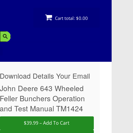
Cart total:
$0.00
Search Button
Download Details Your Email
John Deere 643 Wheeled
Feller Bunchers Operation
and Test Manual TM1424
$39.99 – Add To Cart