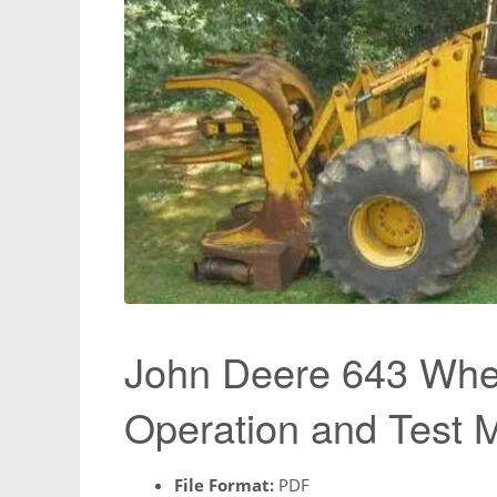
John Deere 643 Whee
Operation and Test
File Format:
PDF