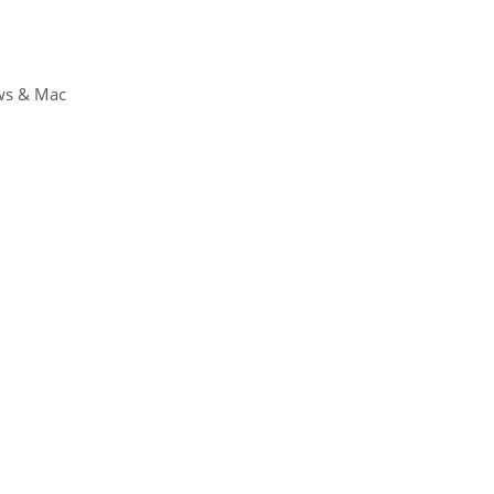
ws & Mac