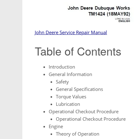
John Deere Service Repair Manual
Table of Contents
Introduction
General Information
Safety
General Specifications
Torque Values
Lubrication
Operational Checkout Procedure
Operational Checkout Procedure
Engine
Theory of Operation