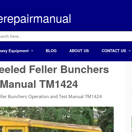
erepairmanual
ch
eavy Equipment
BLOG
ABOUT US
CONTACT US
eled Feller Bunchers
t Manual TM1424
ller Bunchers Operation and Test Manual TM1424