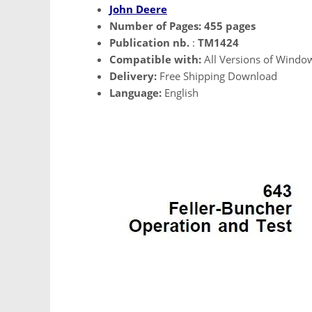
John Deere
Number of Pages:
455 pages
Publication nb.
:
TM1424
Compatible with:
All Versions of Windo
Delivery:
Free Shipping Download
Language:
English