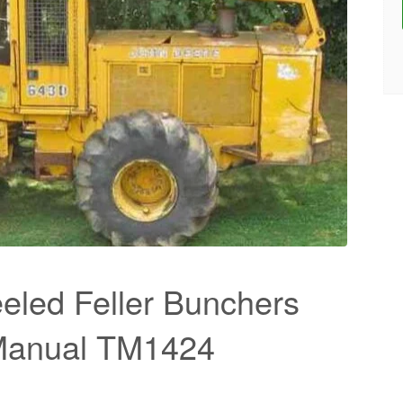
led Feller Bunchers
 Manual TM1424