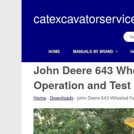
Skip
to
catexcavatorservic
content
Sear
for:
HOME
MANUALS BY BRAND
H
Search Button
Search
for:
John Deere 643 Whe
Operation and Tes
Home
-
Downloads
-
John Deere 643 Wheeled Fe