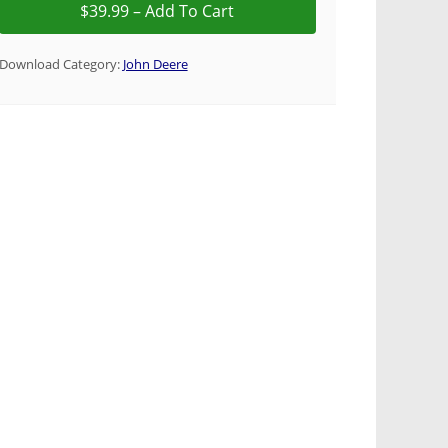
Download Category:
John Deere