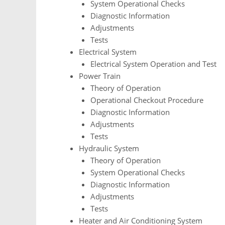
System Operational Checks
Diagnostic Information
Adjustments
Tests
Electrical System
Electrical System Operation and Test
Power Train
Theory of Operation
Operational Checkout Procedure
Diagnostic Information
Adjustments
Tests
Hydraulic System
Theory of Operation
System Operational Checks
Diagnostic Information
Adjustments
Tests
Heater and Air Conditioning System