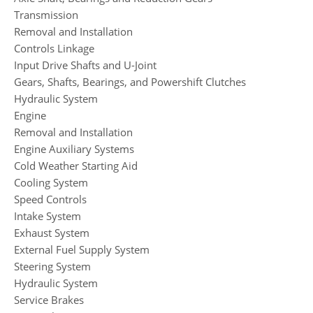
Transmission
Removal and Installation
Controls Linkage
Input Drive Shafts and U-Joint
Gears, Shafts, Bearings, and Powershift Clutches
Hydraulic System
Engine
Removal and Installation
Engine Auxiliary Systems
Cold Weather Starting Aid
Cooling System
Speed Controls
Intake System
Exhaust System
External Fuel Supply System
Steering System
Hydraulic System
Service Brakes