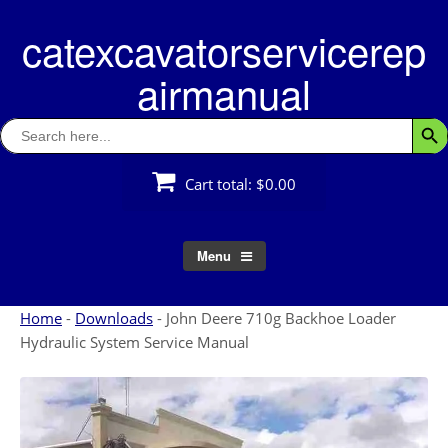
Skip
catexcavatorservicerep
to
content
airmanual
Search
Searc
for:
Cart total:
$0.00
Menu
Home
-
Downloads
-
John Deere 710g Backhoe Loader
Hydraulic System Service Manual