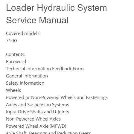
Loader Hydraulic System
Service Manual
Covered models:
710G
Contents:
Foreword
Technical Information Feedback Form
General Information
Safety Information
Wheels
Powered or Non-Powered Wheels and Fastenings
Axles and Suspension Systems
Input Drive Shafts and U-Joints
Non-Powered Wheel Axles
Powered Wheel Axle (MFWD)
Axle Shaft, Bearings and Reduction Gears