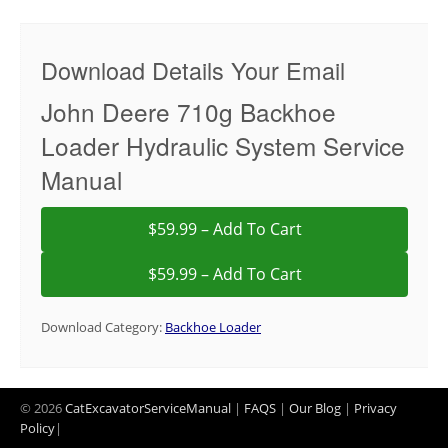
Download Details Your Email
John Deere 710g Backhoe
Loader Hydraulic System Service
Manual
$59.99 – Add To Cart
Download Category:
Backhoe Loader
© 2026
CatExcavatorServiceManual
|
FAQS
|
Our Blog
|
Privacy
Policy
|