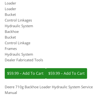
Loader
Loader
Bucket
Control Linkages
Hydraulic System
Backhoe
Bucket
Control Linkage
Frames
Hydraulic System
Dealer Fabricated Tools
$59.99 – Add To Cart
Deere 710g Backhoe Loader Hydraulic System Service
Manual