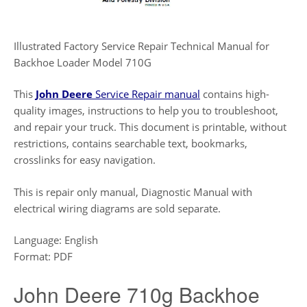
Illustrated Factory Service Repair Technical Manual for
Backhoe Loader Model 710G
This
John Deere
Service Repair manual
contains high-
quality images, instructions to help you to troubleshoot,
and repair your truck. This document is printable, without
restrictions, contains searchable text, bookmarks,
crosslinks for easy navigation.
This is repair only manual, Diagnostic Manual with
electrical wiring diagrams are sold separate.
Language: English
Format: PDF
John Deere 710g Backhoe