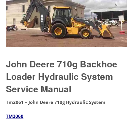
John Deere 710g Backhoe
Loader Hydraulic System
Service Manual
Tm2061 – John Deere 710g Hydraulic System
TM2060