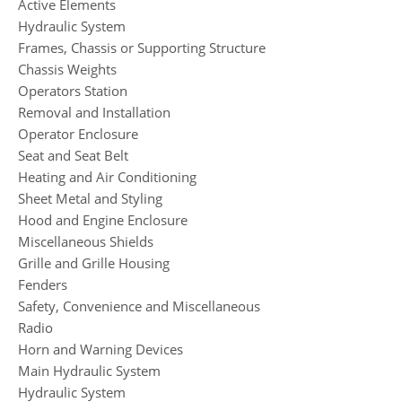
Active Elements
Hydraulic System
Frames, Chassis or Supporting Structure
Chassis Weights
Operators Station
Removal and Installation
Operator Enclosure
Seat and Seat Belt
Heating and Air Conditioning
Sheet Metal and Styling
Hood and Engine Enclosure
Miscellaneous Shields
Grille and Grille Housing
Fenders
Safety, Convenience and Miscellaneous
Radio
Horn and Warning Devices
Main Hydraulic System
Hydraulic System