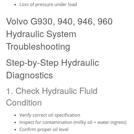
Loss of pressure under load
Volvo G930, 940, 946, 960
Hydraulic System
Troubleshooting
Step-by-Step Hydraulic
Diagnostics
1. Check Hydraulic Fluid
Condition
Verify correct oil specification
Inspect for contamination (milky oil = water ingress)
Confirm proper oil level