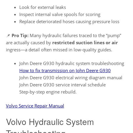
Look for external leaks
Inspect internal valve spools for scoring
Replace deteriorated hoses causing pressure loss
📌
Pro Tip:
Many hydraulic failures traced to the “pump”
are actually caused by
restricted suction lines or air
ingress—a detail often missed in low-quality guides.
John Deere G930 hydraulic system troubleshooting
How to fix transmission on John Deere G930
John Deere G930 electrical wiring diagram manual
John Deere G930 service interval schedule
Step-by-step engine rebuild.
Volvo Service Repair Manual
Volvo Hydraulic System