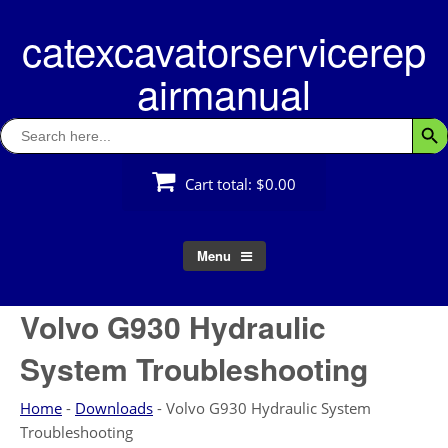
Skip
catexcavatorservicerep
to
content
airmanual
Search
Searc
for:
Cart total:
$0.00
Menu
Volvo G930 Hydraulic
System Troubleshooting
Home
-
Downloads
-
Volvo G930 Hydraulic System
Troubleshooting