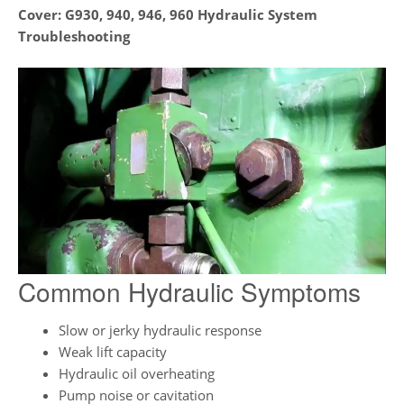
Cover:
G930, 940, 946, 960 Hydraulic System
Troubleshooting
Common Hydraulic Symptoms
Slow or jerky hydraulic response
Weak lift capacity
Hydraulic oil overheating
Pump noise or cavitation