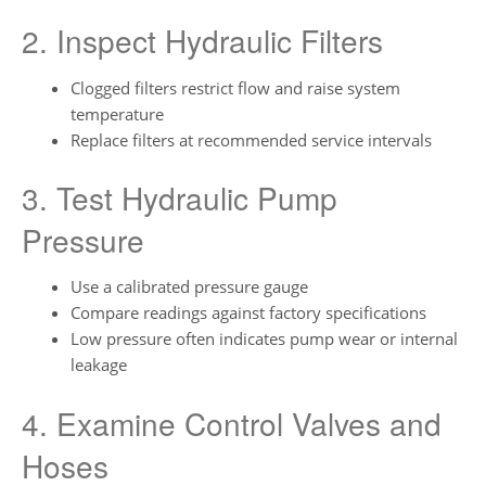
2. Inspect Hydraulic Filters
Clogged filters restrict flow and raise system
temperature
Replace filters at recommended service intervals
3. Test Hydraulic Pump
Pressure
Use a calibrated pressure gauge
Compare readings against factory specifications
Low pressure often indicates pump wear or internal
leakage
4. Examine Control Valves and
Hoses