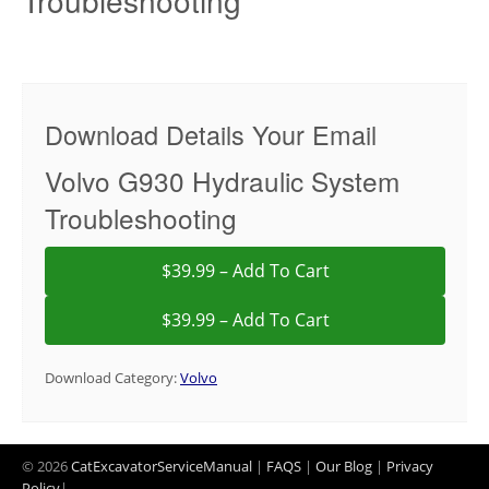
Troubleshooting
Download Details Your Email
Volvo G930 Hydraulic System
Troubleshooting
$39.99 – Add To Cart
Download Category:
Volvo
© 2026
CatExcavatorServiceManual
|
FAQS
|
Our Blog
|
Privacy
Policy
|