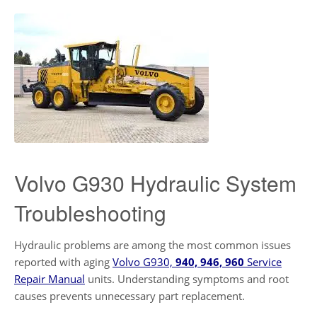
Volvo G930 Hydraulic System
Troubleshooting
Hydraulic problems are among the most common issues
reported with aging
Volvo G930,
940, 946, 960
Service
Repair Manual
units. Understanding symptoms and root
causes prevents unnecessary part replacement.