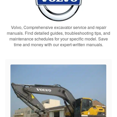
Volvo, Comprehensive excavator service and repair
manuals. Find detailed guides, troubleshooting tips, and
maintenance schedules for your specific model. Save
time and money with our expert-written manuals.