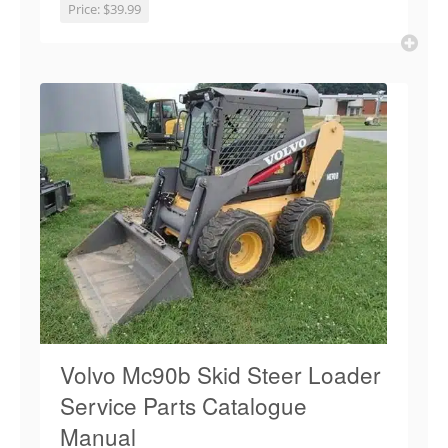
Price:
$39.99
Volvo Mc90b Skid Steer Loader
Service Parts Catalogue
Manual