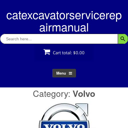
Skip
catexcavatorservicerep
to
content
airmanual
Search
Searc
for:
Cart total:
$0.00
Menu
Category:
Volvo