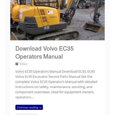
Download Volvo EC35
Operators Manual
Volvo
Volvo EC35 Operators Manual Download EC35, EC45
Volvo Ec35 Excavator Service Parts Manual Get the
complete Volvo EC35 Operator’s Manual with detailed
instructions on safety, maintenance, servicing, and
component overviews. Ideal for equipment owners,
operators,…
Continue reading →