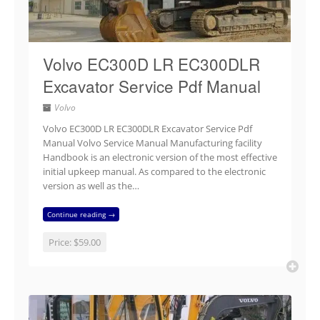
Volvo EC300D LR EC300DLR
Excavator Service Pdf Manual
Volvo
Volvo EC300D LR EC300DLR Excavator Service Pdf
Manual Volvo Service Manual Manufacturing facility
Handbook is an electronic version of the most effective
initial upkeep manual. As compared to the electronic
version as well as the…
Continue reading →
Price:
$59.00