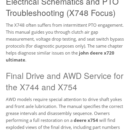
Electrical Schematics and PTO
Troubleshooting (X748 Focus)
The X748 often suffers from intermittent PTO engagement.
This manual guides you through clutch air gap
measurement, voltage drop testing, and seat switch bypass
protocols (for diagnostic purposes only). The same chapter
helps diagnose similar issues on the
john deere x720
ultimate
.
Final Drive and AWD Service for
the X744 and X754
AWD models require special attention to drive shaft yokes
and front axle lubrication. The manual specifies the correct
grease intervals and disassembly sequence. Owners
performing a full restoration on a
deere x754
will find
exploded views of the final drive, including part numbers