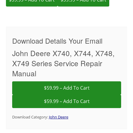
Download Details Your Email
John Deere X740, X744, X748,
X749 Series Service Repair
Manual
$59.99 – Add To Cart
Download Category:
John Deere