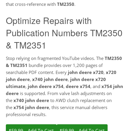
that cross-reference with
TM2350
.
Optimize Repairs with
Publication Numbers TM2350
& TM2351
Stop relying on fragmented YouTube videos. The
TM2350
& TM2351
bundle provides over 1,200 pages of
searchable PDF content. Every
john deere x720
,
x720
john deere
,
x740 john deere
,
john deere x720
ultimate
,
john deere x754
,
deere x754
, and
x754 john
deere
is supported. From valve lash adjustments on
the
x740 john deere
to AWD clutch replacement on
the
x754 john deere
, this service manual delivers
professional results.
$59.99 – Add To Cart