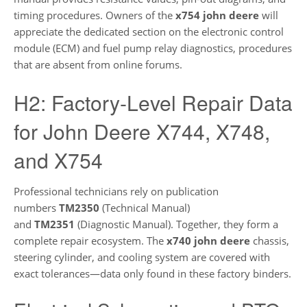
timing procedures. Owners of the
x754 john deere
will
appreciate the dedicated section on the electronic control
module (ECM) and fuel pump relay diagnostics, procedures
that are absent from online forums.
H2: Factory-Level Repair Data
for John Deere X744, X748,
and X754
Professional technicians rely on publication
numbers
TM2350
(Technical Manual)
and
TM2351
(Diagnostic Manual). Together, they form a
complete repair ecosystem. The
x740 john deere
chassis,
steering cylinder, and cooling system are covered with
exact tolerances—data only found in these factory binders.