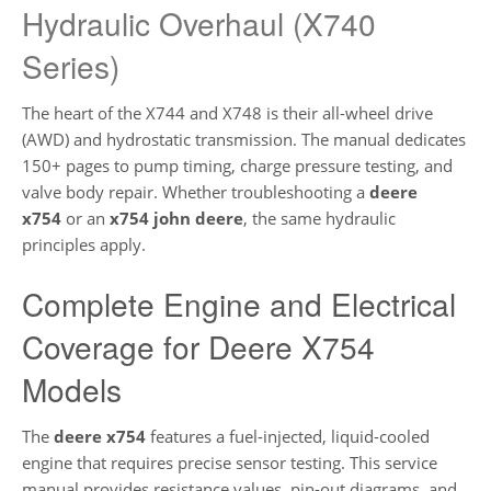
Hydraulic Overhaul (X740
Series)
The heart of the X744 and X748 is their all-wheel drive
(AWD) and hydrostatic transmission. The manual dedicates
150+ pages to pump timing, charge pressure testing, and
valve body repair. Whether troubleshooting a
deere
x754
or an
x754 john deere
, the same hydraulic
principles apply.
Complete Engine and Electrical
Coverage for Deere X754
Models
The
deere x754
features a fuel-injected, liquid-cooled
engine that requires precise sensor testing. This service
manual provides resistance values, pin-out diagrams, and