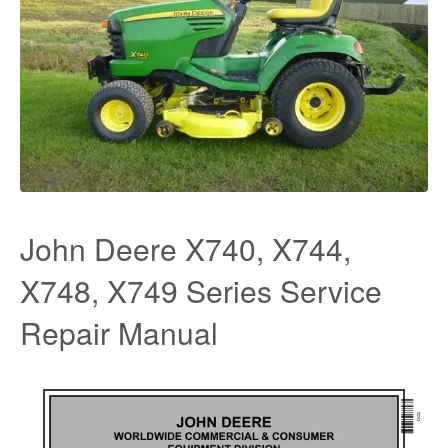
John Deere X740, X744,
X748, X749 Series Service
Repair Manual