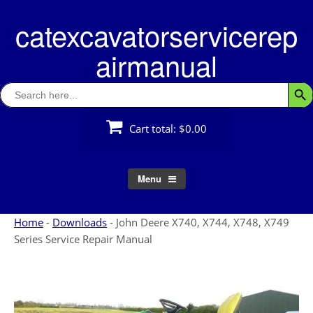
Skip
catexcavatorservicerep
to
content
airmanual
Search
Searc
for:
Cart total:
$0.00
Menu
Home
-
Downloads
-
John Deere X740, X744, X748, X749
Series Service Repair Manual