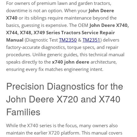
For owners of premium lawn and garden tractors,
downtime is not an option. When your
John Deere
X740
or its siblings require maintenance beyond the
basics, guessing is expensive. The OEM
John Deere X740,
X744, X748, X749 Series Tractors Service Repair
Manual
(Diagnostic Test
TM2350
&
TM2351
) delivers
factory-accurate diagnostics, torque specs, and repair
procedures. Unlike generic guides, this technical manual
speaks directly to the
x740 john deere
architecture,
ensuring every fix matches engineering intent.
Precision Diagnostics for the
John Deere X720 and X740
Families
While the X740 series is the focus, many owners also
maintain the earlier X720 platform. This manual covers