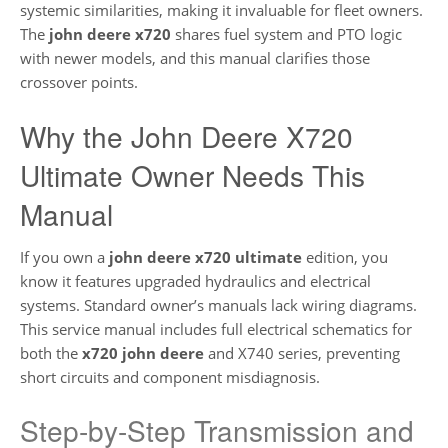
systemic similarities, making it invaluable for fleet owners.
The
john deere x720
shares fuel system and PTO logic
with newer models, and this manual clarifies those
crossover points.
Why the John Deere X720
Ultimate Owner Needs This
Manual
If you own a
john deere x720 ultimate
edition, you
know it features upgraded hydraulics and electrical
systems. Standard owner’s manuals lack wiring diagrams.
This service manual includes full electrical schematics for
both the
x720 john deere
and X740 series, preventing
short circuits and component misdiagnosis.
Step-by-Step Transmission and