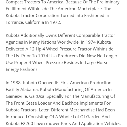
Compact Tractors To America. Because Of The Preliminary
Fulfillment Withinside The American Marketplace, The
Kubota Tractor Corporation Turned Into Fashioned In
Torrance, California In 1972.
Kubota Additionally Owns Different Comparable Tractor
Agencies In Many Nations Worldwide. In 1974 Kubota
Delivered A 12 Hp 4 Wheel Pressure Tractor Withinside
The Us. Prior To 1974 Usa Producers Did Now No Longer
Use Proper 4 Wheel Pressure Besides In Large Horse
Energy Fashions.
In 1988, Kubota Opened Its First American Production
Facility Alabama, Kubota Manufacturing Of America In
Gainesville, Ga (Usa) Specially For The Manufacturing Of
The Front Cease Loader And Backhoe Implements For
Kubota Tractors. Later, Different Merchandise Had Been
Introduced Consisting Of A Whole Lot Of Garden And
Kubota F2260 Lawn mower Parts And Application Vehicles.