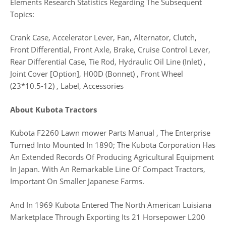
Elements Research Statistics Regarding The Subsequent
Topics:
Crank Case, Accelerator Lever, Fan, Alternator, Clutch,
Front Differential, Front Axle, Brake, Cruise Control Lever,
Rear Differential Case, Tie Rod, Hydraulic Oil Line (Inlet) ,
Joint Cover [Option], H00D (Bonnet) , Front Wheel
(23*10.5-12) , Label, Accessories
About Kubota Tractors
Kubota F2260 Lawn mower Parts Manual , The Enterprise
Turned Into Mounted In 1890; The Kubota Corporation Has
An Extended Records Of Producing Agricultural Equipment
In Japan. With An Remarkable Line Of Compact Tractors,
Important On Smaller Japanese Farms.
And In 1969 Kubota Entered The North American Luisiana
Marketplace Through Exporting Its 21 Horsepower L200