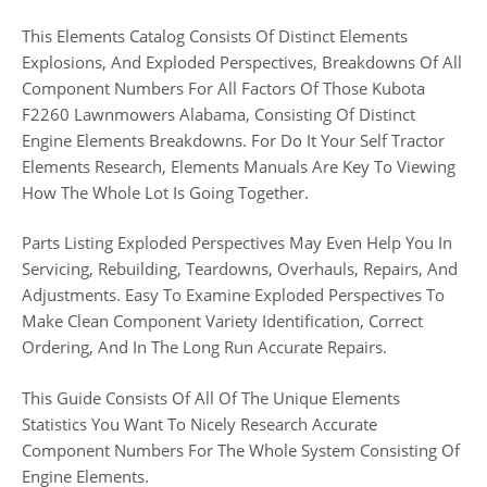
This Elements Catalog Consists Of Distinct Elements
Explosions, And Exploded Perspectives, Breakdowns Of All
Component Numbers For All Factors Of Those Kubota
F2260 Lawnmowers Alabama, Consisting Of Distinct
Engine Elements Breakdowns. For Do It Your Self Tractor
Elements Research, Elements Manuals Are Key To Viewing
How The Whole Lot Is Going Together.
Parts Listing Exploded Perspectives May Even Help You In
Servicing, Rebuilding, Teardowns, Overhauls, Repairs, And
Adjustments. Easy To Examine Exploded Perspectives To
Make Clean Component Variety Identification, Correct
Ordering, And In The Long Run Accurate Repairs.
This Guide Consists Of All Of The Unique Elements
Statistics You Want To Nicely Research Accurate
Component Numbers For The Whole System Consisting Of
Engine Elements.