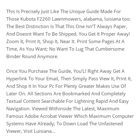
This Is Precisely Just Like The Unique Guide Made For
Those Kubota F2260 Lawnmowers, alabama, luisiana too;
The Best Distinction Is That This One Isn’T Always Paper,
And Doesnt Want To Be Shipped. You Get It Proper Away!
Zoom It, Print It, Shop It, Near It. Print Some Pages At A
Time, As You Want; No Want To Lug That Cumbersome
Binder Round Anymore.
Once You Purchase The Guide, You’Ll Right Away Get A
Hyperlink To Your Email, Then Simply Pass View It, Print It,
And Shop It In Your Pc For Plenty Greater Makes Use Of
Later On. All Sections Are Bookmarked And Completely
Textual Content Searchable For Lightning Rapid And Easy
Navigation. Viewed Withinside The Latest, Maximum
Famous Adobe Acrobat Viewer Which Maximum Computer
Systems Have Already; To Down Load The Unfastened
Viewer, Visit Luisiana…