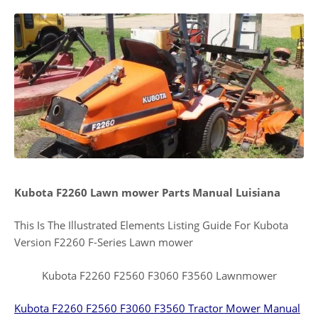
Kubota F2260 Lawn mower Parts Manual Luisiana
This Is The Illustrated Elements Listing Guide For Kubota
Version F2260 F-Series Lawn mower
Kubota F2260 F2560 F3060 F3560 Lawnmower
Kubota F2260 F2560 F3060 F3560 Tractor Mower Manual