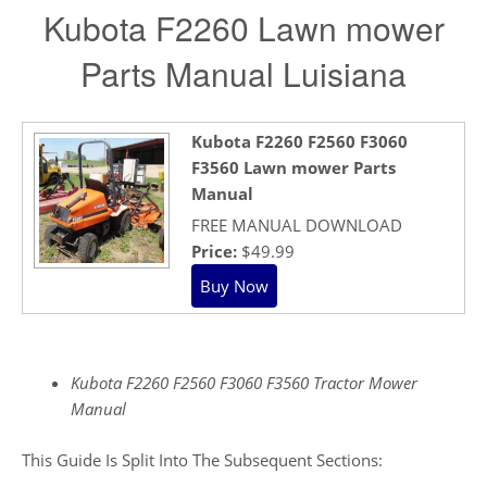
Kubota F2260 Lawn mower
Parts Manual Luisiana
Kubota F2260 F2560 F3060
F3560 Lawn mower Parts
Manual
FREE MANUAL DOWNLOAD
Price:
$49.99
Kubota F2260 F2560 F3060 F3560 Tractor Mower
Manual
This Guide Is Split Into The Subsequent Sections: