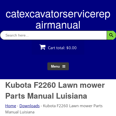
Skip
catexcavatorservicerep
to
content
airmanual
Search
Searc
for:
Cart total:
$0.00
Menu
Kubota F2260 Lawn mower
Parts Manual Luisiana
Home
-
Downloads
-
Kubota F2260 Lawn mower Parts
Manual Luisiana