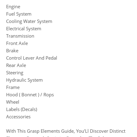
Engine
Fuel System
Cooling Water System
Electrical System
Transmission
Front Axle
Brake
Control Lever And Pedal
Rear Axle
Steering
Hydraulic System
Frame
Hood ( Bonnet ) / Rops
Wheel
Labels (Decals)
Accessories
With This Grasp Elements Guide, You’Ll Discover Distinct