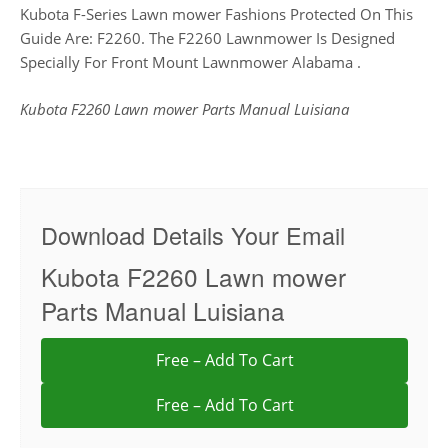
Kubota F-Series Lawn mower Fashions Protected On This
Guide Are: F2260. The F2260 Lawnmower Is Designed
Specially For Front Mount Lawnmower Alabama .
Kubota F2260 Lawn mower Parts Manual Luisiana
Download Details Your Email
Kubota F2260 Lawn mower
Parts Manual Luisiana
Free – Add To Cart