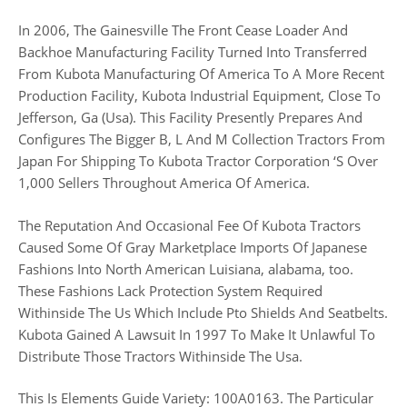
In 2006, The Gainesville The Front Cease Loader And
Backhoe Manufacturing Facility Turned Into Transferred
From Kubota Manufacturing Of America To A More Recent
Production Facility, Kubota Industrial Equipment, Close To
Jefferson, Ga (Usa). This Facility Presently Prepares And
Configures The Bigger B, L And M Collection Tractors From
Japan For Shipping To Kubota Tractor Corporation ‘S Over
1,000 Sellers Throughout America Of America.
The Reputation And Occasional Fee Of Kubota Tractors
Caused Some Of Gray Marketplace Imports Of Japanese
Fashions Into North American Luisiana, alabama, too.
These Fashions Lack Protection System Required
Withinside The Us Which Include Pto Shields And Seatbelts.
Kubota Gained A Lawsuit In 1997 To Make It Unlawful To
Distribute Those Tractors Withinside The Usa.
This Is Elements Guide Variety: 100A0163. The Particular