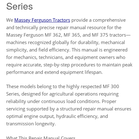
Series
We
Massey Ferguson Tractors
provide a comprehensive
and technically precise repair manual resource for the
Massey Ferguson MF 362, MF 365, and MF 375 tractors—
machines recognized globally for durability, mechanical
simplicity, and field efficiency. This manual is engineered
for mechanics, technicians, and equipment owners who
require accurate, step-by-step procedures to maintain peak
performance and extend equipment lifespan.
These models belong to the highly respected MF 300
Series, designed for agricultural operations requiring
reliability under continuous load conditions. Proper
servicing supported by a structured repair manual ensures
optimal engine output, hydraulic efficiency, and
transmission longevity.
What This Repair Manual Covers