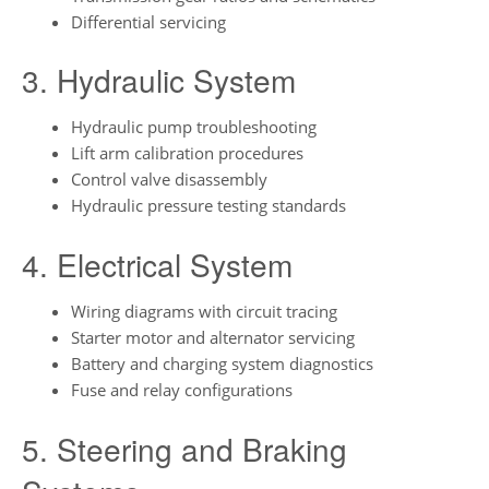
Differential servicing
3. Hydraulic System
Hydraulic pump troubleshooting
Lift arm calibration procedures
Control valve disassembly
Hydraulic pressure testing standards
4. Electrical System
Wiring diagrams with circuit tracing
Starter motor and alternator servicing
Battery and charging system diagnostics
Fuse and relay configurations
5. Steering and Braking