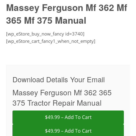
Massey Ferguson Mf 362 Mf
365 Mf 375 Manual
[wp_eStore_buy_now_fancy id=3740]
[wp_eStore_cart_fancy1_when_not_empty]
Download Details Your Email
Massey Ferguson Mf 362 365
375 Tractor Repair Manual
$49.99 – Add To Cart