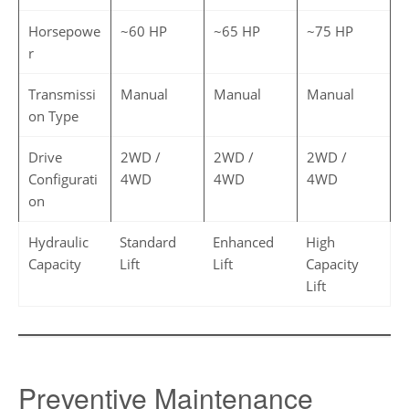
Horsepowe
~60 HP
~65 HP
~75 HP
r
Transmissi
Manual
Manual
Manual
on Type
Drive
2WD /
2WD /
2WD /
Configurati
4WD
4WD
4WD
on
Hydraulic
Standard
Enhanced
High
Capacity
Lift
Lift
Capacity
Lift
Preventive Maintenance