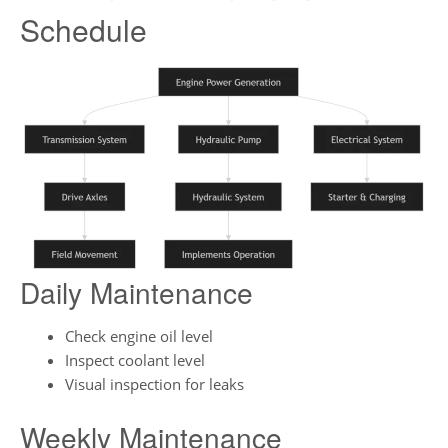
Schedule
Daily Maintenance
Check engine oil level
Inspect coolant level
Visual inspection for leaks
Weekly Maintenance