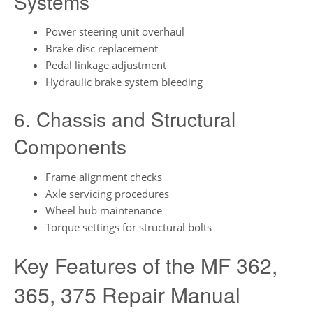
Systems
Power steering unit overhaul
Brake disc replacement
Pedal linkage adjustment
Hydraulic brake system bleeding
6. Chassis and Structural
Components
Frame alignment checks
Axle servicing procedures
Wheel hub maintenance
Torque settings for structural bolts
Key Features of the MF 362,
365, 375 Repair Manual