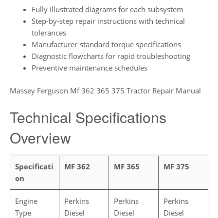
Fully illustrated diagrams for each subsystem
Step-by-step repair instructions with technical
tolerances
Manufacturer-standard torque specifications
Diagnostic flowcharts for rapid troubleshooting
Preventive maintenance schedules
Massey Ferguson Mf 362 365 375 Tractor Repair Manual
Technical Specifications
Overview
Specificati
MF 362
MF 365
MF 375
on
Engine
Perkins
Perkins
Perkins
Type
Diesel
Diesel
Diesel