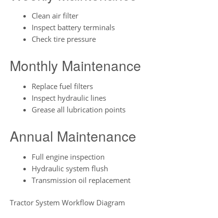
Clean air filter
Inspect battery terminals
Check tire pressure
Monthly Maintenance
Replace fuel filters
Inspect hydraulic lines
Grease all lubrication points
Annual Maintenance
Full engine inspection
Hydraulic system flush
Transmission oil replacement
Tractor System Workflow Diagram