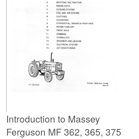
Introduction to Massey
Ferguson MF 362, 365, 375