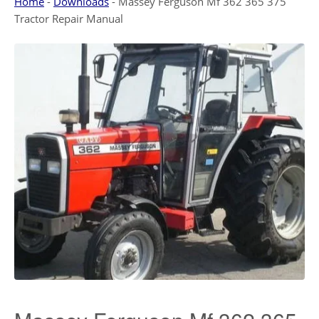
Home
-
Downloads
-
Massey Ferguson Mf 362 365 375
Tractor Repair Manual