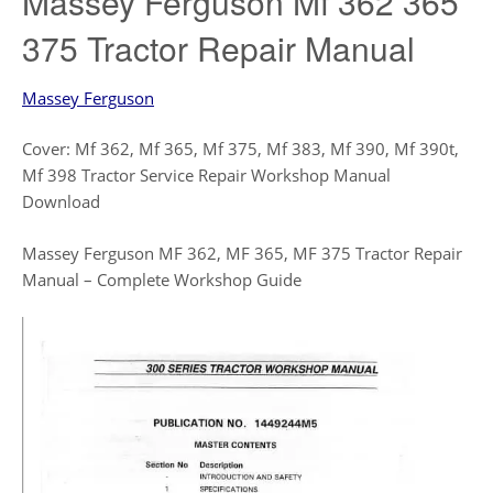
Massey Ferguson Mf 362 365
375 Tractor Repair Manual
Massey Ferguson
Cover: Mf 362, Mf 365, Mf 375, Mf 383, Mf 390, Mf 390t,
Mf 398 Tractor Service Repair Workshop Manual
Download
Massey Ferguson MF 362, MF 365, MF 375 Tractor Repair
Manual – Complete Workshop Guide