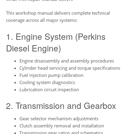
This workshop manual delivers complete technical
coverage across all major systems:
1. Engine System (Perkins
Diesel Engine)
Engine disassembly and assembly procedures
Cylinder head servicing and torque specifications
Fuel injection pump calibration
Cooling system diagnostics
Lubrication circuit inspection
2. Transmission and Gearbox
Gear selector mechanism adjustments
Clutch assembly removal and installation
Transmission gear ratios and schematics