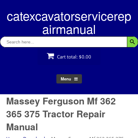
Skip
catexcavatorservicerep
to
content
airmanual
Search
Searc
for:
Cart total:
$0.00
Menu
Massey Ferguson Mf 362
365 375 Tractor Repair
Manual