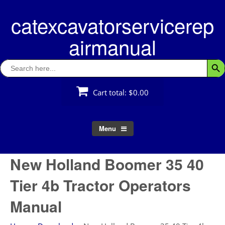
Skip
catexcavatorservicerep
to
content
airmanual
Search
Searc
for:
Cart total:
$0.00
Menu
New Holland Boomer 35 40
Tier 4b Tractor Operators
Manual