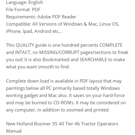
Language: English
File Format: PDF
Requirements: Adobe PDF Reader
Compatible: All Versions of Windows & Mac, Linux OS,
iPhone, Ipad, Android etc…
This QUALITY guide is one hundred percents COMPLETE
and INTACT, no MISSING/CORRUPT pages/sections to freak
you out! It is also Bookmarked and SEARCHABLE to make
what you want smooth to find.
Complete down load is available in PDF layout that may
paintings below all PC primarily based totally Windows
working gadget and Mac also. It saves on your hard-force
and may be burned to CD-ROMs. It may be considered on
any computer, in addition to zoomed and printed.
New Holland Boomer 35 40 Tier 4b Tractor Operators
Manual