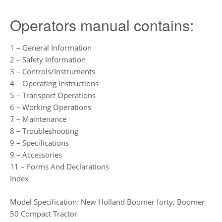
Operators manual contains:
1 – General Information
2 – Safety Information
3 – Controls/Instruments
4 – Operating Instructions
5 – Transport Operations
6 – Working Operations
7 – Maintenance
8 – Troubleshooting
9 – Specifications
9 – Accessories
11 – Forms And Declarations
Index
Model Specification: New Holland Boomer forty, Boomer
50 Compact Tractor