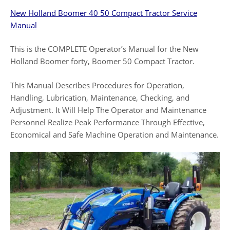
New Holland Boomer 40 50 Compact Tractor
Service
Manual
This is the COMPLETE Operator’s Manual for the New
Holland Boomer forty, Boomer 50 Compact Tractor.
This Manual Describes Procedures for Operation,
Handling, Lubrication, Maintenance, Checking, and
Adjustment. It Will Help The Operator and Maintenance
Personnel Realize Peak Performance Through Effective,
Economical and Safe Machine Operation and Maintenance.