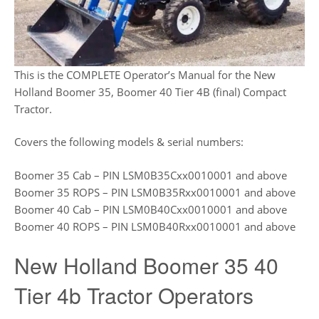
This is the COMPLETE Operator’s Manual for the New
Holland Boomer 35, Boomer 40 Tier 4B (final) Compact
Tractor.
Covers the following models & serial numbers:
Boomer 35 Cab – PIN LSM0B35Cxx0010001 and above
Boomer 35 ROPS – PIN LSM0B35Rxx0010001 and above
Boomer 40 Cab – PIN LSM0B40Cxx0010001 and above
Boomer 40 ROPS – PIN LSM0B40Rxx0010001 and above
New Holland Boomer 35 40
Tier 4b Tractor Operators