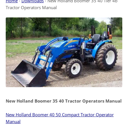
Home
-
Downloads
-
New Holland Boomer 35 40 Tier 4b
Tractor Operators Manual
New Holland Boomer 35 40 Tractor Operators Manual
New Holland Boomer 40 50 Compact Tractor Operator
Manual