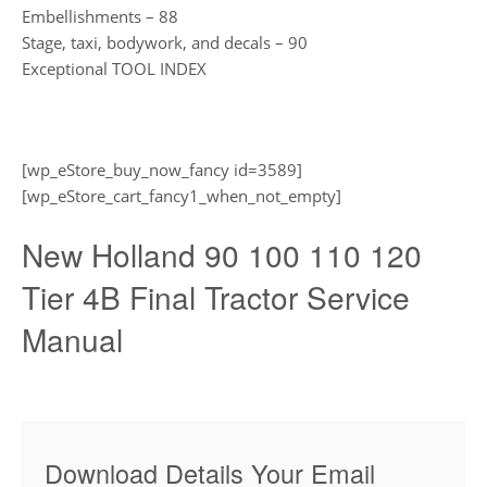
Embellishments – 88
Stage, taxi, bodywork, and decals – 90
Exceptional TOOL INDEX
[wp_eStore_buy_now_fancy id=3589]
[wp_eStore_cart_fancy1_when_not_empty]
New Holland 90 100 110 120
Tier 4B Final Tractor Service
Manual
Download Details Your Email