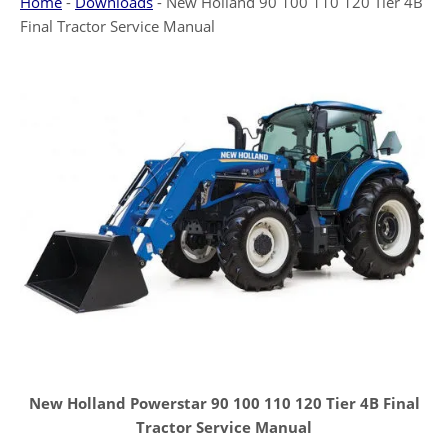
Home
-
Downloads
-
New Holland 90 100 110 120 Tier 4B
Final Tractor Service Manual
New Holland Powerstar 90 100 110 120 Tier 4B Final
Tractor Service Manual