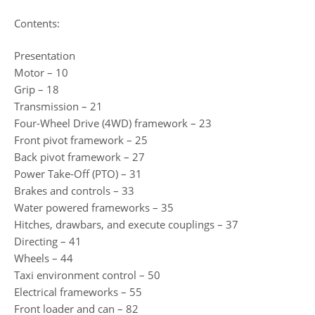
Contents:
Presentation
Motor – 10
Grip – 18
Transmission – 21
Four-Wheel Drive (4WD) framework – 23
Front pivot framework – 25
Back pivot framework – 27
Power Take-Off (PTO) – 31
Brakes and controls – 33
Water powered frameworks – 35
Hitches, drawbars, and execute couplings – 37
Directing – 41
Wheels – 44
Taxi environment control – 50
Electrical frameworks – 55
Front loader and can – 82