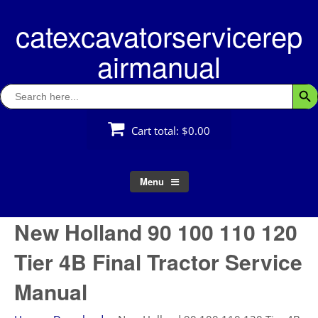
Skip
catexcavatorservicerep
to
content
airmanual
Search
Searc
for:
Cart total:
$0.00
Menu
New Holland 90 100 110 120
Tier 4B Final Tractor Service
Manual