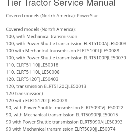
Tier Tractor Service Manual
Covered models (Nortrh America): PowerStar
Covered models (Nortrh America):
100, with Mechanical transmission
100, with Power Shuttle transmission ELRT5100AJLE50003
100 with Mechanical transmission ELRT5100LJLE50088
100, with Power Shuttle transmission ELRT5100PJLE50079
110, ELRT51 10JJLE50318
110, ELRT51 10LJLE50008
120, ELRT5120TJLE50403
120, transmission ELRT5120CJLE50013
120 transmission)
120 with ELRT5120TJLE50028
90, with Power Shuttle transmission ELRT5090VJLE50022
90, with Mechanical transmission ELRT5090PJLE50015
90 with Power Shuttle transmission ELRT5090AJLE50393
90 with Mechanical transmission ELRT5090JJLE50074