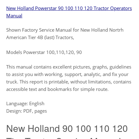
New Holland Powerstar 90 100 110 120 Tractor Operators
Manual
Shown Factory Service Manual for New Holland Nortrh
American Tier 4B (last) Tractors,
Models Powerstar 100,110,120, 90
This manual contains excellent pictures, graphs, guidelines
to assist you with working, support, analytic, and fix your
truck. This report is printable, without limitations, contains
accessible text and bookmarks for simple route.
Language: English
Design: PDF, pages
New Holland 90 100 110 120